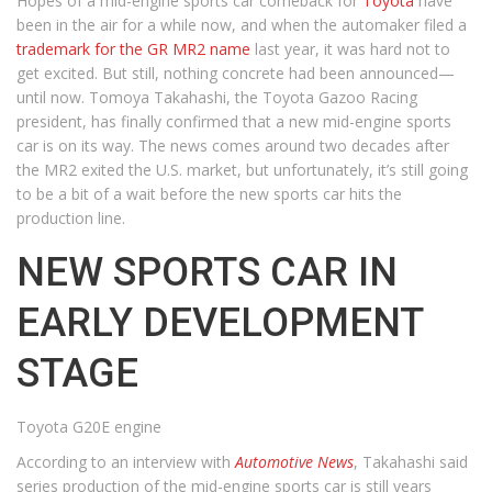
Hopes of a mid-engine sports car comeback for
Toyota
have
been in the air for a while now, and when the automaker filed a
trademark for the GR MR2 name
last year, it was hard not to
get excited. But still, nothing concrete had been announced—
until now. Tomoya Takahashi, the Toyota Gazoo Racing
president, has finally confirmed that a new mid-engine sports
car is on its way. The news comes around two decades after
the MR2 exited the U.S. market, but unfortunately, it’s still going
to be a bit of a wait before the new sports car hits the
production line.
NEW SPORTS CAR IN
EARLY DEVELOPMENT
STAGE
Toyota G20E engine
According to an interview with
Automotive News
, Takahashi said
series production of the mid-engine sports car is still years