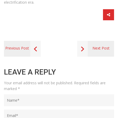
electrification era.
Previous Post
Next Post
LEAVE A REPLY
Your email address will not be published.
Required fields are
marked
*