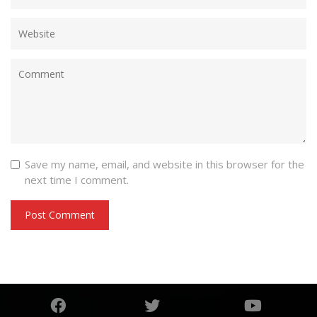
Save my name, email, and website in this browser for the
next time I comment.