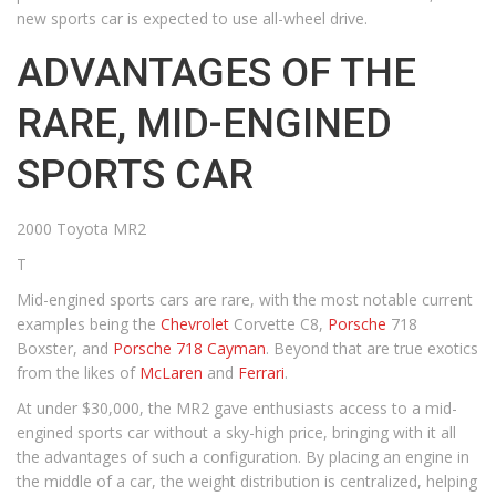
new sports car is expected to use all-wheel drive.
ADVANTAGES OF THE
RARE, MID-ENGINED
SPORTS CAR
2000 Toyota MR2
T
Mid-engined sports cars are rare, with the most notable current
examples being the
Chevrolet
Corvette C8,
Porsche
718
Boxster, and
Porsche 718 Cayman
. Beyond that are true exotics
from the likes of
McLaren
and
Ferrari
.
At under $30,000, the MR2 gave enthusiasts access to a mid-
engined sports car without a sky-high price, bringing with it all
the advantages of such a configuration. By placing an engine in
the middle of a car, the weight distribution is centralized, helping