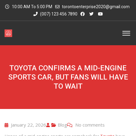
10:00 AM To 5:00 PM
torontoenterprise2020@gmail.com
(007) 123 456 7890
TOYOTA CONFIRMS A MID-ENGINE
SPORTS CAR, BUT FANS WILL HAVE
TO WAIT
January 22, 2026
Blog
No comments