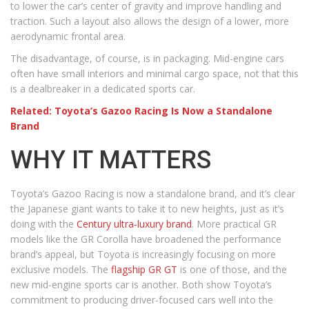
to lower the car’s center of gravity and improve handling and
traction. Such a layout also allows the design of a lower, more
aerodynamic frontal area.
The disadvantage, of course, is in packaging. Mid-engine cars
often have small interiors and minimal cargo space, not that this
is a dealbreaker in a dedicated sports car.
Related: Toyota’s Gazoo Racing Is Now a Standalone
Brand
WHY IT MATTERS
Toyota’s Gazoo Racing is now a standalone brand, and it’s clear
the Japanese giant wants to take it to new heights, just as it’s
doing with the
Century ultra-luxury brand
. More practical GR
models like the GR Corolla have broadened the performance
brand’s appeal, but Toyota is increasingly focusing on more
exclusive models. The
flagship GR GT
is one of those, and the
new mid-engine sports car is another. Both show Toyota’s
commitment to producing driver-focused cars well into the