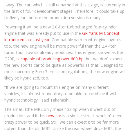
away. The car, which is still unnamed at this stage, is currently in
the first of four development stages. Therefore, it could take up
to five years before the production version is ready.
Powering it will be a new 2.0-liter turbocharged four-cylinder
engine that was already put to use in the
GR Yaris M Concept
introduced late last year
. Compatible with front-engine layouts
too, the new engine will be more powerful than the 2.4-liter
turbo-four Toyota already produces. This engine, known as the
G20E,
is capable of producing over 600 hp
, but we don’t expect
the new sports car to be quite as powerful as that. Designed to
meet upcoming Euro 7 emission regulations, the new engine will
likely be hybridized, too.
“If we are going to mount this engine on many different
vehicles, it’s almost mandatory to be able to combine it with
hybrid technology,” said Takahashi.
The small, lithe MR2 only made 138 hp when it went out of
production, and if this
new car
is a similar size, it wouldn’t need
crazy power to be quick. Still, we can expect it to be far more
potent than the old MR2. Unlike the rear-wheel-drive MR2, the