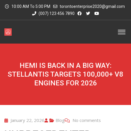
10:00 AM To 5:00 PM
torontoenterprise2020@gmail.com
(007) 123 456 7890
HEMI IS BACK IN A BIG WAY:
STELLANTIS TARGETS 100,000+ V8
ENGINES FOR 2026
January 22, 2026
Blog
No comments