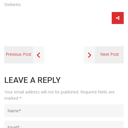
Stellantis
Previous Post
Next Post
LEAVE A REPLY
Your email address will not be published.
Required fields are
marked
*