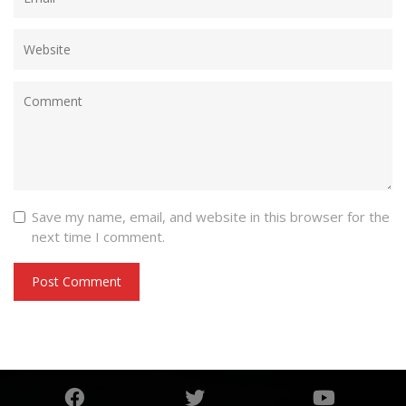
Save my name, email, and website in this browser for the
next time I comment.