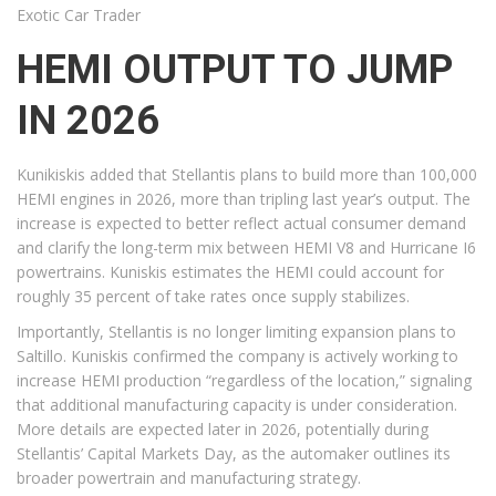
Exotic Car Trader
HEMI OUTPUT TO JUMP
IN 2026
Kunikiskis added that Stellantis plans to build more than 100,000
HEMI engines in 2026, more than tripling last year’s output. The
increase is expected to better reflect actual consumer demand
and clarify the long-term mix between HEMI V8 and Hurricane I6
powertrains. Kuniskis estimates the HEMI could account for
roughly 35 percent of take rates once supply stabilizes.
Importantly, Stellantis is no longer limiting expansion plans to
Saltillo. Kuniskis confirmed the company is actively working to
increase HEMI production “regardless of the location,” signaling
that additional manufacturing capacity is under consideration.
More details are expected later in 2026, potentially during
Stellantis’ Capital Markets Day, as the automaker outlines its
broader powertrain and manufacturing strategy.