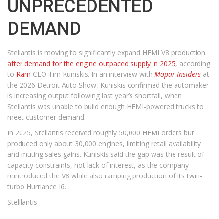
UNPRECEDENTED
DEMAND
Stellantis is moving to significantly expand HEMI V8 production
after demand for the engine outpaced supply in 2025
, according
to
Ram
CEO Tim Kuniskis. In an interview with
Mopar Insiders
at
the 2026 Detroit Auto Show, Kuniskis confirmed the automaker
is increasing output following last year’s shortfall, when
Stellantis was unable to build enough HEMI-powered trucks to
meet customer demand.
In 2025, Stellantis received roughly 50,000 HEMI orders but
produced only about 30,000 engines, limiting retail availability
and muting sales gains. Kuniskis said the gap was the result of
capacity constraints, not lack of interest, as the company
reintroduced the V8 while also ramping production of its twin-
turbo Hurriance I6.
Stelllantis