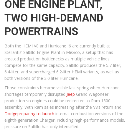
ONE ENGINE PLANT,
TWO HIGH-DEMAND
POWERTRAINS
Both the HEMI V8 and Hurricane I6 are currently built at
Stellantis’ Saltillo Engine Plant in Mexico, a setup that has
created production bottlenecks as multiple vehicle lines
compete for the same capacity. Saltillo produces the 5.7-liter,
6.4-liter, and supercharged 6.2-liter HEMI variants, as well as
both versions of the 3.0-liter Hurricane.
Those constraints became visible last spring when Hurricane
shortages temporarily disrupted
Jeep
Grand Wagoneer
production so engines could be redirected to Ram 1500
assembly. With Ram sales increasing after the V8’s return and
Dodge
preparing to launch
internal-combustion versions of the
eighth-generation Charger, including high-performance models,
pressure on Saltillo has only intensified.