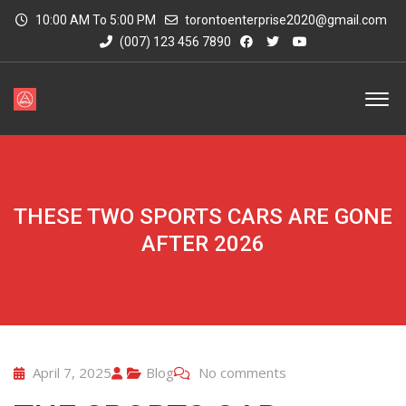
10:00 AM To 5:00 PM
torontoenterprise2020@gmail.com
(007) 123 456 7890
THESE TWO SPORTS CARS ARE GONE
AFTER 2026
April 7, 2025
Blog
No comments