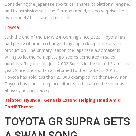
Considering the Japanese sports car shares its platform, engine,
and transmission with the German model, it’s no surprise the
two models’ fates are connected.
Toyota
With the end of the BMW Z4 looming since 2023, Toyota has
had plenty of time to change things up to keep the Supra in
production. The primary reason the Japanese automaker is
willing to let the nameplate go seems cemented in sales
numbers. Toyota sold just 2,652 Supras in the United States last
year. Since the sports car returned to the market in 2019,
Toyota has sold less than 25,000 examples. Neither BMW nor
Toyota has plans to replace either sports car on their lineups –
at least, not right away.
Related: Hyundai, Genesis Extend Helping Hand Amid
Tariff Threat
TOYOTA GR SUPRA GETS
A SWAN SONG