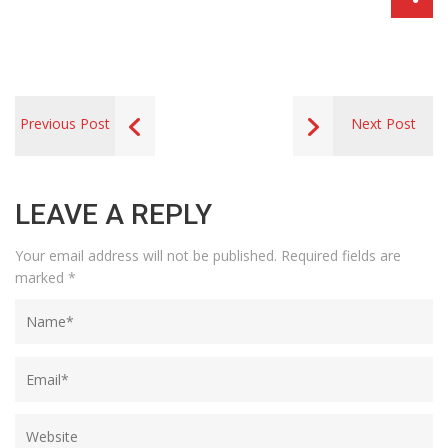
Previous Post
Next Post
LEAVE A REPLY
Your email address will not be published.
Required fields are
marked
*