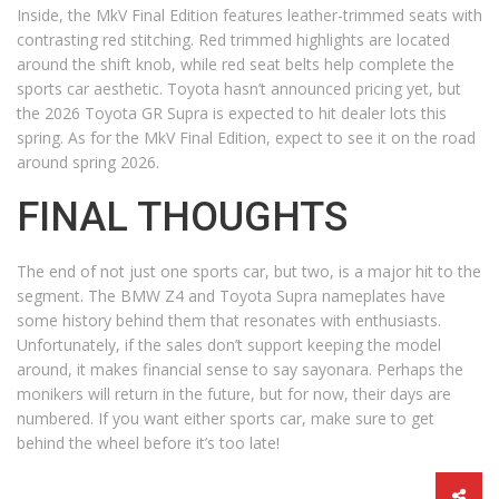
Inside, the MkV Final Edition features leather-trimmed seats with
contrasting red stitching. Red trimmed highlights are located
around the shift knob, while red seat belts help complete the
sports car aesthetic. Toyota hasn’t announced pricing yet, but
the 2026 Toyota GR Supra is expected to hit dealer lots this
spring. As for the MkV Final Edition, expect to see it on the road
around spring 2026.
FINAL THOUGHTS
The end of not just one sports car, but two, is a major hit to the
segment. The BMW Z4 and Toyota Supra nameplates have
some history behind them that resonates with enthusiasts.
Unfortunately, if the sales don’t support keeping the model
around, it makes financial sense to say sayonara. Perhaps the
monikers will return in the future, but for now, their days are
numbered. If you want either sports car, make sure to get
behind the wheel before it’s too late!