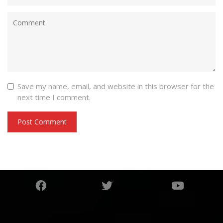
Save my name, email, and website in this browser for the
next time I comment.