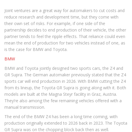
Joint ventures are a great way for automakers to cut costs and
reduce research and development time, but they come with
their own set of risks. For example, if one side of the
partnership decides to end production of their vehicle, the other
partner tends to feel the ripple effects. That reliance could even
mean the end of production for two vehicles instead of one, as
is the case for BMW and Toyota.
BMW
BMW and Toyota jointly designed two sports cars, the Z4 and
GR Supra. The German automaker previously stated that the Z4
sports car will end production in 2026. With BMW cutting the Z4
from its lineup, the Toyota GR Supra is going along with it. Both
models are built at the Magna Steyr facility in Graz, Austria.
They’re also among the few remaining vehicles offered with a
manual transmission.
The end of the BMW Z4 has been a long time coming, with
production originally extended to 2026 back in 2023. The Toyota
GR Supra was on the chopping block back then as well.