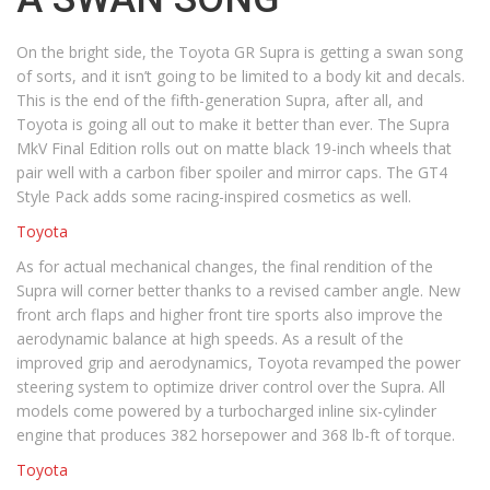
On the bright side, the Toyota GR Supra is getting a swan song
of sorts, and it isn’t going to be limited to a body kit and decals.
This is the end of the fifth-generation Supra, after all, and
Toyota is going all out to make it better than ever. The Supra
MkV Final Edition rolls out on matte black 19-inch wheels that
pair well with a carbon fiber spoiler and mirror caps. The GT4
Style Pack adds some racing-inspired cosmetics as well.
Toyota
As for actual mechanical changes, the final rendition of the
Supra will corner better thanks to a revised camber angle. New
front arch flaps and higher front tire sports also improve the
aerodynamic balance at high speeds. As a result of the
improved grip and aerodynamics, Toyota revamped the power
steering system to optimize driver control over the Supra. All
models come powered by a turbocharged inline six-cylinder
engine that produces 382 horsepower and 368 lb-ft of torque.
Toyota