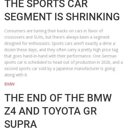
THE SPORTS CAR
SEGMENT IS SHRINKING
Consumers are turning their backs on cars in favor of
crossovers and SUVs, but there’s always been a segment
designed for enthusiasts. Sports cars aren’t exactly a dime a
dozen these days, and they often carry a pretty high price tag
that goes hand-in-hand with their performance. One German
sports car is scheduled to head out of production in 2026, and a
second sports car sold by a Japanese manufacturer is going
along with it.
BMW
THE END OF THE BMW
Z4 AND TOYOTA GR
SUPRA