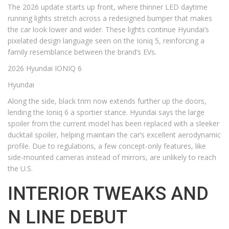
The 2026 update starts up front, where thinner LED daytime
running lights stretch across a redesigned bumper that makes
the car look lower and wider. These lights continue Hyundai’s
pixelated design language seen on the Ioniq 5, reinforcing a
family resemblance between the brand’s EVs.
2026 Hyundai IONIQ 6
Hyundai
Along the side, black trim now extends further up the doors,
lending the Ioniq 6 a sportier stance. Hyundai says the large
spoiler from the current model has been replaced with a sleeker
ducktail spoiler, helping maintain the car’s excellent aerodynamic
profile. Due to regulations, a few concept-only features, like
side-mounted cameras instead of mirrors, are unlikely to reach
the U.S.
INTERIOR TWEAKS AND
N LINE DEBUT