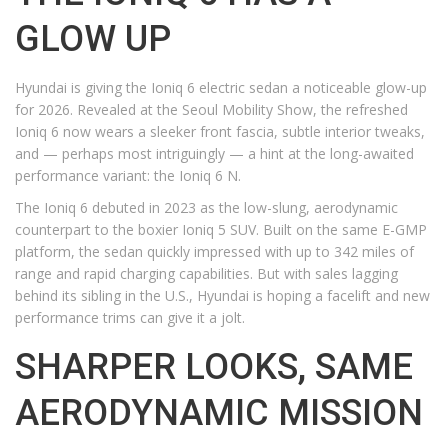
GLOW UP
Hyundai is giving the Ioniq 6 electric sedan a noticeable glow-up
for 2026. Revealed at the Seoul Mobility Show, the refreshed
Ioniq 6 now wears a sleeker front fascia, subtle interior tweaks,
and — perhaps most intriguingly — a hint at the long-awaited
performance variant: the Ioniq 6 N.
The Ioniq 6 debuted in 2023 as the low-slung, aerodynamic
counterpart to the boxier Ioniq 5 SUV. Built on the same E-GMP
platform, the sedan quickly impressed with up to 342 miles of
range and rapid charging capabilities. But with sales lagging
behind its sibling in the U.S., Hyundai is hoping a facelift and new
performance trims can give it a jolt.
SHARPER LOOKS, SAME
AERODYNAMIC MISSION