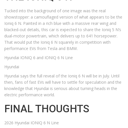
Tucked into the background of one image was the real
showstopper: a camouflaged version of what appears to be the
Ioniq 6 N. Painted in a rich blue with a massive rear wing and
blacked-out details, this car is expected to share the Ioniq 5 N’s
dual-motor powertrain, which delivers up to 641 horsepower.
That would put the Ioniq 6 N squarely in competition with
performance EVs from Tesla and BMW.
Hyundai IONIQ 6 and IONIQ 6 N Line
Hyundai
Hyundai says the full reveal of the Ioniq 6 N will be in July. Until
then, fans of fast EVs will have to settle for speculation and the
knowledge that Hyundai is serious about turning heads in the
electric performance world.
FINAL THOUGHTS
2026 Hyundai IONIQ 6 N Line