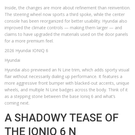
Inside, the changes are more about refinement than reinvention.
The steering wheel now sports a third spoke, while the center
console has been reorganized for better usability. Hyundai also
improved the climate controls — making them larger — and
claims to have upgraded the materials used on the door panels
for a more premium feel.
2026 Hyundai IONIQ 6
Hyundai
Hyundai also previewed an N Line trim, which adds sporty visual
flair without necessarily dialing up performance. It features a
more aggressive front bumper with blacked-out accents, unique
wheels, and multiple N Line badges across the body. Think of it
as a stepping stone between the base Ioniq 6 and what’s
coming next.
A SHADOWY TEASE OF
THE IONIQ 6 N