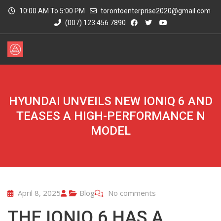
10:00 AM To 5:00 PM
torontoenterprise2020@gmail.com
(007) 123 456 7890
HYUNDAI UNVEILS NEW IONIQ 6 AND
TEASES A HIGH-PERFORMANCE N
MODEL
April 8, 2025
Blog
No comments
THE IONIQ 6 HAS A