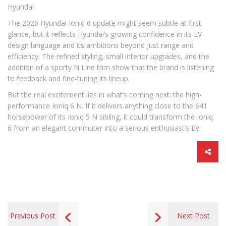
Hyundai
The 2026 Hyundai Ioniq 6 update might seem subtle at first
glance, but it reflects Hyundai’s growing confidence in its EV
design language and its ambitions beyond just range and
efficiency. The refined styling, small interior upgrades, and the
addition of a sporty N Line trim show that the brand is listening
to feedback and fine-tuning its lineup.
But the real excitement lies in what’s coming next: the high-
performance Ioniq 6 N. If it delivers anything close to the 641
horsepower of its Ioniq 5 N sibling, it could transform the Ioniq
6 from an elegant commuter into a serious enthusiast’s EV.
Previous Post
Next Post