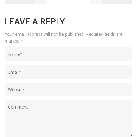
LEAVE A REPLY
Your email address will not be published.
Required fields are
marked
*