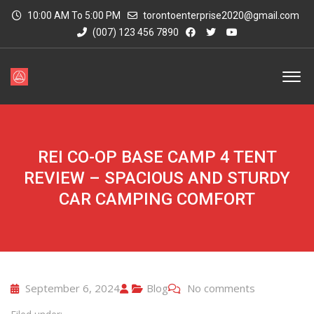
10:00 AM To 5:00 PM
torontoenterprise2020@gmail.com
(007) 123 456 7890
REI CO-OP BASE CAMP 4 TENT
REVIEW – SPACIOUS AND STURDY
CAR CAMPING COMFORT
September 6, 2024
Blog
No comments