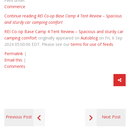
Filed under:
Commerce
Continue reading
REI Co-op Base Camp 4 Tent Review – Spacious
and sturdy car camping comfort
REI Co-op Base Camp 4 Tent Review – Spacious and sturdy car
camping comfort
originally appeared on
Autoblog
on Fri, 6 Sep
2024 05:00:00 EDT. Please see our
terms for use of feeds
.
Permalink
|
Email this
|
Comments
Previous Post
Next Post