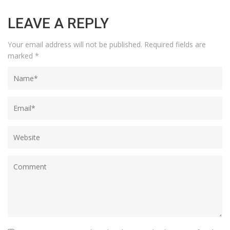
LEAVE A REPLY
Your email address will not be published.
Required fields are
marked
*