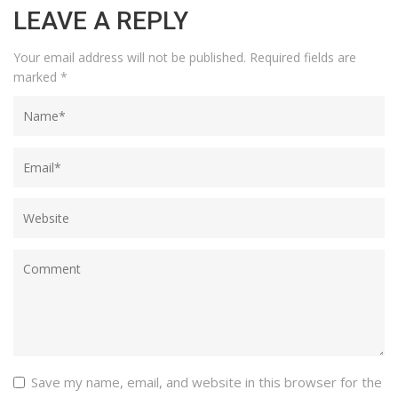
LEAVE A REPLY
Your email address will not be published.
Required fields are
marked
*
Save my name, email, and website in this browser for the