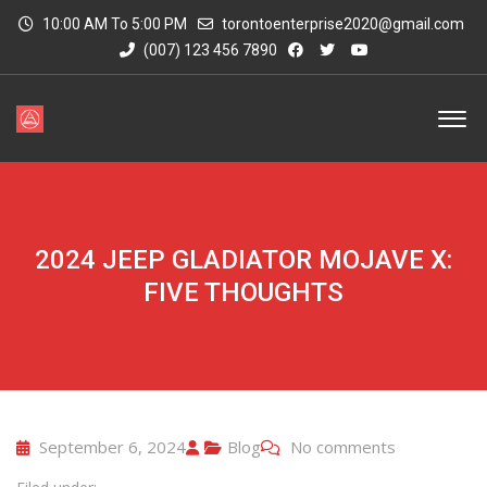
10:00 AM To 5:00 PM
torontoenterprise2020@gmail.com
(007) 123 456 7890
2024 JEEP GLADIATOR MOJAVE X:
FIVE THOUGHTS
September 6, 2024
Blog
No comments