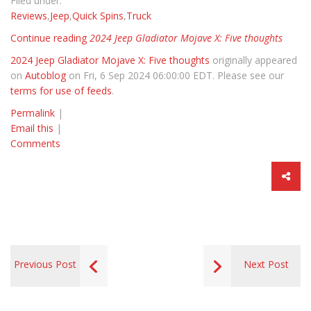
Filed under:
Reviews
,
Jeep
,
Quick Spins
,
Truck
Continue reading
2024 Jeep Gladiator Mojave X: Five thoughts
2024 Jeep Gladiator Mojave X: Five thoughts
originally appeared
on
Autoblog
on Fri, 6 Sep 2024 06:00:00 EDT. Please see our
terms for use of feeds
.
Permalink
|
Email this
|
Comments
Previous Post
Next Post