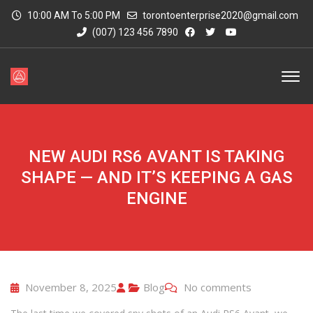
10:00 AM To 5:00 PM
torontoenterprise2020@gmail.com
(007) 123 456 7890
NEW AUDI RS6 AVANT IS TAKING
SHAPE — AND IT’S KEEPING A GAS
ENGINE
November 8, 2025
Blog
No comments