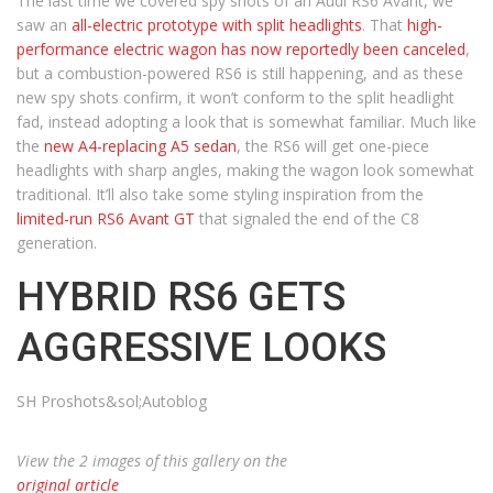
The last time we covered spy shots of an Audi RS6 Avant, we
saw an
all-electric prototype with split headlights
. That
high-
performance electric wagon has now reportedly been canceled
,
but a combustion-powered RS6 is still happening, and as these
new spy shots confirm, it won’t conform to the split headlight
fad, instead adopting a look that is somewhat familiar. Much like
the
new A4-replacing A5 sedan
, the RS6 will get one-piece
headlights with sharp angles, making the wagon look somewhat
traditional. It’ll also take some styling inspiration from the
limited-run RS6 Avant GT
that signaled the end of the C8
generation.
HYBRID RS6 GETS
AGGRESSIVE LOOKS
SH Proshots&sol;Autoblog
View the 2 images of this gallery on the
original article