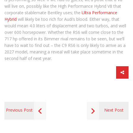
will live on, possibly like the High Performance Hybrid V8 that
corporate stablemate Bentley uses; the
Ultra Performance
Hybrid
will likely be too rich for Audi’s blood. Either way, that
would mean 4.0 liters of displacement and two turbos, and well
over 600 horsepower. Whether the RS6 will come close to the
717 hp offered in its Bimmer rival remains to be seen, but we’ll
have to wait to find out – the C9 RS6 is only likely to arrive as a
2027 model, meaning a reveal will take place sometime in the
second half of next year.
Previous Post
Next Post