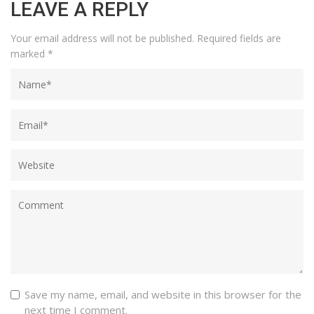
LEAVE A REPLY
Your email address will not be published.
Required fields are
marked
*
Save my name, email, and website in this browser for the
next time I comment.