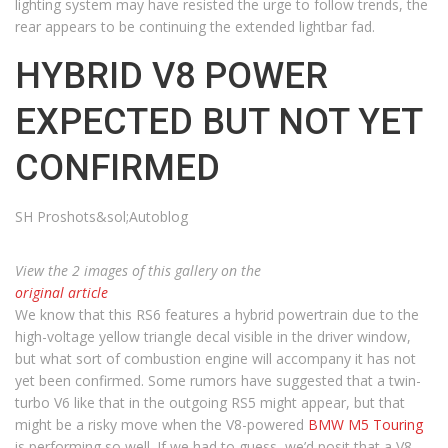
lighting system may have resisted the urge to follow trends, the
rear appears to be continuing the extended lightbar fad.
HYBRID V8 POWER
EXPECTED BUT NOT YET
CONFIRMED
SH Proshots&sol;Autoblog
View the 2 images of this gallery on the
original article
We know that this RS6 features a hybrid powertrain due to the
high-voltage yellow triangle decal visible in the driver window,
but what sort of combustion engine will accompany it has not
yet been confirmed. Some rumors have suggested that a twin-
turbo V6 like that in the outgoing RS5 might appear, but that
might be a risky move when the V8-powered
BMW M5 Touring
is performing so well. If we had to guess, we’d posit that a V8