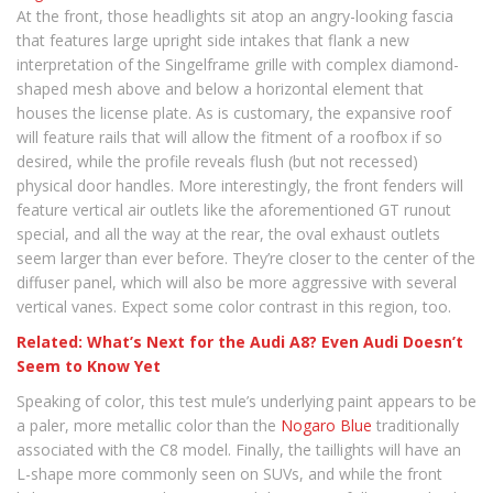
At the front, those headlights sit atop an angry-looking fascia
that features large upright side intakes that flank a new
interpretation of the Singelframe grille with complex diamond-
shaped mesh above and below a horizontal element that
houses the license plate. As is customary, the expansive roof
will feature rails that will allow the fitment of a roofbox if so
desired, while the profile reveals flush (but not recessed)
physical door handles. More interestingly, the front fenders will
feature vertical air outlets like the aforementioned GT runout
special, and all the way at the rear, the oval exhaust outlets
seem larger than ever before. They’re closer to the center of the
diffuser panel, which will also be more aggressive with several
vertical vanes. Expect some color contrast in this region, too.
Related: What’s Next for the Audi A8? Even Audi Doesn’t
Seem to Know Yet
Speaking of color, this test mule’s underlying paint appears to be
a paler, more metallic color than the
Nogaro Blue
traditionally
associated with the C8 model. Finally, the taillights will have an
L-shape more commonly seen on SUVs, and while the front