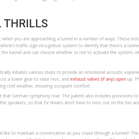
 THRILLS
t when you are approaching a tunnel in a number of ways. These inc
vehicle’s traffic sign recognition system to identify that there’s a tunne
g the tunnel and can choose whether or not to activate the system, e
ically initiates various steps to provide an emotional acoustic exper
 to a lower gear to raise revs, and
exhaust valves (if any) open
up. Th
ring cold weather, ensuring occupant comfort.
d let that German symphony roar. The patent also includes provisions to 
he speakers, so that EV drivers don’t have to miss out on the fun and
d like to maintain a conversation as you cruise through a tunnel? Th