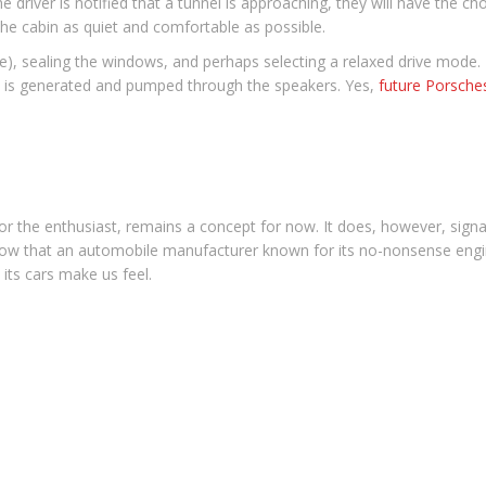
e driver is notified that a tunnel is approaching, they will have the c
he cabin as quiet and comfortable as possible.
ble), sealing the windows, and perhaps selecting a relaxed drive mode.
nal is generated and pumped through the speakers. Yes,
future Porsche
or the enthusiast, remains a concept for now. It does, however, signal
 know that an automobile manufacturer known for its no-nonsense eng
 its cars make us feel.