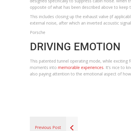
designed specifically to suppress cabin noise. When th
opposite of what has been described above to keep t
This includes closing up the exhaust valve (if applica
external noise, after which an inverted acoustic sig
Porsche
DRIVING EMOTION
This patented tunnel operating mode, while exciting f
moments into
memorable experiences
. It’s nice to
also paying attention to the emotional aspect of how
Previous Post