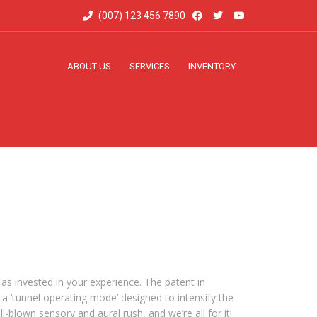
(007) 123 456 7890
ABOUT US
SERVICES
INVENTORY
 as invested in your experience. The patent in
 a ‘tunnel operating mode’ designed to intensify the
l-blown sensory and aural rush, and we’re all for it!