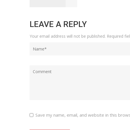
LEAVE A REPLY
Your email address will not be published.
Required fi
Save my name, email, and website in this brow