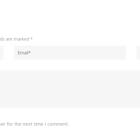
elds are marked
*
ser for the next time I comment.