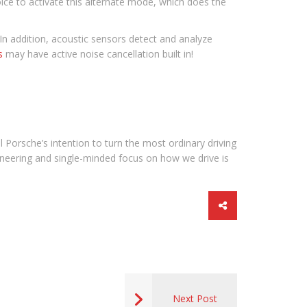
hoice to activate this alternate mode, which does the
 In addition, acoustic sensors detect and analyze
s
may have active noise cancellation built in!
 Porsche’s intention to turn the most ordinary driving
ineering and single-minded focus on how we drive is
Next Post