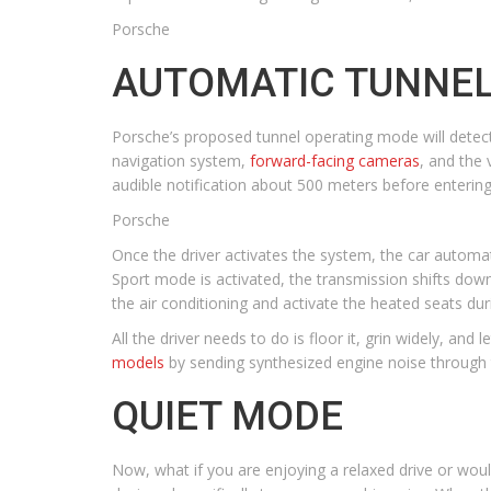
Porsche
AUTOMATIC TUNNEL
Porsche’s proposed tunnel operating mode will detec
navigation system,
forward-facing cameras
, and the 
audible notification about 500 meters before enterin
Porsche
Once the driver activates the system, the car automat
Sport mode is activated, the transmission shifts down
the air conditioning and activate the heated seats du
All the driver needs to do is floor it, grin widely, an
models
by sending synthesized engine noise through t
QUIET MODE
Now, what if you are enjoying a relaxed drive or woul