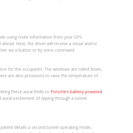
lude using route information from your GPS
l ahead. Next, the driver will receive a visual and/or
ither via a button or by voice command.
ience for the occupants. The windows are rolled down,
ere are also provisions to raise the temperature of
bring these aural thrills to
Porsche’s battery-powered
 aural excitement of ripping through a tunnel.
e patent details a second tunnel operating mode,