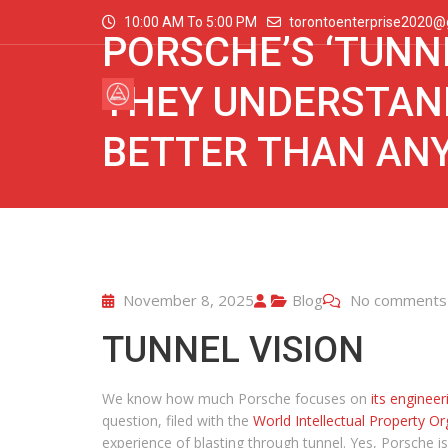
10:00 AM To 5:00 PM
torontoenterprise2020@
PORSCHE’S ‘TUNN
THEY UNDERSTAND
BETTER THAN AN
November 8, 2025
Blog
No comments
TUNNEL VISION
We know how much Porsche focuses on
its engineer
question, filed with the
World Intellectual Property Or
experience of blasting through tunnel. Yes, Porsche is