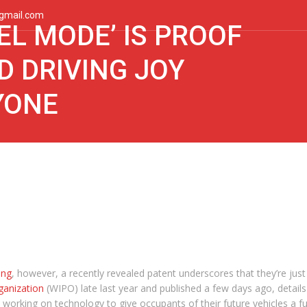
gmail.com
EL MODE’ IS PROOF
 DRIVING JOY
YONE
ing
, however, a recently revealed patent underscores that they’re just
ganization
(WIPO) late last year and published a few days ago, details
 working on technology to give occupants of their future vehicles a ful