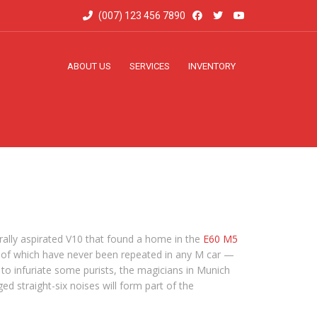
(007) 123 456 7890
ABOUT US
SERVICES
INVENTORY
ally aspirated V10 that found a home in the
E60 M5
es of which have never been repeated in any M car —
d to infuriate some purists, the magicians in Munich
 straight-six noises will form part of the