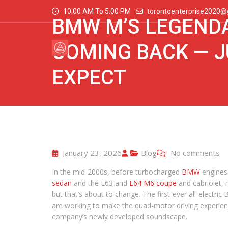
10:00 AM To 5:00 PM
torontoenterprise2020@
BMW M’S LEGENDA
COMING BACK — J
EXPECT
January 23, 2026
Blog
No comments
In the mid-2000s, before turbocharged
BMW
engines 
sedan
and the E63 and
E64 M6 coupe
and cabriolet, 
but that’s about to change. The first-ever all-electri
are working to make the quad-motor driving experienc
company’s newly developed soundscape.