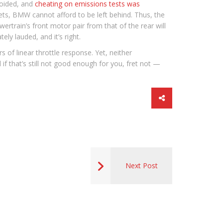
voided, and
cheating on emissions tests was
ets, BMW cannot afford to be left behind. Thus, the
wertrain’s front motor pair from that of the rear will
ely lauded, and it’s right.
of linear throttle response. Yet, neither
if that’s still not good enough for you, fret not —
Next Post