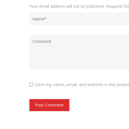
Your email address will not be published.
Required fi
Save my name, email, and website in this brow