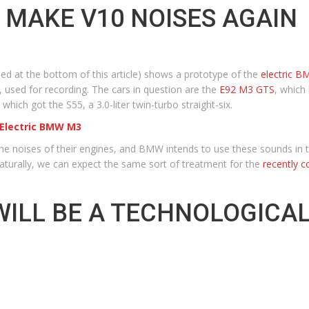
 MAKE V10 NOISES AGAIN
at the bottom of this article) shows a prototype of the
electric 
 used for recording. The cars in question are the
E92 M3 GTS
, which
, which got the S55, a 3.0-liter twin-turbo straight-six.
 Electric BMW M3
e noises of their engines, and BMW intends to use these sounds in th
turally, we can expect the same sort of treatment for the
recently 
WILL BE A TECHNOLOGIC