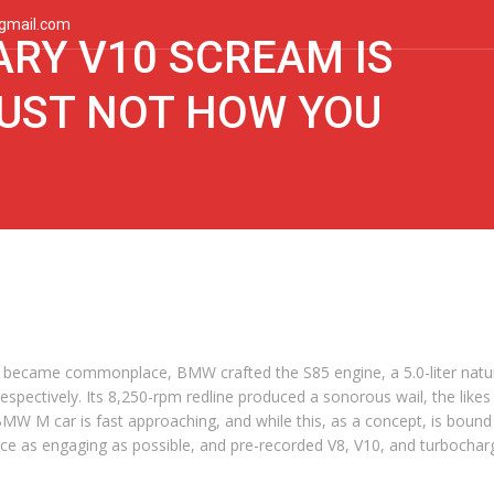
gmail.com
RY V10 SCREAM IS
UST NOT HOW YOU
became commonplace, BMW crafted the S85 engine, a 5.0-liter natur
respectively. Its 8,250-rpm redline produced a sonorous wail, the lik
c BMW M car is fast approaching, and while this, as a concept, is boun
e as engaging as possible, and pre-recorded V8, V10, and turbocharged