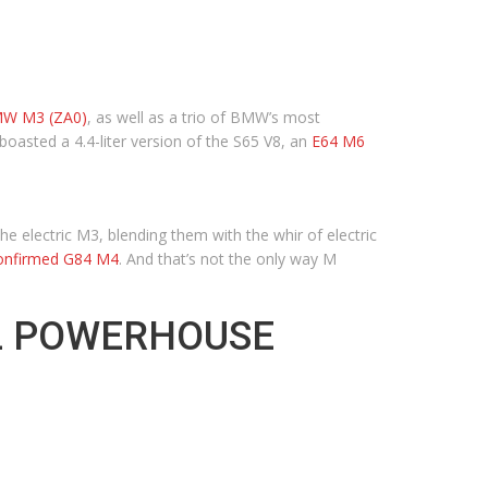
BMW M3 (ZA0)
, as well as a trio of BMW’s most
 boasted a 4.4-liter version of the S65 V8, an
E64 M6
e electric M3, blending them with the whir of electric
confirmed G84 M4
. And that’s not the only way M
AL POWERHOUSE