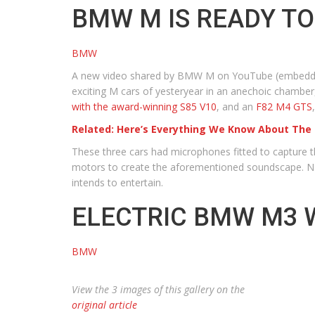
BMW M IS READY TO
BMW
A new video shared by BMW M on YouTube (embedded 
exciting M cars of yesteryear in an anechoic chamber,
with the award-winning S85 V10
, and an
F82 M4 GTS
Related: Here’s Everything We Know About The
These three cars had microphones fitted to capture th
motors to create the aforementioned soundscape. Na
intends to entertain.
ELECTRIC BMW M3 
BMW
View the 3 images of this gallery on the
original article