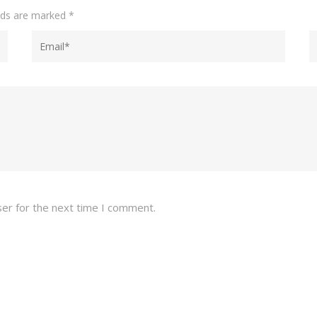
elds are marked
*
ser for the next time I comment.