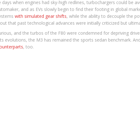
e days when engines had sky-high redlines, turbochargers could be a
utomaker, and as EVs slowly begin to find their footing in global mark
 systems
with simulated gear shifts
, while the ability to decouple the po
out that past technological advances were initially criticized but ultimat
ious, and the turbos of the F80 were condemned for depriving drivers 
l its evolutions, the M3 has remained the sports sedan benchmark. And 
ounterparts
, too.