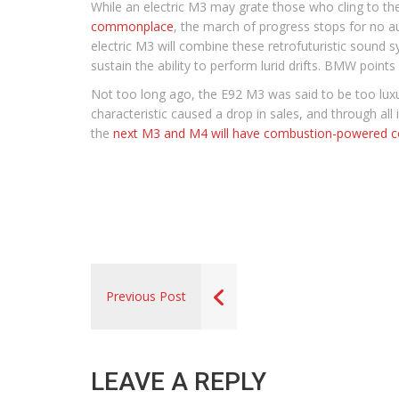
While an electric M3 may grate those who cling to th
commonplace
, the march of progress stops for no a
electric M3 will combine these retrofuturistic sound
sustain the ability to perform lurid drifts. BMW points 
Not too long ago, the E92 M3 was said to be too luxur
characteristic caused a drop in sales, and through al
the
next M3 and M4 will have combustion-powered c
Previous Post
LEAVE A REPLY