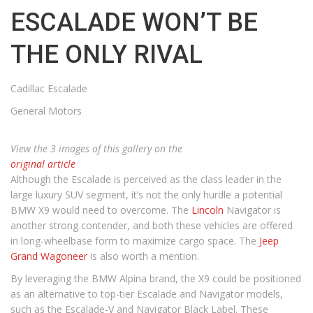
ESCALADE WON’T BE
THE ONLY RIVAL
Cadillac Escalade
General Motors
View the 3 images of this gallery on the
original article
Although the Escalade is perceived as the class leader in the
large luxury SUV segment, it’s not the only hurdle a potential
BMW X9 would need to overcome. The
Lincoln
Navigator is
another strong contender, and both these vehicles are offered
in long-wheelbase form to maximize cargo space. The
Jeep
Grand Wagoneer
is also worth a mention.
By leveraging the BMW Alpina brand, the X9 could be positioned
as an alternative to top-tier Escalade and Navigator models,
such as the Escalade-V and Navigator Black Label. These