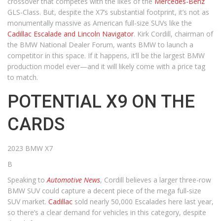
crossover that competes with the likes of the
Mercedes-Benz
GLS-Class. But, despite the X7’s substantial footprint, it’s not as
monumentally massive as American full-size SUVs like the
Cadillac Escalade and Lincoln Navigator
. Kirk Cordill, chairman of
the BMW National Dealer Forum, wants BMW to launch a
competitor in this space. If it happens, it’ll be the largest BMW
production model ever—and it will likely come with a price tag
to match.
POTENTIAL X9 ON THE
CARDS
2023 BMW X7
B
Speaking to
Automotive News
, Cordill believes a larger three-row
BMW SUV could capture a decent piece of the mega full-size
SUV market.
Cadillac
sold nearly 50,000 Escalades here last year,
so there’s a clear demand for vehicles in this category, despite