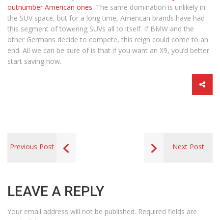
outnumber American ones
. The same domination is unlikely in
the SUV space, but for a long time, American brands have had
this segment of towering SUVs all to itself. If BMW and the
other Germans decide to compete, this reign could come to an
end. All we can be sure of is that if you want an X9, you’d better
start saving now.
Previous Post
Next Post
LEAVE A REPLY
Your email address will not be published.
Required fields are