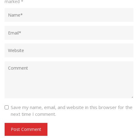
marked
*
Save my name, email, and website in this browser for the
next time I comment.