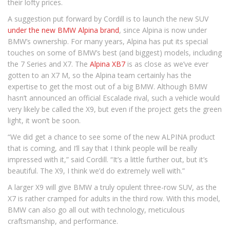
their lofty prices.
A suggestion put forward by Cordill is to launch the new SUV
under the new BMW Alpina brand
, since Alpina is now under
BMW’s ownership. For many years, Alpina has put its special
touches on some of BMW’s best (and biggest) models, including
the 7 Series and X7. The
Alpina XB7
is as close as we’ve ever
gotten to an X7 M, so the Alpina team certainly has the
expertise to get the most out of a big BMW. Although BMW
hasn’t announced an official Escalade rival, such a vehicle would
very likely be called the X9, but even if the project gets the green
light, it won’t be soon.
“We did get a chance to see some of the new ALPINA product
that is coming, and I’ll say that I think people will be really
impressed with it,” said Cordill. “It’s a little further out, but it’s
beautiful. The X9, I think we’d do extremely well with.”
A larger X9 will give BMW a truly opulent three-row SUV, as the
X7 is rather cramped for adults in the third row. With this model,
BMW can also go all out with technology, meticulous
craftsmanship, and performance.