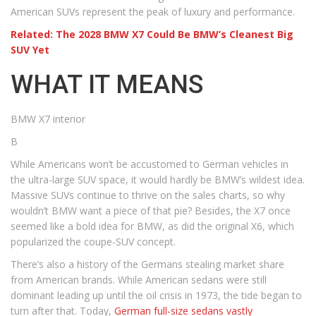
American SUVs represent the peak of luxury and performance.
Related: The 2028 BMW X7 Could Be BMW’s Cleanest Big
SUV Yet
WHAT IT MEANS
BMW X7 interior
B
While Americans won’t be accustomed to German vehicles in
the ultra-large SUV space, it would hardly be BMW’s wildest idea.
Massive SUVs continue to thrive on the sales charts, so why
wouldn’t BMW want a piece of that pie? Besides, the X7 once
seemed like a bold idea for BMW, as did the original X6, which
popularized the coupe-SUV concept.
There’s also a history of the Germans stealing market share
from American brands. While American sedans were still
dominant leading up until the oil crisis in 1973, the tide began to
turn after that. Today,
German full-size sedans vastly