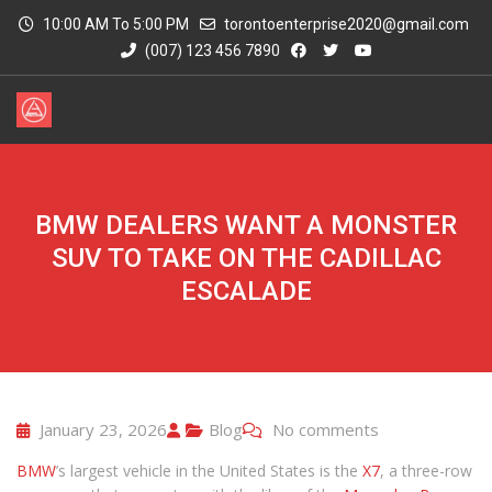
10:00 AM To 5:00 PM
torontoenterprise2020@gmail.com
(007) 123 456 7890
BMW DEALERS WANT A MONSTER
SUV TO TAKE ON THE CADILLAC
ESCALADE
January 23, 2026
Blog
No comments
BMW
’s largest vehicle in the United States is the
X7
, a three-row