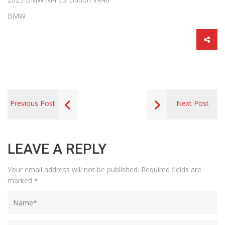
BMW
Previous Post
Next Post
LEAVE A REPLY
Your email address will not be published.
Required fields are
marked
*