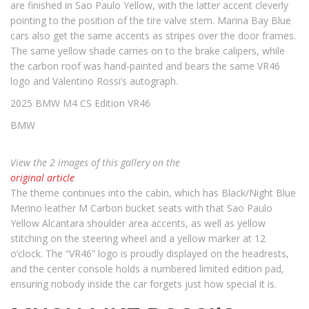
are finished in Sao Paulo Yellow, with the latter accent cleverly
pointing to the position of the tire valve stem. Marina Bay Blue
cars also get the same accents as stripes over the door frames.
The same yellow shade carries on to the brake calipers, while
the carbon roof was hand-painted and bears the same VR46
logo and Valentino Rossi’s autograph.
2025 BMW M4 CS Edition VR46
BMW
View the 2 images of this gallery on the
original article
The theme continues into the cabin, which has Black/Night Blue
Merino leather M Carbon bucket seats with that Sao Paulo
Yellow Alcantara shoulder area accents, as well as yellow
stitching on the steering wheel and a yellow marker at 12
o’clock. The “VR46” logo is proudly displayed on the headrests,
and the center console holds a numbered limited edition pad,
ensuring nobody inside the car forgets just how special it is.