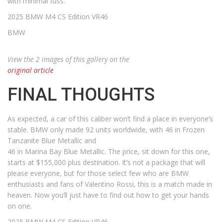
with minimal fuss.
2025 BMW M4 CS Edition VR46
BMW
View the 2 images of this gallery on the
original article
FINAL THOUGHTS
As expected, a car of this caliber won’t find a place in everyone’s
stable. BMW only made 92 units worldwide, with 46 in Frozen
Tanzanite Blue Metallic and
46 in Marina Bay Blue Metallic. The price, sit down for this one,
starts at $155,000 plus destination. It’s not a package that will
please everyone, but for those select few who are BMW
enthusiasts and fans of Valentino Rossi, this is a match made in
heaven. Now you’ll just have to find out how to get your hands
on one.
2025 BMW M4 CS Edition VR46