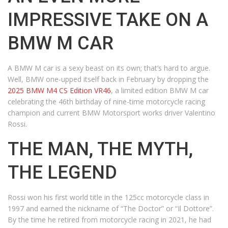
IMPRESSIVE TAKE ON A
BMW M CAR
A BMW M car is a sexy beast on its own; that’s hard to argue.
Well, BMW one-upped itself back in February by dropping the
2025 BMW M4 CS Edition VR46
, a limited edition BMW M car
celebrating the 46th birthday of nine-time motorcycle racing
champion and current BMW Motorsport works driver Valentino
Rossi.
THE MAN, THE MYTH,
THE LEGEND
Rossi won his first world title in the 125cc motorcycle class in
1997 and earned the nickname of “The Doctor” or “Il Dottore”.
By the time he retired from motorcycle racing in 2021, he had