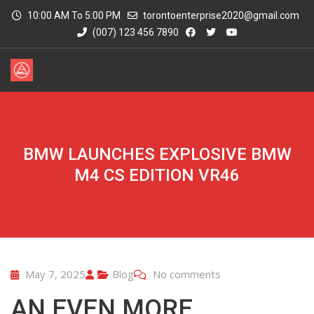
10:00 AM To 5:00 PM
torontoenterprise2020@gmail.com
(007) 123 456 7890
BMW LAUNCHES EXPLOSIVE BMW
M4 CS EDITION VR46
May 7, 2025
Blog
No comments
AN EVEN MORE