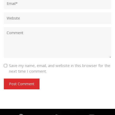
Save my name, email, and website in this browser for the
next time I comment.