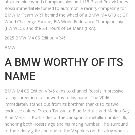
attained nine world championships and 115 Grand Prix victories.
Rossi immediately turned to automobile racing, competing for
BMW M Team WRT behind the wheel of a BMW M4 GT3 at GT
World Challenge Europe, FIA World Endurance Championship
(FIA WEC), and the 24 Hours of Le Mans (FRA).
2025 BMW M4 CS Edition VR46
BMW
A BMW WORTHY OF ITS
NAME
BMW M4 CS Edition VR46 aims to channel Rossi’s impressive
racing career into a car worthy of his name. The VR46
immediately stands out from its brethren thanks to its two
exclusive colors: Frozen Tanzanite Blue Metallic and Marina Bay
Blue Metallic. Both sides of the car sport a metallic number 46,
honoring both Rossi’s age and his racing number. The surround
of the kidney grille and one of the V spokes on the alloy wheels