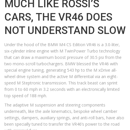
MUCH LIKE ROSSI’S
CARS, THE VR46 DOES
NOT UNDERSTAND SLOW
Under the hood of the BMW M4 CS Edition VR46 is a 3.0-liter,
six-cylinder inline engine with M TwinPower Turbo technology
that can draw a maximum boost pressure of 30.5 psi from the
two mono-scroll turbochargers. BMW blessed the VR46 with
special engine tuning, generating 543 hp to the M xDrive all-
wheel drive system and the active M differential via an eight-
speed M Steptronic transmission. This track beast can sprint
from 0 to 60 mph in 3.2 seconds with an electronically limited
top speed of 188 mph.
The adaptive M suspension and steering components
underneath, like the axle kinematics, bespoke wheel camber
settings, dampers, auxiliary springs, and anti-roll bars, have also
been specially tuned to transfer the VR46’s power to the road