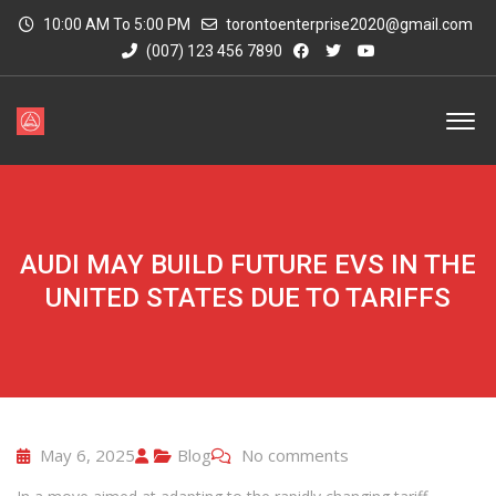
10:00 AM To 5:00 PM
torontoenterprise2020@gmail.com
(007) 123 456 7890
AUDI MAY BUILD FUTURE EVS IN THE
UNITED STATES DUE TO TARIFFS
May 6, 2025
Blog
No comments