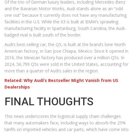
Of the trio of German luxury leaders, including Mercedes-Benz
and the Bavarian Motor Works, Audi stands alone as an “odd
one out” because it currently does not have any manufacturing
facilities in the U.S. While the X3 is built at BMW’s sprawling
manufacturing facility in Spartanburg, South Carolina, the Audi-
badged rival is built south of the border.
Audi’s best-selling car, the Q5, is built at the brand’s lone North
American factory, in San Jose Chiapa, Mexico. Since it opened in
2016, the Mexican factory has produced over a million Q5s. In
2024, 56,799 Q5s were sold in the United States, accounting for
more than a quarter of Audi’s sales in the region.
Related: Why Audi’s Bestseller Might Vanish from US
Dealerships
FINAL THOUGHTS
This news underscores the logistical supply chain challenges
that many automakers face, including ways to absorb the 25%
tariffs on imported vehicles and car parts, which have come into