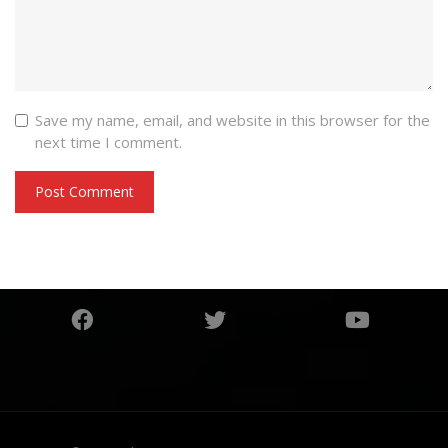
Save my name, email, and website in this browser for the
next time I comment.