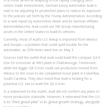
In a move aimed at adapting to the rapidly changing tariff-
centric trade environment, German luxury automaker Audi is
said to be adjusting its production plans to reduce its exposure
to the policies set forth by the Trump Administration. According
to a new report by Automotive News and its German affiliate
Automobilwoche, Audi could use VW Group manufacturing
assets in the United States to build its vehicles.
Currently, most of Audi’s U.S. lineup is imported from Mexico
and Europe—a problem that could spell trouble for the
automaker, as 25% levies went live on May 3.
Sources told the outlet that Audi could build the compact Q4 E-
tron EV crossover at VW’s plant in Chattanooga, Tennessee,
while the bigger Q8 E-tron could see production moved from
Mexico to the soon-to-be-completed Scout plant in Columbia,
South Carolina. They also noted that Audi is looking for a
potential U.S. site to build the Q6 E-tron.
In a statement to the outlet, Audi did not confirm any plans to
move production stateside. However, it reiterated that the U.S.
is its “third global pillar” in its global growth strategy, alongside