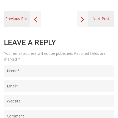
Previous Post
Next Post
LEAVE A REPLY
Your email address will not be published.
Required fields are
marked
*