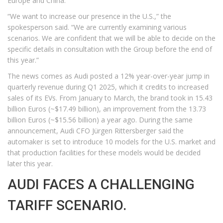
Europe and China.
“We want to increase our presence in the U.S.,” the
spokesperson said. “We are currently examining various
scenarios. We are confident that we will be able to decide on the
specific details in consultation with the Group before the end of
this year.”
The news comes as Audi posted a 12% year-over-year jump in
quarterly revenue during Q1 2025, which it credits to increased
sales of its EVs. From January to March, the brand took in 15.43
billion Euros (~$17.49 billion), an improvement from the 13.73
billion Euros (~$15.56 billion) a year ago. During the same
announcement, Audi CFO Jürgen Rittersberger said the
automaker is set to introduce 10 models for the U.S. market and
that production facilities for these models would be decided
later this year.
AUDI FACES A CHALLENGING
TARIFF SCENARIO.