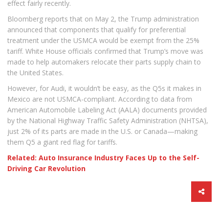
effect fairly recently.
Bloomberg reports that on May 2, the Trump administration
announced that components that qualify for preferential
treatment under the USMCA would be exempt from the 25%
tariff. White House officials confirmed that Trump’s move was
made to help automakers relocate their parts supply chain to
the United States.
However, for Audi, it wouldn’t be easy, as the Q5s it makes in
Mexico are not USMCA-compliant. According to data from
American Automobile Labeling Act (AALA) documents provided
by the National Highway Traffic Safety Administration (NHTSA),
just 2% of its parts are made in the U.S. or Canada—making
them Q5 a giant red flag for tariffs.
Related: Auto Insurance Industry Faces Up to the Self-
Driving Car Revolution