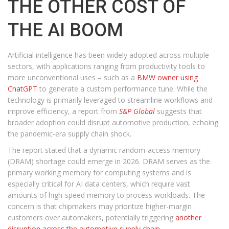
THE OTHER COST OF
THE AI BOOM
Artificial intelligence has been widely adopted across multiple
sectors, with applications ranging from productivity tools to
more unconventional uses – such as a
BMW owner using
ChatGPT
to generate a custom performance tune. While the
technology is primarily leveraged to streamline workflows and
improve efficiency, a report from
S&P Global
suggests that
broader adoption could disrupt automotive production, echoing
the pandemic-era supply chain shock.
The report stated that a dynamic random-access memory
(DRAM) shortage could emerge in 2026. DRAM serves as the
primary working memory for computing systems and is
especially critical for AI data centers, which require vast
amounts of high-speed memory to process workloads. The
concern is that chipmakers may prioritize higher-margin
customers over automakers, potentially triggering
another
disruption across the automotive supply chain
.