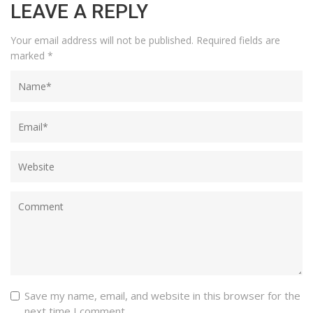
LEAVE A REPLY
Your email address will not be published.
Required fields are
marked
*
Save my name, email, and website in this browser for the
next time I comment.