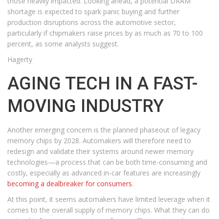
those heavily impacted. Looking ahead, a potential DRAM
shortage is expected to spark panic buying and further
production disruptions across the automotive sector,
particularly if chipmakers raise prices by as much as 70 to 100
percent, as some analysts suggest.
Hagerty
AGING TECH IN A FAST-
MOVING INDUSTRY
Another emerging concern is the planned phaseout of legacy
memory chips by 2028. Automakers will therefore need to
redesign and validate their systems around newer memory
technologies—a process that can be both time-consuming and
costly, especially as advanced in-car features are increasingly
becoming a dealbreaker for consumers
.
At this point, it seems automakers have limited leverage when it
comes to the overall supply of memory chips. What they can do