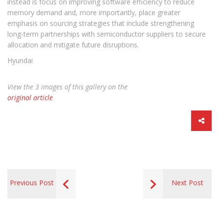
instead is focus on improving software efficiency to reduce
memory demand and, more importantly, place greater
emphasis on sourcing strategies that include strengthening
long-term partnerships with semiconductor suppliers to secure
allocation and mitigate future disruptions.
Hyundai
View the 3 images of this gallery on the
original article
Previous Post
Next Post