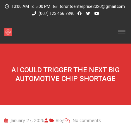
10:00 AM To 5:00 PM
torontoenterprise2020@gmail.com
(007) 123 456 7890
AI COULD TRIGGER THE NEXT BIG
AUTOMOTIVE CHIP SHORTAGE
January 27, 2026
Blog
No comments