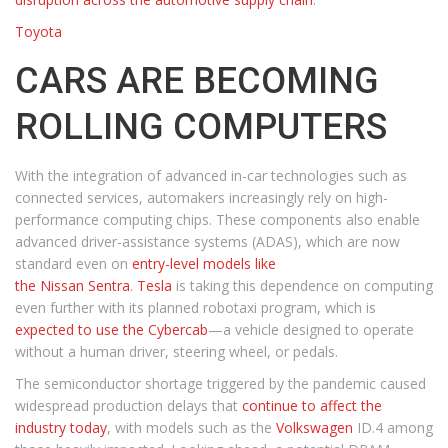
Toyota
CARS ARE BECOMING
ROLLING COMPUTERS
With the integration of advanced in-car technologies such as
connected services, automakers increasingly rely on high-
performance computing chips. These components also enable
advanced driver-assistance systems (ADAS), which are now
standard even on
entry-level models like
the Nissan Sentra
.
Tesla
is taking this dependence on computing
even further with its planned robotaxi program, which is
expected to use the Cybercab
—a vehicle designed to operate
without a human driver, steering wheel, or pedals.
The semiconductor shortage triggered by the pandemic caused
widespread production delays that
continue to affect the
industry today
, with models such as the
Volkswagen
ID.4 among