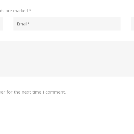
elds are marked
*
ser for the next time I comment.