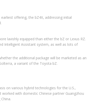
arliest offering, the bZ4X, addressing initial
.
more lavishly equipped than either the bZ or Lexus RZ.
 Intelligent Assistant system, as well as lots of
 whether the additional package will be marketed as an
Solterra, a variant of the Toyota bZ.
is on various hybrid technologies for the U.S.,
 It worked with domestic Chinese partner Guangzhou
g China.