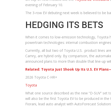
evening of February 10.
The 3-row EV debuting next week is believed to be b
HEDGING ITS BETS
When it comes to low-emission technology, Toyota h
powertrain technologies: internal combustion engines, 
Currently, all but two of Toyota U.S. product lines are
Camry, are hybrid only. By comparison, the automaker o
announced plans to more than double that line-up w
Related: Toyota Just Shook Up Its U.S. EV Plan
2026 Toyota C-HR+
Toyota
What one source described as the new “D-SUV” set to 
will also be the first Toyota EV to be produced in th
Fiorani, lead auto analyst with AutoForecast Solution