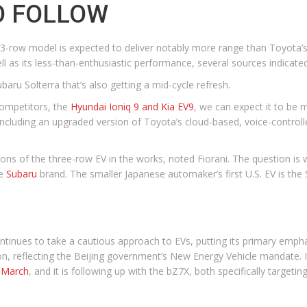
O FOLLOW
 3-row model is expected to deliver notably more range than Toyota’s e
ell as its less-than-enthusiastic performance, several sources indicated
aru Solterra that’s also getting a mid-cycle refresh.
competitors, the
Hyundai Ioniq 9 and Kia EV9
, we can expect it to be 
ncluding an upgraded version of Toyota’s cloud-based, voice-controlled
sions of the three-row EV in the works, noted Fiorani. The question is
he
Subaru
brand. The smaller Japanese automaker’s first U.S. EV is the 
tinues to take a cautious approach to EVs, putting its primary emphas
on, reflecting the Beijing government’s New Energy Vehicle mandate.
t March
, and it is following up with the bZ7X, both specifically targetin