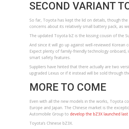
SECOND VARIANT T
So far, Toyota has kept the lid on details, though the
concerns about its relatively small battery pack, as w
The updated Toyota bZ is the kissing cousin of the Sub
And since it will go up against well-reviewed Korean 
Expect plenty of family-friendly technology onboard, i
smart safety features.
Suppliers have hinted that there actually are two ver
upgraded Lexus or if it instead will be sold through t
MORE TO COME
Even with all the new models in the works, Toyota con
Europe and Japan. The Chinese market is the excepti
Automobile Group to
develop the bZ3X launched las
Toyota’s Chinese bZ3X.