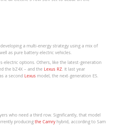
eveloping a multi-energy strategy using a mix of
ll as pure battery-electric vehicles.
-electric options. Others, like the latest-generation
lled the bZ4X – and the
Lexus RZ
. It last year
 as a second
Lexus
model, the next-generation ES.
ers who need a third row. Significantly, that model
urrently producing
the Camry
hybrid, according to Sam