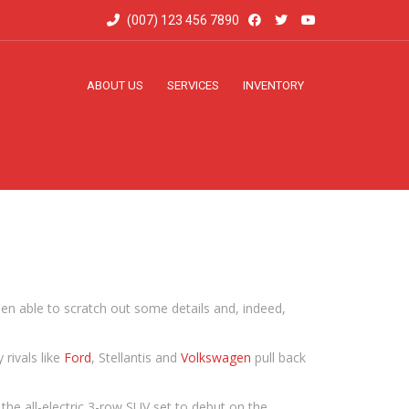
(007) 123 456 7890
ABOUT US
SERVICES
INVENTORY
een able to scratch out some details and, indeed,
rivals like
Ford
, Stellantis and
Volkswagen
pull back
s the all-electric 3-row SUV set to debut on the