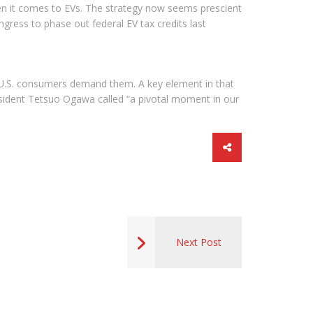
hen it comes to EVs. The strategy now seems prescient
ngress to phase out federal EV tax credits last
 U.S. consumers demand them. A key element in that
dent Tetsuo Ogawa called “a pivotal moment in our
Next Post