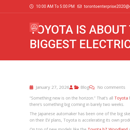
10:00 AM To 5:00 PM
torontoenterprise2020@
TOYOTA IS ABOUT 
BIGGEST ELECTRIC
January 27, 2026
Blog
No comments
“Something new is on the horizon.” That’s all
Toyota
h
there’s something big coming in barely two weeks.
The Japanese automaker has been one of the big skeptic
on their EV plans, Toyota is accelerating its own pro
On top of new models like the
Toyota bZ Woodland