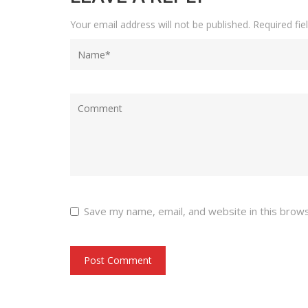
Your email address will not be published.
Required fi
Save my name, email, and website in this brow