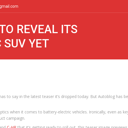
gmail.com
TO REVEAL ITS
 SUV YET
as to say in the latest teaser it’s dropped today. But Autoblog has b
s when it comes to battery-electric vehicles. Ironically, even as key 
duct campaign.
and
C-HR
that it’s getting ready to roll out, this teaser image preview