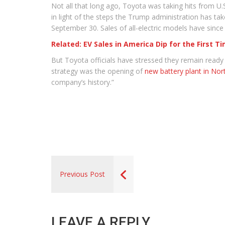
Not all that long ago, Toyota was taking hits from U
in light of the steps the Trump administration has tak
September 30. Sales of all-electric models have since
Related: EV Sales in America Dip for the First T
But Toyota officials have stressed they remain read
strategy was the opening of
new battery plant in Nor
company’s history.”
Previous Post
LEAVE A REPLY