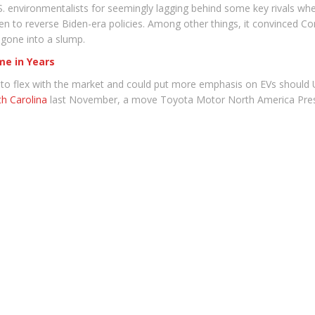
.S. environmentalists for seemingly lagging behind some key rivals w
en to reverse Biden-era policies. Among other things, it convinced Co
 gone into a slump.
ime in Years
y to flex with the market and could put more emphasis on EVs should
th Carolina
last November, a move Toyota Motor North America Presi