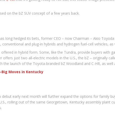
ased on the bZ SUV concept of a few years back.
as long hedged its bets, former CEO – now Chairman – Akio Toyoda d
conventional and plug-in hybrids and hydrogen fuel-cell vehicles, as we
 offered in hybrid form. Some, like the Tundra, provide buyers with gas
ffers just two all-electric models in the U.S., the bZ – originally ca
ith the launch of the Toyota-branded bZ Woodland and C-HR, as well
s—Big Moves in Kentucky
debut early next month will further expand the options for family buy
e U.S., rolling out of the same Georgetown, Kentucky assembly plant c
s.