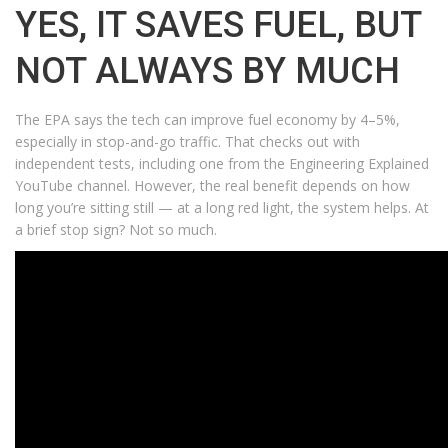
YES, IT SAVES FUEL, BUT
NOT ALWAYS BY MUCH
The EPA says the tech can improve fuel economy by 4–5%,
especially in stop-and-go traffic. That checks out with
independent tests, including one from the Engineering Explained
YouTube channel. However, the real benefit depends on how
long you’re sitting still — at a long red light, the system helps. At
a brief stop sign? Not so much.