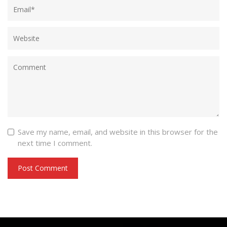
Save my name, email, and website in this browser for the
next time I comment.