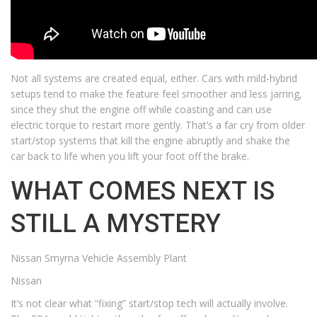
Not all systems are created equal, either. Cars with mild-hybrid
setups tend to make the feature feel smoother and less jarring,
since they shut the engine off while coasting and can use
electric torque to restart more gently. That’s a far cry from older
start/stop systems that kill the engine abruptly and shake the
car back to life when you lift your foot off the brake.
WHAT COMES NEXT IS
STILL A MYSTERY
Nissan Smyrna Vehicle Assembly Plant
Nissan
It’s not clear what “fixing” start/stop tech will actually involve.