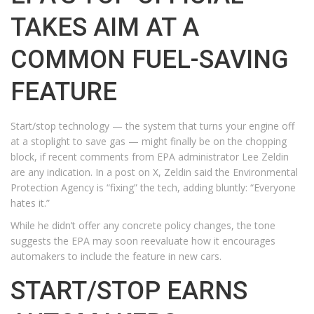
TAKES AIM AT A
COMMON FUEL-SAVING
FEATURE
Start/stop technology — the system that turns your engine off
at a stoplight to save gas — might finally be on the chopping
block, if recent comments from EPA administrator Lee Zeldin
are any indication. In a post on X, Zeldin said the Environmental
Protection Agency is “fixing” the tech, adding bluntly: “Everyone
hates it.”
While he didn’t offer any concrete policy changes, the tone
suggests the EPA may soon reevaluate how it encourages
automakers to include the feature in new cars.
START/STOP EARNS