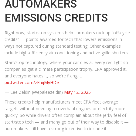
AUTOMAKERS
EMISSIONS CREDITS
Right now, start/stop systems help carmakers rack up “off-cycle
credits” — points awarded for tech that lowers emissions in
ways not captured during standard testing. Other examples
include high-efficiency air conditioning and active grille shutters.
Start/stop technology: where your car dies at every red light so
companies get a climate participation trophy. EPA approved it,
and everyone hates it, so we’re fixing it.
pic.twitter.com/zFhijMyHDe
— Lee Zeldin (@epaleezeldin)
May 12, 2025
These credits help manufacturers meet EPA fleet average
targets without needing to overhaul engines or electrify more
quickly. So while drivers often complain about the jerky feel of
start/stop tech — and many go out of their way to disable it —
automakers still have a strong incentive to include it.