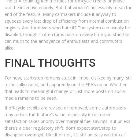
The EPA could tighten the rules for off-cycle credits or phase
out the incentive entirely. But that wouldn’t necessarily mean the
end of the feature. Many carmakers include it anyway to
squeeze every last drop of efficiency from internal combustion
engines. And for drivers who hate it? The system can usually be
disabled, though it often turns back on every time you start the
car, much to the annoyance of enthusiasts and commuters
alike.
FINAL THOUGHTS
For now, start/stop remains stuck in limbo, disliked by many, still
technically useful, and apparently on the EPA’s radar. Whether
that leads to meaningful change or just more posts on social
media remains to be seen.
If off-cycle credits are revised or removed, some automakers
may rethink the feature’s value, especially if customer
satisfaction takes priority over marginal fuel savings. But unless
there’s a clear regulatory shift, don’t expect start/stop to
disappear overnight. Like it or not, it’s still an easy win for car