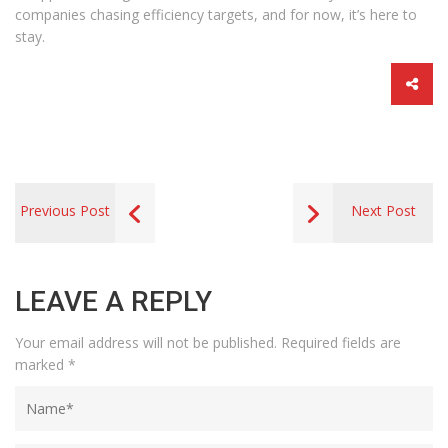
companies chasing efficiency targets, and for now, it’s here to
stay.
Previous Post
Next Post
LEAVE A REPLY
Your email address will not be published.
Required fields are
marked
*