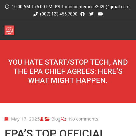
10:00 AM To 5:00 PM
torontoenterprise2020@gmail.com
(007) 123 456 7890
YOU HATE START/STOP TECH, AND
THE EPA CHIEF AGREES: HERE’S
WHAT MIGHT HAPPEN.
May 17, 2025
Blog
No comments
EPA’S TOP OFFICIAL