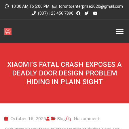
10:00 AM To 5:00 PM
torontoenterprise2020@gmail.com
(007) 123 456 7890
XIAOMI’S FATAL CRASH EXPOSES A
DEADLY DOOR DESIGN PROBLEM
HIDING IN PLAIN SIGHT
October 16, 2025
Blog
No comments