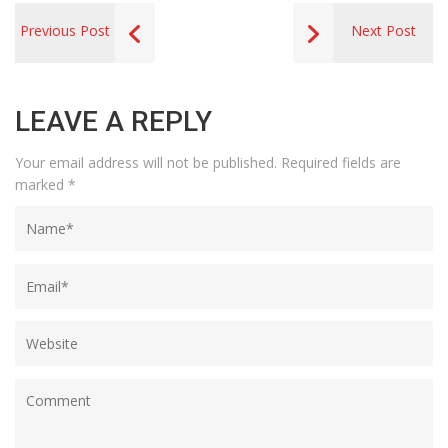
Previous Post
Next Post
LEAVE A REPLY
Your email address will not be published.
Required fields are
marked
*