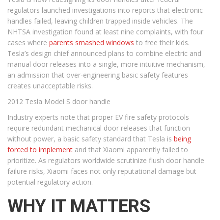
regulators launched investigations into reports that electronic
handles failed, leaving children trapped inside vehicles. The
NHTSA investigation found at least nine complaints, with four
cases where
parents smashed windows
to free their kids.
Tesla’s design chief announced plans to combine electric and
manual door releases into a single, more intuitive mechanism,
an admission that over-engineering basic safety features
creates unacceptable risks.
2012 Tesla Model S door handle
Industry experts note that proper EV fire safety protocols
require redundant mechanical door releases that function
without power, a basic safety standard that Tesla is
being
forced to implement
and that Xiaomi apparently failed to
prioritize. As regulators worldwide scrutinize flush door handle
failure risks, Xiaomi faces not only reputational damage but
potential regulatory action.
WHY IT MATTERS