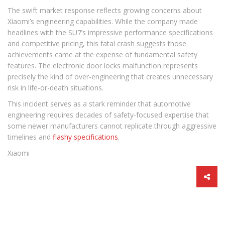
The swift market response reflects growing concerns about
Xiaomi’s engineering capabilities. While the company made
headlines with the SU7’s impressive performance specifications
and competitive pricing, this fatal crash suggests those
achievements came at the expense of fundamental safety
features. The electronic door locks malfunction represents
precisely the kind of over-engineering that creates unnecessary
risk in life-or-death situations.
This incident serves as a stark reminder that automotive
engineering requires decades of safety-focused expertise that
some newer manufacturers cannot replicate through aggressive
timelines and
flashy specifications
.
Xiaomi