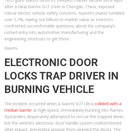
Tech giant Xiaomi faced its steepest market decline since April
after a fatal Xiaomi SU7 crash in Chengdu, China, exposed
critical electric vehicle safety concerns. Xiaomi’s shares tumbled
over 5.7%, wiping out billions in market value as investors
confronted uncomfortable questions about the company’s
rushed entry into automotive manufacturing and the
engineering shortcuts to get there.
Xiaomi
ELECTRONIC DOOR
LOCKS TRAP DRIVER IN
BURNING VEHICLE
The incident occurred when a Xiaomi SU7 Ultra
collided with a
median barrier
at high speed, immediately bursting into flames.
Bystanders desperately attempted to rescue the trapped driver,
but the vehicle’s electronic door handle system malfunctioned
after impact, preventing anyone from opening the doors. The