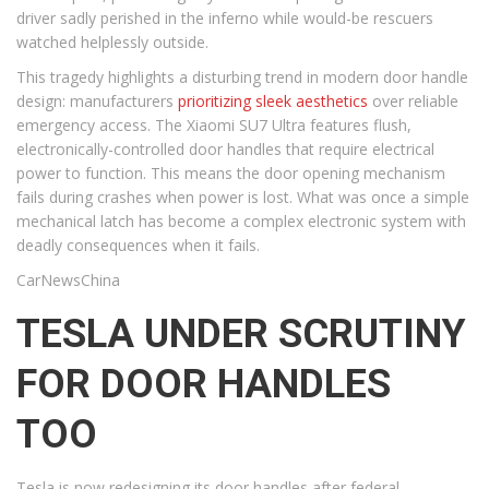
driver sadly perished in the inferno while would-be rescuers
watched helplessly outside.
This tragedy highlights a disturbing trend in modern door handle
design: manufacturers
prioritizing sleek aesthetics
over reliable
emergency access. The Xiaomi SU7 Ultra features flush,
electronically-controlled door handles that require electrical
power to function. This means the door opening mechanism
fails during crashes when power is lost. What was once a simple
mechanical latch has become a complex electronic system with
deadly consequences when it fails.
CarNewsChina
TESLA UNDER SCRUTINY
FOR DOOR HANDLES
TOO
Tesla is now redesigning its door handles after federal