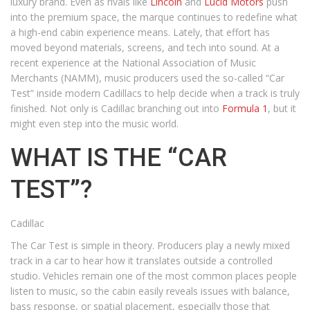
luxury brand. Even as rivals like
Lincoln
and
Lucid Motors
push
into the premium space, the marque continues to redefine what
a high-end cabin experience means. Lately, that effort has
moved beyond materials, screens, and tech into sound. At a
recent experience at the National Association of Music
Merchants (NAMM), music producers used the so-called “Car
Test” inside modern Cadillacs to help decide when a track is truly
finished. Not only is Cadillac branching out into
Formula 1
, but it
might even step into the music world.
WHAT IS THE “CAR
TEST”?
Cadillac
The Car Test is simple in theory. Producers play a newly mixed
track in a car to hear how it translates outside a controlled
studio. Vehicles remain one of the most common places people
listen to music, so the cabin easily reveals issues with balance,
bass response, or spatial placement, especially those that