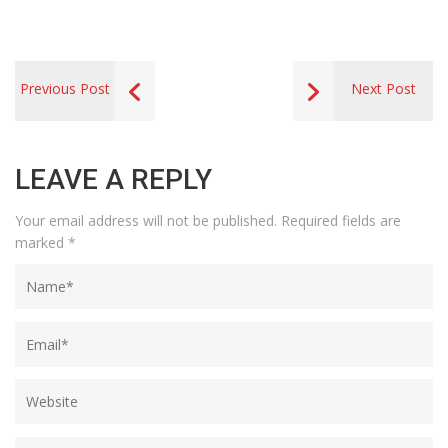
Previous Post
Next Post
LEAVE A REPLY
Your email address will not be published.
Required fields are
marked
*