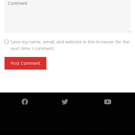
Save my name, email, and website in this browser for the
next time I comment.