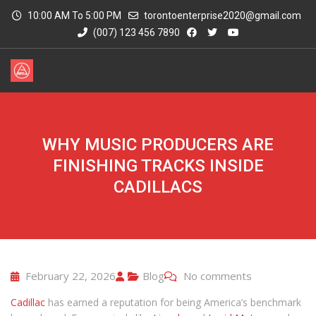
10:00 AM To 5:00 PM
torontoenterprise2020@gmail.com
(007) 123 456 7890
WHY MUSIC PRODUCERS ARE
FINISHING TRACKS INSIDE
CADILLACS
February 22, 2026
Blog
No comments
Cadillac
has earned a reputation for being America’s benchmark