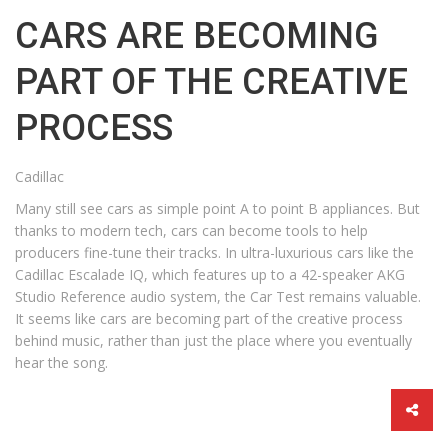
CARS ARE BECOMING
PART OF THE CREATIVE
PROCESS
Cadillac
Many still see cars as simple point A to point B appliances. But
thanks to modern tech, cars can become tools to help
producers fine-tune their tracks. In ultra-luxurious cars like the
Cadillac Escalade IQ, which features up to a 42-speaker AKG
Studio Reference audio system, the Car Test remains valuable.
It seems like cars are becoming part of the creative process
behind music, rather than just the place where you eventually
hear the song.