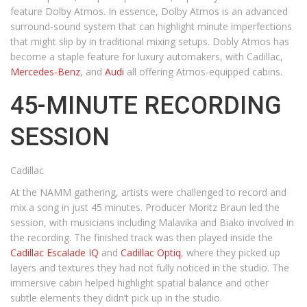
feature Dolby Atmos. In essence, Dolby Atmos is an advanced
surround-sound system that can highlight minute imperfections
that might slip by in traditional mixing setups. Dobly Atmos has
become a staple feature for luxury automakers, with Cadillac,
Mercedes-Benz
, and
Audi
all offering Atmos-equipped cabins.
45-MINUTE RECORDING
SESSION
Cadillac
At the NAMM gathering, artists were challenged to record and
mix a song in just 45 minutes. Producer Moritz Braun led the
session, with musicians including Malavika and Biako involved in
the recording. The finished track was then played inside the
Cadillac Escalade IQ
and
Cadillac Optiq
, where they picked up
layers and textures they had not fully noticed in the studio. The
immersive cabin helped highlight spatial balance and other
subtle elements they didn’t pick up in the studio.