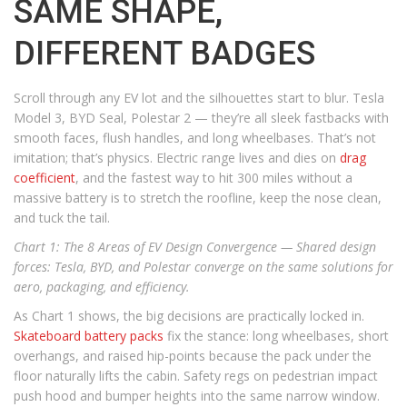
SAME SHAPE,
DIFFERENT BADGES
Scroll through any EV lot and the silhouettes start to blur. Tesla
Model 3, BYD Seal, Polestar 2 — they’re all sleek fastbacks with
smooth faces, flush handles, and long wheelbases. That’s not
imitation; that’s physics. Electric range lives and dies on
drag
coefficient
, and the fastest way to hit 300 miles without a
massive battery is to stretch the roofline, keep the nose clean,
and tuck the tail.
Chart 1: The 8 Areas of EV Design Convergence —
Shared design
forces: Tesla, BYD, and Polestar converge on the same solutions for
aero, packaging, and efficiency.
As Chart 1 shows, the big decisions are practically locked in.
Skateboard battery packs
fix the stance: long wheelbases, short
overhangs, and raised hip-points because the pack under the
floor naturally lifts the cabin. Safety regs on pedestrian impact
push hood and bumper heights into the same narrow window.