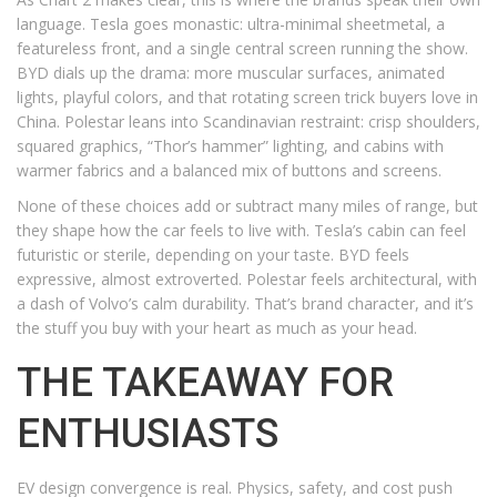
language. Tesla goes monastic: ultra-minimal sheetmetal, a
featureless front, and a single central screen running the show.
BYD dials up the drama: more muscular surfaces, animated
lights, playful colors, and that rotating screen trick buyers love in
China. Polestar leans into Scandinavian restraint: crisp shoulders,
squared graphics, “Thor’s hammer” lighting, and cabins with
warmer fabrics and a balanced mix of buttons and screens.
None of these choices add or subtract many miles of range, but
they shape how the car feels to live with. Tesla’s cabin can feel
futuristic or sterile, depending on your taste. BYD feels
expressive, almost extroverted. Polestar feels architectural, with
a dash of Volvo’s calm durability. That’s brand character, and it’s
the stuff you buy with your heart as much as your head.
THE TAKEAWAY FOR
ENTHUSIASTS
EV design convergence is real. Physics, safety, and cost push