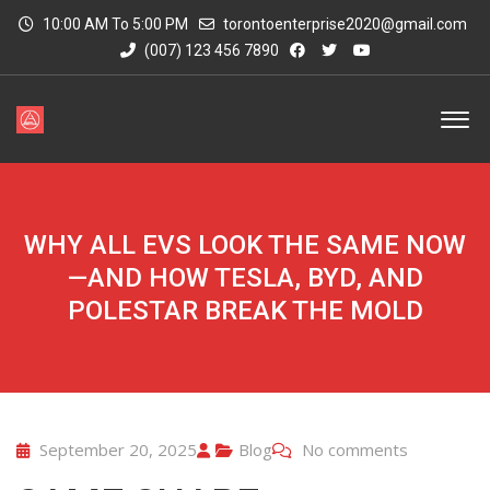
10:00 AM To 5:00 PM
torontoenterprise2020@gmail.com
(007) 123 456 7890
WHY ALL EVS LOOK THE SAME NOW
—AND HOW TESLA, BYD, AND
POLESTAR BREAK THE MOLD
September 20, 2025
Blog
No comments