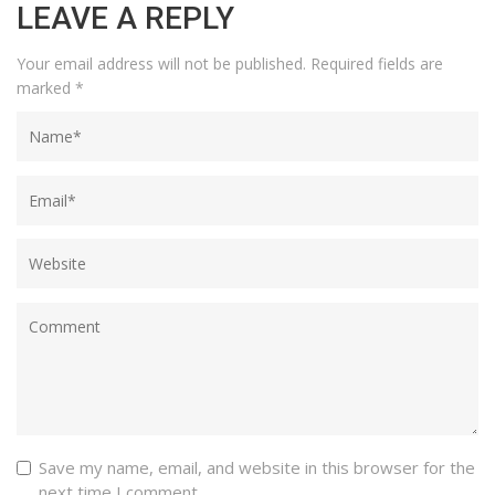
LEAVE A REPLY
Your email address will not be published.
Required fields are
marked
*
Save my name, email, and website in this browser for the
next time I comment.