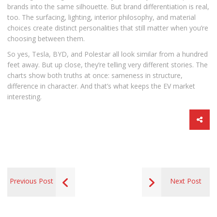
brands into the same silhouette. But brand differentiation is real,
too. The surfacing, lighting, interior philosophy, and material
choices create distinct personalities that still matter when you’re
choosing between them.
So yes, Tesla, BYD, and Polestar all look similar from a hundred
feet away. But up close, they’re telling very different stories. The
charts show both truths at once: sameness in structure,
difference in character. And that’s what keeps the EV market
interesting.
Previous Post
Next Post