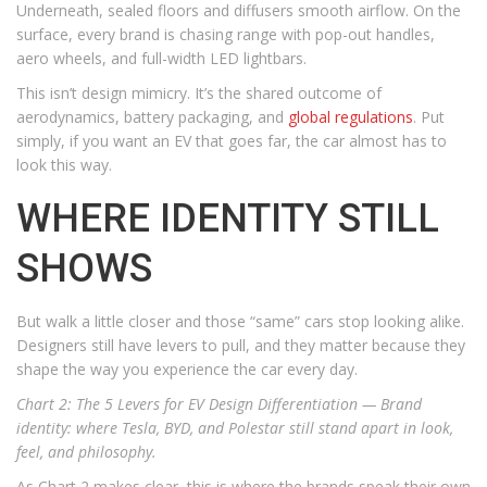
Underneath, sealed floors and diffusers smooth airflow. On the
surface, every brand is chasing range with pop-out handles,
aero wheels, and full-width LED lightbars.
This isn’t design mimicry. It’s the shared outcome of
aerodynamics, battery packaging, and
global regulations
. Put
simply, if you want an EV that goes far, the car almost has to
look this way.
WHERE IDENTITY STILL
SHOWS
But walk a little closer and those “same” cars stop looking alike.
Designers still have levers to pull, and they matter because they
shape the way you experience the car every day.
Chart 2: The 5 Levers for EV Design Differentiation —
Brand
identity: where Tesla, BYD, and Polestar still stand apart in look,
feel, and philosophy.
As Chart 2 makes clear, this is where the brands speak their own