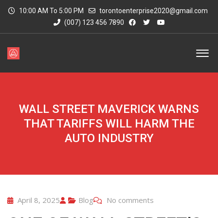
10:00 AM To 5:00 PM
torontoenterprise2020@gmail.com
(007) 123 456 7890
WALL STREET MAVERICK WARNS
THAT TARIFFS WILL HARM THE
AUTO INDUSTRY
April 8, 2025
Blog
No comments