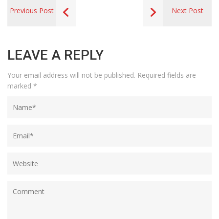
Previous Post
Next Post
LEAVE A REPLY
Your email address will not be published.
Required fields are
marked
*