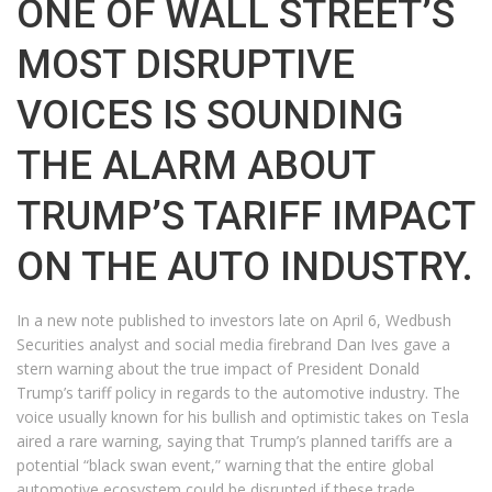
ONE OF WALL STREET’S
MOST DISRUPTIVE
VOICES IS SOUNDING
THE ALARM ABOUT
TRUMP’S TARIFF IMPACT
ON THE AUTO INDUSTRY.
In a new note published to investors late on April 6, Wedbush
Securities analyst and social media firebrand Dan Ives gave a
stern warning about the true impact of President Donald
Trump’s tariff policy in regards to the automotive industry. The
voice usually known for his bullish and optimistic takes on Tesla
aired a rare warning, saying that Trump’s planned tariffs are a
potential “black swan event,” warning that the entire global
automotive ecosystem could be disrupted if these trade