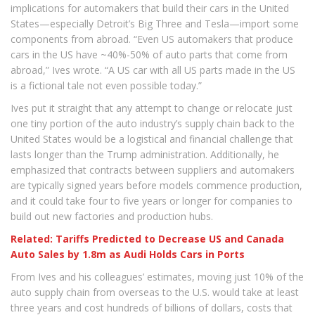
implications for automakers that build their cars in the United
States—especially Detroit’s Big Three and Tesla—import some
components from abroad. “Even US automakers that produce
cars in the US have ~40%-50% of auto parts that come from
abroad,” Ives wrote. “A US car with all US parts made in the US
is a fictional tale not even possible today.”
Ives put it straight that any attempt to change or relocate just
one tiny portion of the auto industry’s supply chain back to the
United States would be a logistical and financial challenge that
lasts longer than the Trump administration. Additionally, he
emphasized that contracts between suppliers and automakers
are typically signed years before models commence production,
and it could take four to five years or longer for companies to
build out new factories and production hubs.
Related: Tariffs Predicted to Decrease US and Canada
Auto Sales by 1.8m as Audi Holds Cars in Ports
From Ives and his colleagues’ estimates, moving just 10% of the
auto supply chain from overseas to the U.S. would take at least
three years and cost hundreds of billions of dollars, costs that