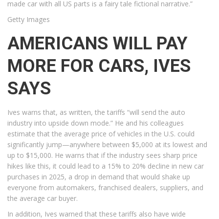
made car with all US parts is a fairy tale fictional narrative.”
Getty Images
AMERICANS WILL PAY
MORE FOR CARS, IVES
SAYS
Ives warns that, as written, the tariffs “will send the auto
industry into upside down mode.” He and his colleagues
estimate that the average price of vehicles in the U.S. could
significantly jump—anywhere between $5,000 at its lowest and
up to $15,000. He warns that if the industry sees sharp price
hikes like this, it could lead to a 15% to 20% decline in new car
purchases in 2025, a drop in demand that would shake up
everyone from automakers, franchised dealers, suppliers, and
the average car buyer.
In addition, Ives warned that these tariffs also have wide