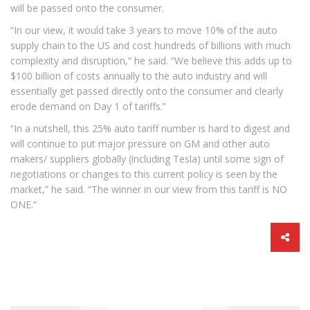
will be passed onto the consumer.
“In our view, it would take 3 years to move 10% of the auto
supply chain to the US and cost hundreds of billions with much
complexity and disruption,” he said. “We believe this adds up to
$100 billion of costs annually to the auto industry and will
essentially get passed directly onto the consumer and clearly
erode demand on Day 1 of tariffs.”
“In a nutshell, this 25% auto tariff number is hard to digest and
will continue to put major pressure on GM and other auto
makers/ suppliers globally (including Tesla) until some sign of
negotiations or changes to this current policy is seen by the
market,” he said. “The winner in our view from this tariff is NO
ONE.”