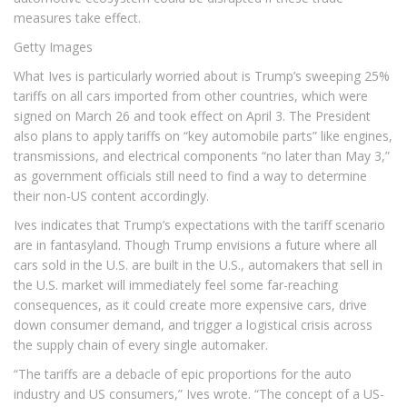
measures take effect.
Getty Images
What Ives is particularly worried about is Trump’s sweeping 25%
tariffs on all cars imported from other countries, which were
signed on March 26 and took effect on April 3. The President
also plans to apply tariffs on “key automobile parts” like engines,
transmissions, and electrical components “no later than May 3,”
as government officials still need to find a way to determine
their non-US content accordingly.
Ives indicates that Trump’s expectations with the tariff scenario
are in fantasyland. Though Trump envisions a future where all
cars sold in the U.S. are built in the U.S., automakers that sell in
the U.S. market will immediately feel some far-reaching
consequences, as it could create more expensive cars, drive
down consumer demand, and trigger a logistical crisis across
the supply chain of every single automaker.
“The tariffs are a debacle of epic proportions for the auto
industry and US consumers,” Ives wrote. “The concept of a US-