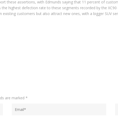
ort these assertions, with Edmunds saying that 11 percent of custom
s the highest defection rate to these segments recorded by the XC90 in 
in existing customers but also attract new ones, with a bigger SUV ser
elds are marked
*