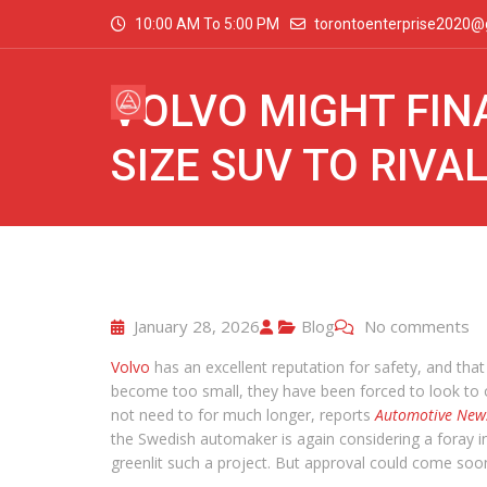
10:00 AM To 5:00 PM
torontoenterprise2020@
VOLVO MIGHT FINA
SIZE SUV TO RIVA
January 28, 2026
Blog
No comments
Volvo
has an excellent reputation for safety, and that
become too small, they have been forced to look to ot
not need to for much longer, reports
Automotive New
the Swedish automaker is again considering a foray i
greenlit such a project. But approval could come soo