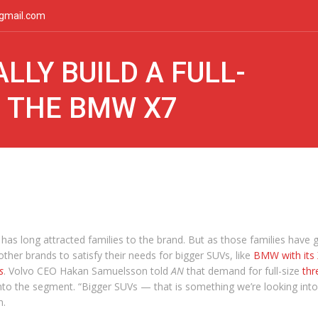
gmail.com
LLY BUILD A FULL-
L THE BMW X7
 has long attracted families to the brand. But as those families have 
her brands to satisfy their needs for bigger SUVs, like
BMW with its
s
. Volvo CEO Hakan Samuelsson told
AN
that demand for full-size
thr
nto the segment. “Bigger SUVs — that is something we’re looking into
n.