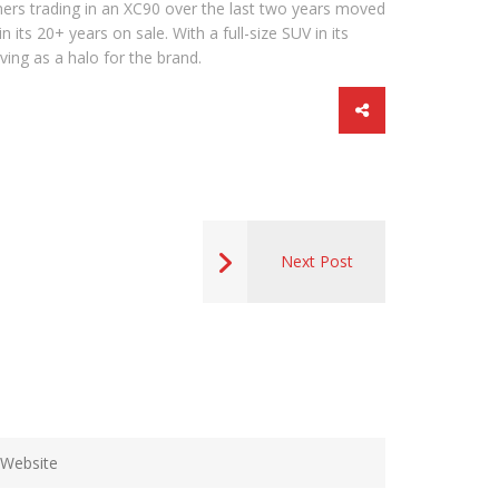
ers trading in an XC90 over the last two years moved
its 20+ years on sale. With a full-size SUV in its
ving as a halo for the brand.
Next Post