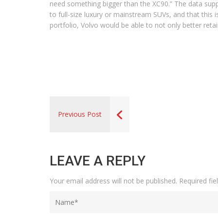
need something bigger than the XC90.” The data supp
to full-size luxury or mainstream SUVs, and that this i
portfolio, Volvo would be able to not only better reta
Previous Post
LEAVE A REPLY
Your email address will not be published.
Required fi