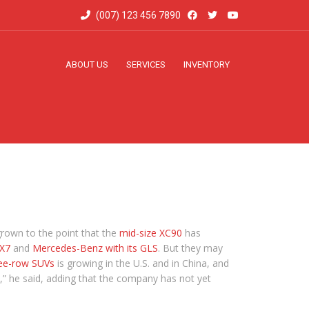
(007) 123 456 7890
ABOUT US
SERVICES
INVENTORY
grown to the point that the
mid-size XC90
has
 X7
and
Mercedes-Benz with its GLS
. But they may
ee-row SUVs
is growing in the U.S. and in China, and
,” he said, adding that the company has not yet