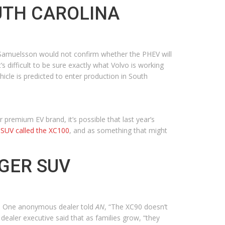
OUTH CAROLINA
 Samuelsson would not confirm whether the PHEV will
’s difficult to be sure exactly what Volvo is working
icle is predicted to enter production in South
premium EV brand, it’s possible that last year’s
SUV called the XC100
, and as something that might
GER SUV
nd. One anonymous dealer told
AN
, “The XC90 doesn’t
 dealer executive said that as families grow, “they