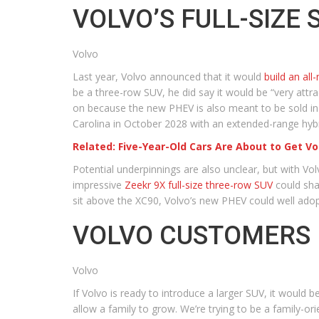
VOLVO’S FULL-SIZE 
Volvo
Last year, Volvo announced that it would
build an all
be a three-row SUV, he did say it would be “very attrac
on because the new PHEV is also meant to be sold in Eu
Carolina in October 2028 with an extended-range hybri
Related: Five-Year-Old Cars Are About to Get Vo
Potential underpinnings are also unclear, but with Vo
impressive
Zeekr 9X full-size three-row SUV
could sha
sit above the XC90, Volvo’s new PHEV could well ado
VOLVO CUSTOMERS 
Volvo
If Volvo is ready to introduce a larger SUV, it woul
allow a family to grow. We’re trying to be a family-or