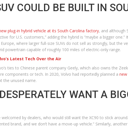
SUV COULD BE BUILT IN S
-new plug-in hybrid vehicle at its South Carolina factory
, and although
tive for U.S. customers,” adding the hybrid is “maybe a bigger one.” It
rope, where larger full-size SUVs do not sell as strongly, but the veh
d powertrain capable of roughly 100 miles of electric-only range.
lvo’s Latest Tech Over the Air
lvo’s ties to Chinese parent company Geely, which also owns the Zeekr 
re components or tech. In 2020, Volvo had reportedly planned a
new 
pt the unused name.
DESPERATELY WANT A BIG
d be welcomed by dealers, who would still want the XC90 to stick arou
iented brand, and we don’t have a move-up vehicle.” Similarly, another