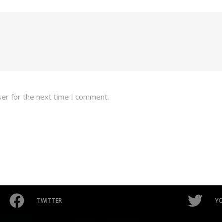
ser for the next time I comment.
TWITTER
Y