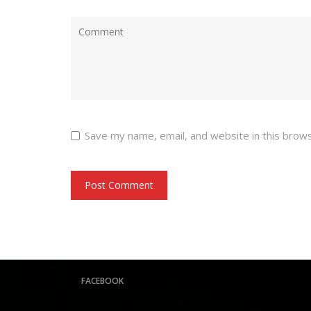
Save my name, email, and website in this brow
FACEBOOK