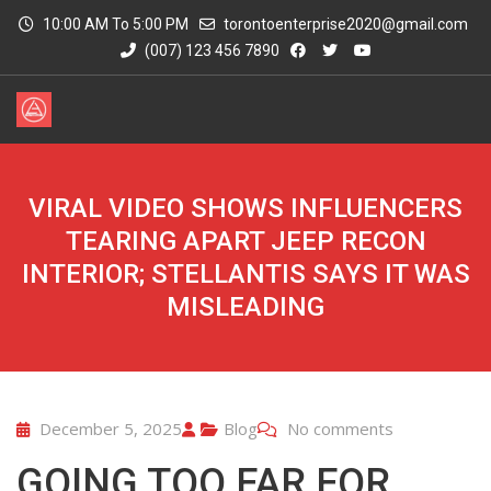
10:00 AM To 5:00 PM
torontoenterprise2020@gmail.com
(007) 123 456 7890
VIRAL VIDEO SHOWS INFLUENCERS
TEARING APART JEEP RECON
INTERIOR; STELLANTIS SAYS IT WAS
MISLEADING
December 5, 2025
Blog
No comments
GOING TOO FAR FOR