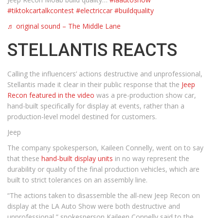
#tiktokcartalkcontest
#electriccar
#buildquality
♬ original sound – The Middle Lane
STELLANTIS REACTS
Calling the influencers’ actions destructive and unprofessional,
Stellantis made it clear in their public response that the
Jeep
Recon featured in the video
was a pre-production show car,
hand-built specifically for display at events, rather than a
production-level model destined for customers.
Jeep
The company spokesperson, Kaileen Connelly, went on to say
that these
hand-built display units
in no way represent the
durability or quality of the final production vehicles, which are
built to strict tolerances on an assembly line.
“The actions taken to disassemble the all-new Jeep Recon on
display at the LA Auto Show were both destructive and
unprofessional,” spokesperson Kaileen Connelly said to the