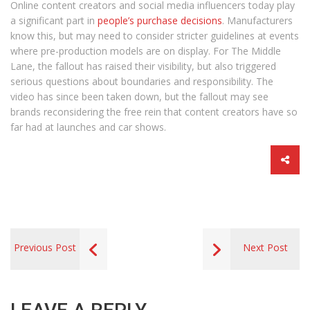
Online content creators and social media influencers today play
a significant part in
people’s purchase decisions
. Manufacturers
know this, but may need to consider stricter guidelines at events
where pre-production models are on display. For The Middle
Lane, the fallout has raised their visibility, but also triggered
serious questions about boundaries and responsibility. The
video has since been taken down, but the fallout may see
brands reconsidering the free rein that content creators have so
far had at launches and car shows.
Previous Post
Next Post