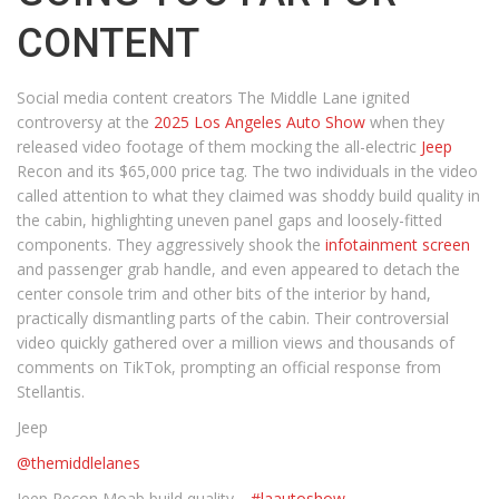
CONTENT
Social media content creators The Middle Lane ignited
controversy at the
2025 Los Angeles Auto Show
when they
released video footage of them mocking the all-electric
Jeep
Recon and its $65,000 price tag. The two individuals in the video
called attention to what they claimed was shoddy build quality in
the cabin, highlighting uneven panel gaps and loosely-fitted
components. They aggressively shook the
infotainment screen
and passenger grab handle, and even appeared to detach the
center console trim and other bits of the interior by hand,
practically dismantling parts of the cabin. Their controversial
video quickly gathered over a million views and thousands of
comments on TikTok, prompting an official response from
Stellantis.
Jeep
@themiddlelanes
Jeep Recon Moab build quality…
#laautoshow