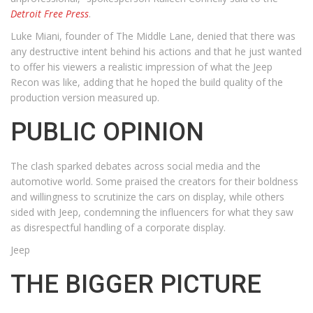
Detroit Free Press
.
Luke Miani, founder of The Middle Lane, denied that there was
any destructive intent behind his actions and that he just wanted
to offer his viewers a realistic impression of what the Jeep
Recon was like, adding that he hoped the build quality of the
production version measured up.
PUBLIC OPINION
The clash sparked debates across social media and the
automotive world. Some praised the creators for their boldness
and willingness to scrutinize the cars on display, while others
sided with Jeep, condemning the influencers for what they saw
as disrespectful handling of a corporate display.
Jeep
THE BIGGER PICTURE