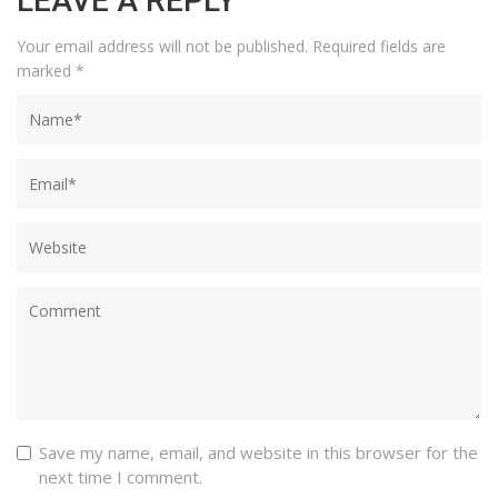
LEAVE A REPLY
Your email address will not be published.
Required fields are
marked
*
Save my name, email, and website in this browser for the
next time I comment.