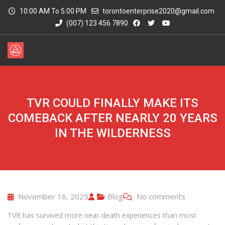
10:00 AM To 5:00 PM
torontoenterprise2020@gmail.com
(007) 123 456 7890
TVR COULD FINALLY MAKE ITS
COMEBACK AFTER NEARLY 20 YEARS
IN THE WILDERNESS
November 16, 2025
Blog
No comments
TVR has survived more near-death experiences than most