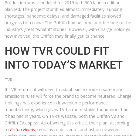
Production was scheduled for 2019 with 500 launch editions
planned. The project stumbled almost immediately. Funding
shortages, pandemic delays, and damaged facilities slowed
progress to a crawl. The Griffith had become another one of the
industry’s great “what if” stories. However, with Charge Holdings
now involved, the Griffith may finally get its chance.
HOW TVR COULD FIT
INTO TODAY’S MARKET
TVR
If TVR returns, it will need to adapt, since modern safety and
emissions rules will force the brand to become neutered. Charge
Holdings has experience in low-volume performance
manufacturing, which gives TVR a more stable foundation than
it has had in years. On TVR’s website, both the Griffith V8 and
Griffith EV appear. As of writing this article, their plan, according
to
Piston Heads
, remains to deliver a combustion-powered