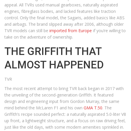
appeal. All TVRs used manual gearboxes, naturally aspirated
engines, fibreglass bodies, and lacked features like traction
control. Only the final model, the Sagaris, added basics like ABS
and airbags. The brand slipped away after 2006, although older
TVR models can still be
imported from Europe
if you’re willing to
take on the adventure of ownership.
THE GRIFFITH THAT
ALMOST HAPPENED
TVR
The most recent attempt to bring TVR back began in 2017 with
the unveiling of the second-generation Griffith. It featured
design and engineering input from Gordon Murray, the same
mind behind the McLaren F1 and his own
GMA T.50
. The
Griffith’s recipe sounded perfect: a naturally aspirated 5.0-liter V8
up front, a lightweight structure, and a focus on raw driving feel,
just like the old days, with some modern amenities sprinkled in.