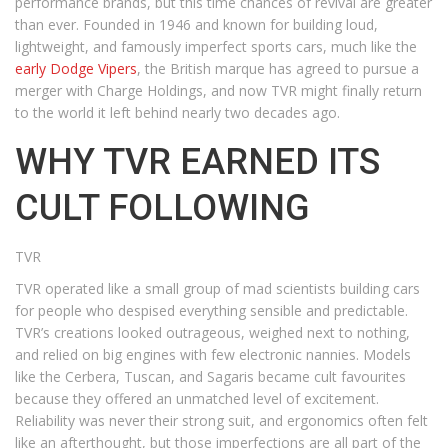
performance brands, but this time chances of revival are greater
than ever. Founded in 1946 and known for building loud,
lightweight, and famously imperfect sports cars, much like the
early Dodge Vipers
, the British marque has agreed to pursue a
merger with Charge Holdings, and now TVR might finally return
to the world it left behind nearly two decades ago.
WHY TVR EARNED ITS
CULT FOLLOWING
TVR
TVR operated like a small group of mad scientists building cars
for people who despised everything sensible and predictable.
TVR’s creations looked outrageous, weighed next to nothing,
and relied on big engines with few electronic nannies. Models
like the Cerbera, Tuscan, and Sagaris became cult favourites
because they offered an unmatched level of excitement.
Reliability was never their strong suit, and ergonomics often felt
like an afterthought, but those imperfections are all part of the