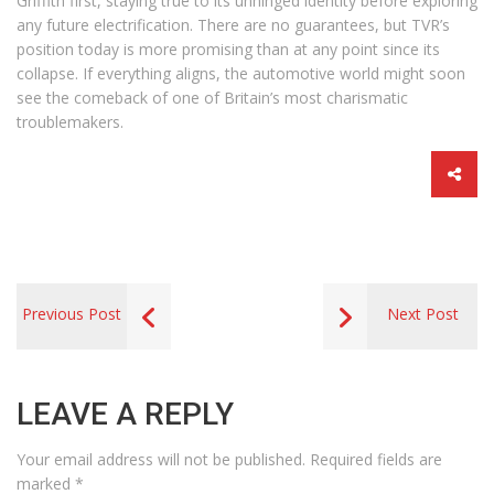
Griffith first, staying true to its unhinged identity before exploring
any future electrification. There are no guarantees, but TVR’s
position today is more promising than at any point since its
collapse. If everything aligns, the automotive world might soon
see the comeback of one of Britain’s most charismatic
troublemakers.
Previous Post
Next Post
LEAVE A REPLY
Your email address will not be published.
Required fields are
marked
*