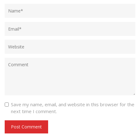
Save my name, email, and website in this browser for the
next time I comment.