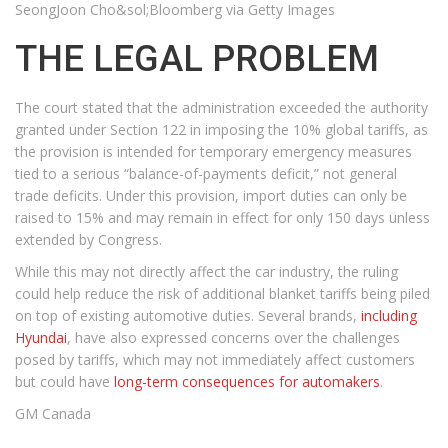
SeongJoon Cho&sol;Bloomberg via Getty Images
THE LEGAL PROBLEM
The court stated that the administration exceeded the authority
granted under Section 122 in imposing the 10% global tariffs, as
the provision is intended for temporary emergency measures
tied to a serious “balance-of-payments deficit,” not general
trade deficits. Under this provision, import duties can only be
raised to 15% and may remain in effect for only 150 days unless
extended by Congress.
While this may not directly affect the car industry, the ruling
could help reduce the risk of additional blanket tariffs being piled
on top of existing automotive duties. Several brands,
including
Hyundai
, have also expressed concerns over the challenges
posed by tariffs, which may not immediately affect customers
but could have
long-term consequences for automakers
.
GM Canada