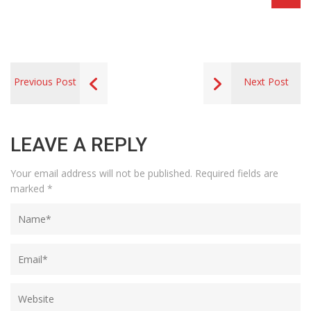
Previous Post
Next Post
LEAVE A REPLY
Your email address will not be published.
Required fields are
marked
*