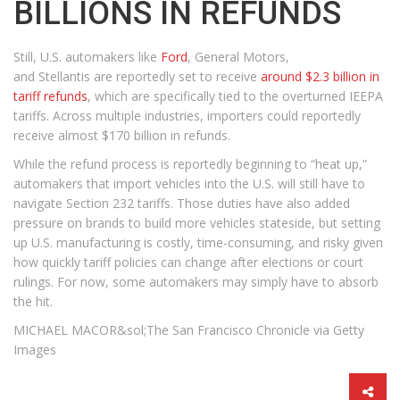
BILLIONS IN REFUNDS
Still, U.S. automakers like
Ford
, General Motors,
and Stellantis are reportedly set to receive
around $2.3 billion in
tariff refunds
, which are specifically tied to the overturned IEEPA
tariffs. Across multiple industries, importers could reportedly
receive almost $170 billion in refunds.
While the refund process is reportedly beginning to “heat up,”
automakers that import vehicles into the U.S. will still have to
navigate Section 232 tariffs. Those duties have also added
pressure on brands to build more vehicles stateside, but setting
up U.S. manufacturing is costly, time-consuming, and risky given
how quickly tariff policies can change after elections or court
rulings. For now, some automakers may simply have to absorb
the hit.
MICHAEL MACOR&sol;The San Francisco Chronicle via Getty
Images