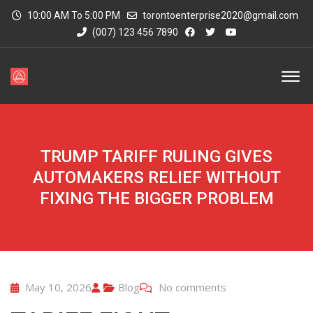
10:00 AM To 5:00 PM
torontoenterprise2020@gmail.com
(007) 123 456 7890
TRUMP TARIFF RULING GIVES
AUTOMAKERS RELIEF WITHOUT
FIXING THE BIGGER PROBLEM
May 10, 2026
Blog
No comments