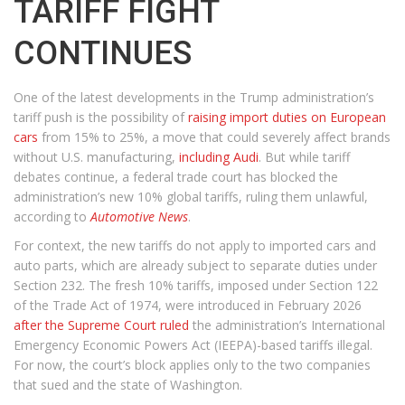
TARIFF FIGHT
CONTINUES
One of the latest developments in the Trump administration’s
tariff push is the possibility of
raising import duties on European
cars
from 15% to 25%, a move that could severely affect brands
without U.S. manufacturing,
including Audi
. But while tariff
debates continue, a federal trade court has blocked the
administration’s new 10% global tariffs, ruling them unlawful,
according to
Automotive News
.
For context, the new tariffs do not apply to imported cars and
auto parts, which are already subject to separate duties under
Section 232. The fresh 10% tariffs, imposed under Section 122
of the Trade Act of 1974, were introduced in February 2026
after the Supreme Court ruled
the administration’s International
Emergency Economic Powers Act (IEEPA)-based tariffs illegal.
For now, the court’s block applies only to the two companies
that sued and the state of Washington.