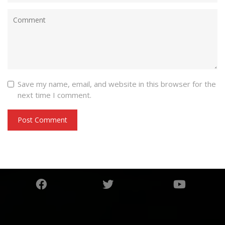
Save my name, email, and website in this browser for the
next time I comment.