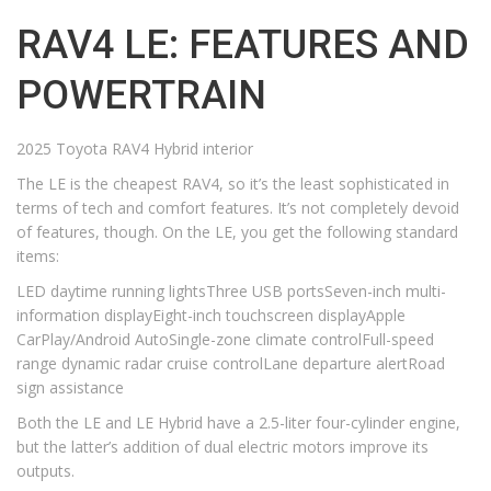
RAV4 LE: FEATURES AND
POWERTRAIN
2025 Toyota RAV4 Hybrid interior
The LE is the cheapest RAV4, so it’s the least sophisticated in
terms of tech and comfort features. It’s not completely devoid
of features, though. On the LE, you get the following standard
items:
LED daytime running lightsThree USB portsSeven-inch multi-
information displayEight-inch touchscreen displayApple
CarPlay/Android AutoSingle-zone climate controlFull-speed
range dynamic radar cruise controlLane departure alertRoad
sign assistance
Both the LE and LE Hybrid have a 2.5-liter four-cylinder engine,
but the latter’s addition of dual electric motors improve its
outputs.