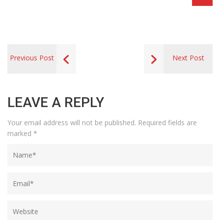
Previous Post
Next Post
LEAVE A REPLY
Your email address will not be published.
Required fields are
marked
*