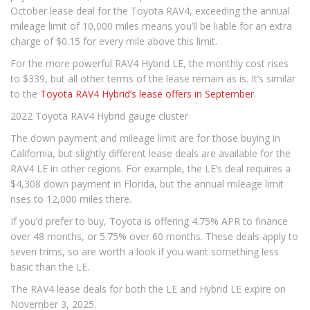
October lease deal for the Toyota RAV4, exceeding the annual
mileage limit of 10,000 miles means you’ll be liable for an extra
charge of $0.15 for every mile above this limit.
For the more powerful RAV4 Hybrid LE, the monthly cost rises
to $339, but all other terms of the lease remain as is. It’s similar
to the
Toyota RAV4 Hybrid’s lease offers in September
.
2022 Toyota RAV4 Hybrid gauge cluster
The down payment and mileage limit are for those buying in
California, but slightly different lease deals are available for the
RAV4 LE in other regions. For example, the LE’s deal requires a
$4,308 down payment in Florida, but the annual mileage limit
rises to 12,000 miles there.
If you’d prefer to buy, Toyota is offering 4.75% APR to finance
over 48 months, or 5.75% over 60 months. These deals apply to
seven trims, so are worth a look if you want something less
basic than the LE.
The RAV4 lease deals for both the LE and Hybrid LE expire on
November 3, 2025.