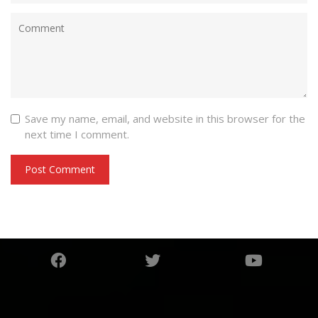
Save my name, email, and website in this browser for the
next time I comment.