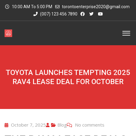
10:00 AM To 5:00 PM
torontoenterprise2020@gmail.com
(007) 123 456 7890
TOYOTA LAUNCHES TEMPTING 2025
RAV4 LEASE DEAL FOR OCTOBER
October 7, 2025
Blog
No comments