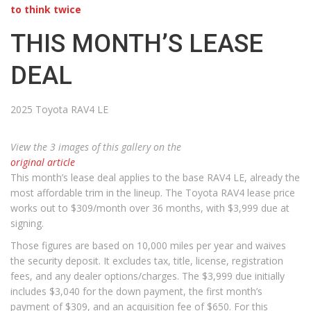
to think twice
THIS MONTH’S LEASE
DEAL
2025 Toyota RAV4 LE
View the 3 images of this gallery on the
original article
This month’s lease deal applies to the base RAV4 LE, already the
most affordable trim in the lineup. The Toyota RAV4 lease price
works out to $309/month over 36 months, with $3,999 due at
signing.
Those figures are based on 10,000 miles per year and waives
the security deposit. It excludes tax, title, license, registration
fees, and any dealer options/charges. The $3,999 due initially
includes $3,040 for the down payment, the first month’s
payment of $309, and an acquisition fee of $650. For this