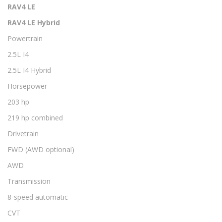
RAV4 LE
RAV4 LE Hybrid
Powertrain
2.5L I4
2.5L I4 Hybrid
Horsepower
203 hp
219 hp combined
Drivetrain
FWD (AWD optional)
AWD
Transmission
8-speed automatic
CVT