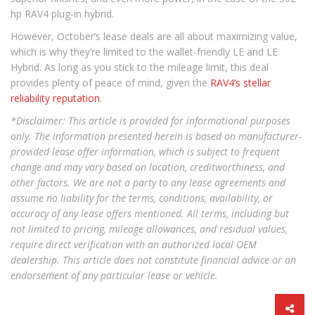
hp RAV4 plug-in hybrid.
However, October’s lease deals are all about maximizing value,
which is why they’re limited to the wallet-friendly LE and LE
Hybrid. As long as you stick to the mileage limit, this deal
provides plenty of peace of mind, given the
RAV4’s stellar
reliability reputation
.
*Disclaimer: This article is provided for informational purposes
only. The information presented herein is based on manufacturer-
provided lease offer information, which is subject to frequent
change and may vary based on location, creditworthiness, and
other factors. We are not a party to any lease agreements and
assume no liability for the terms, conditions, availability, or
accuracy of any lease offers mentioned. All terms, including but
not limited to pricing, mileage allowances, and residual values,
require direct verification with an authorized local OEM
dealership. This article does not constitute financial advice or an
endorsement of any particular lease or vehicle.