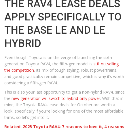
THE RAV4 LEASE DEALS
APPLY SPECIFICALLY TO
THE BASE LE AND LE
HYBRID
Even though Toyota is on the verge of launching the sixth-
generation Toyota RAV4, the fifth-gen model is
still outselling
the competition
. Its mix of tough styling, robust powertrains,
and good practicality remain competitive, which is why it’s worth
considering a fifth-gen RAV4.
This is also your last opportunity to get a non-hybrid RAV4, since
the
new generation will switch to hybrid-only power
. With that in
mind, the Toyota RAV4 lease deals for October are worth a
look, specifically if you’re looking for one of the most affordable
trims, so let’s get into it.
Related: 2025 Toyota RAV4: 7 reasons to love it, 4 reasons