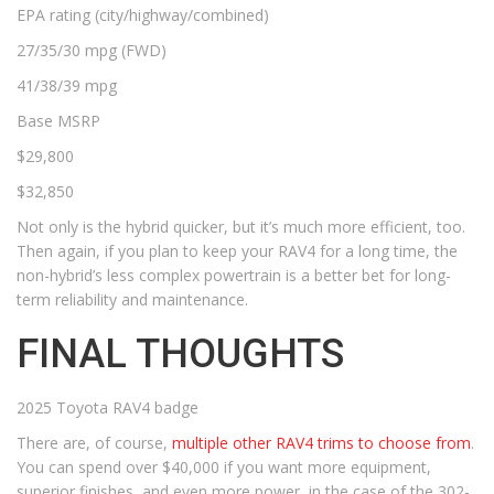
EPA rating (city/highway/combined)
27/35/30 mpg (FWD)
41/38/39 mpg
Base MSRP
$29,800
$32,850
Not only is the hybrid quicker, but it’s much more efficient, too.
Then again, if you plan to keep your RAV4 for a long time, the
non-hybrid’s less complex powertrain is a better bet for long-
term reliability and maintenance.
FINAL THOUGHTS
2025 Toyota RAV4 badge
There are, of course,
multiple other RAV4 trims to choose from
.
You can spend over $40,000 if you want more equipment,
superior finishes, and even more power, in the case of the 302-