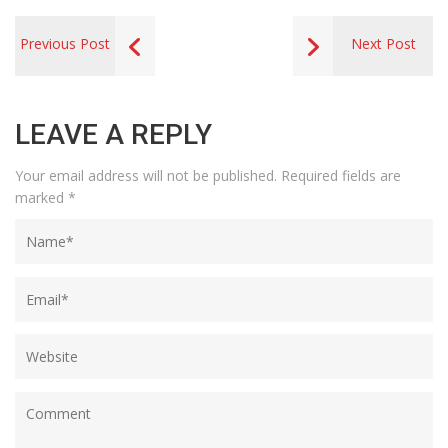
Previous Post
Next Post
LEAVE A REPLY
Your email address will not be published.
Required fields are
marked
*