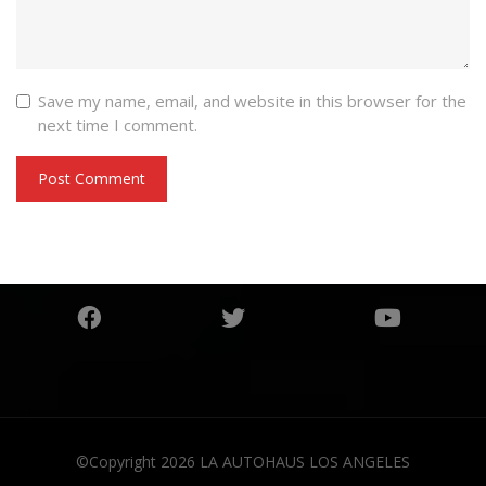
Save my name, email, and website in this browser for the
next time I comment.
©Copyright 2026
LA AUTOHAUS LOS ANGELES