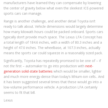
manufacturers have learned they can compensate by lowering
the center of gravity below what even the sleekest ICE-powered
sports cars can manage.
Range is another challenge, and another detail Toyota isn’t
ready to talk about. Vehicle dimensions would largely determine
how many kilowatt-hours could be packed onboard. Sports cars
typically don’t provide much space. The Lexus LFA Concept has
a total length of 184.6 inches, with a width of 80.3 inches and a
height of 47.0 inches. The wheelbase, at 107.3 inches, actually
means the sports car could squeeze in a reasonably sized pack.
Significantly, Toyota has repeatedly promised to be one of – if
not
the
first – automaker to go into production with
next-
generation solid-state batteries
which would be smaller, lighter
and much more energy-dense than today’s lithium-ion cells.. And
it has been suggested several times that these would go into a
low-volume performance vehicle. A production LFA certainly
seems to fit that bill.
Lexus