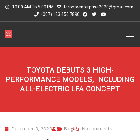
10:00 AM To 5:00 PM
torontoenterprise2020@gmail.com
(007) 123 456 7890
TOYOTA DEBUTS 3 HIGH-
PERFORMANCE MODELS, INCLUDING
ALL-ELECTRIC LFA CONCEPT
December 5, 2025
Blog
No comments