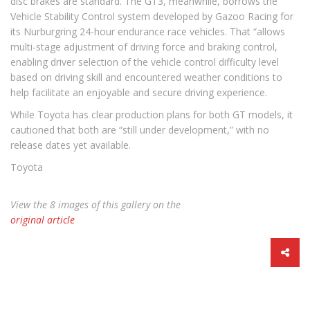
disc brakes are standard. The GT3, meanwhile, borrows the
Vehicle Stability Control system developed by Gazoo Racing for
its Nurburgring 24-hour endurance race vehicles. That “allows
multi-stage adjustment of driving force and braking control,
enabling driver selection of the vehicle control difficulty level
based on driving skill and encountered weather conditions to
help facilitate an enjoyable and secure driving experience.
While Toyota has clear production plans for both GT models, it
cautioned that both are “still under development,” with no
release dates yet available.
Toyota
View the 8 images of this gallery on the
original article