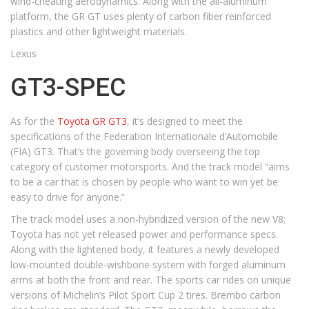
wind-cheating aerodynamics. Along with the all-aluminum
platform, the GR GT uses plenty of carbon fiber reinforced
plastics and other lightweight materials.
Lexus
GT3-SPEC
As for the
Toyota GR GT3
, it’s designed to meet the
specifications of the Federation Internationale d’Automobile
(FIA) GT3. That’s the governing body overseeing the top
category of customer motorsports. And the track model “aims
to be a car that is chosen by people who want to win yet be
easy to drive for anyone.”
The track model uses a non-hybridized version of the new V8;
Toyota has not yet released power and performance specs.
Along with the lightened body, it features a newly developed
low-mounted double-wishbone system with forged aluminum
arms at both the front and rear. The sports car rides on unique
versions of Michelin’s Pilot Sport Cup 2 tires. Brembo carbon