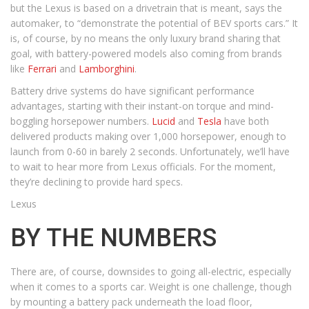
but the Lexus is based on a drivetrain that is meant, says the
automaker, to “demonstrate the potential of BEV sports cars.” It
is, of course, by no means the only luxury brand sharing that
goal, with battery-powered models also coming from brands
like
Ferrari
and
Lamborghini
.
Battery drive systems do have significant performance
advantages, starting with their instant-on torque and mind-
boggling horsepower numbers.
Lucid
and
Tesla
have both
delivered products making over 1,000 horsepower, enough to
launch from 0-60 in barely 2 seconds. Unfortunately, we’ll have
to wait to hear more from Lexus officials. For the moment,
they’re declining to provide hard specs.
Lexus
BY THE NUMBERS
There are, of course, downsides to going all-electric, especially
when it comes to a sports car. Weight is one challenge, though
by mounting a battery pack underneath the load floor,