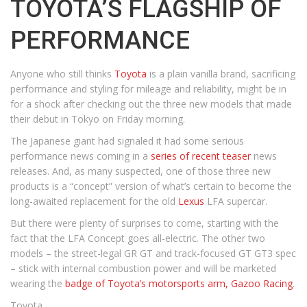
TOYOTA’S FLAGSHIP OF
PERFORMANCE
Anyone who still thinks
Toyota
is a plain vanilla brand, sacrificing
performance and styling for mileage and reliability, might be in
for a shock after checking out the three new models that made
their debut in Tokyo on Friday morning.
The Japanese giant had signaled it had some serious
performance news coming in a
series of recent teaser
news
releases. And, as many suspected, one of those three new
products is a “concept” version of what’s certain to become the
long-awaited replacement for the old
Lexus
LFA supercar.
But there were plenty of surprises to come, starting with the
fact that the LFA Concept goes all-electric. The other two
models – the street-legal GR GT and track-focused GT GT3 spec
– stick with internal combustion power and will be marketed
wearing the
badge of Toyota’s motorsports arm, Gazoo Racing
.
Toyota