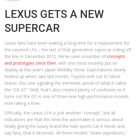
LEXUS GETS A NEW
SUPERCAR
Lexus fans have been waiting a long time for a replacement for
the vaunted LFA – the last of that generation supercar rolling off
the line in December 2012. We’ve seen a number of
concepts
and prototypes since then
, with one most recently put on
display at this year’s Japan Mobility Show. Expectations clearly
heated up when, late last month, Toyota sent out its latest
teaser, this one signaling the imminent arrival of what it called
the “GR GT.” Well, that’s also created plenty of confusion as it
turns out the GT is one of three new high-performance models
now taking a bow.
Officially, the Lexus LFA is just another “concept,” but all
indications are that this time the automaker is serious about
finally giving the luxury brand the halo sports car it needs and,
say fans, that it deserves. All three models “share aspirations,”