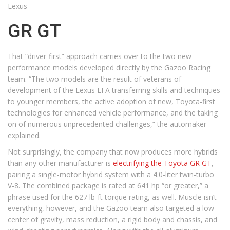
Lexus
GR GT
That “driver-first” approach carries over to the two new
performance models developed directly by the Gazoo Racing
team. “The two models are the result of veterans of
development of the Lexus LFA transferring skills and techniques
to younger members, the active adoption of new, Toyota-first
technologies for enhanced vehicle performance, and the taking
on of numerous unprecedented challenges,” the automaker
explained.
Not surprisingly, the company that now produces more hybrids
than any other manufacturer is
electrifying the Toyota GR GT
,
pairing a single-motor hybrid system with a 4.0-liter twin-turbo
V-8. The combined package is rated at 641 hp “or greater,” a
phrase used for the 627 lb-ft torque rating, as well. Muscle isn’t
everything, however, and the Gazoo team also targeted a low
center of gravity, mass reduction, a rigid body and chassis, and