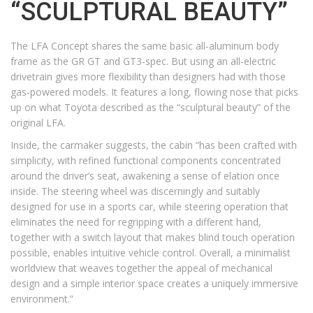
“SCULPTURAL BEAUTY”
The LFA Concept shares the same basic all-aluminum body
frame as the GR GT and GT3-spec. But using an all-electric
drivetrain gives more flexibility than designers had with those
gas-powered models. It features a long, flowing nose that picks
up on what Toyota described as the “sculptural beauty” of the
original LFA.
Inside, the carmaker suggests, the cabin “has been crafted with
simplicity, with refined functional components concentrated
around the driver’s seat, awakening a sense of elation once
inside. The steering wheel was discerningly and suitably
designed for use in a sports car, while steering operation that
eliminates the need for regripping with a different hand,
together with a switch layout that makes blind touch operation
possible, enables intuitive vehicle control. Overall, a minimalist
worldview that weaves together the appeal of mechanical
design and a simple interior space creates a uniquely immersive
environment.”