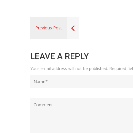
Previous Post
LEAVE A REPLY
Your email address will not be published.
Required fi