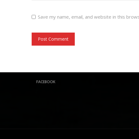
Save my name, email, and website in this brow
FACEBOOK