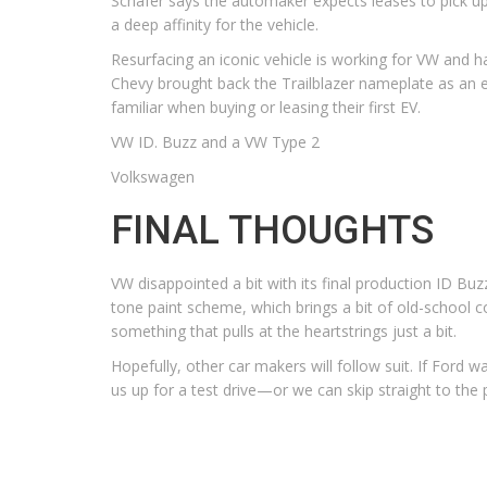
Schafer says the automaker expects leases to pick u
a deep affinity for the vehicle.
Resurfacing an iconic vehicle is working for VW and 
Chevy brought back the Trailblazer nameplate as an ele
familiar when buying or leasing their first EV.
VW ID. Buzz and a VW Type 2
Volkswagen
FINAL THOUGHTS
VW disappointed a bit with its final production ID Buz
tone paint scheme, which brings a bit of old-school co
something that pulls at the heartstrings just a bit.
Hopefully, other car makers will follow suit. If Ford
us up for a test drive—or we can skip straight to t