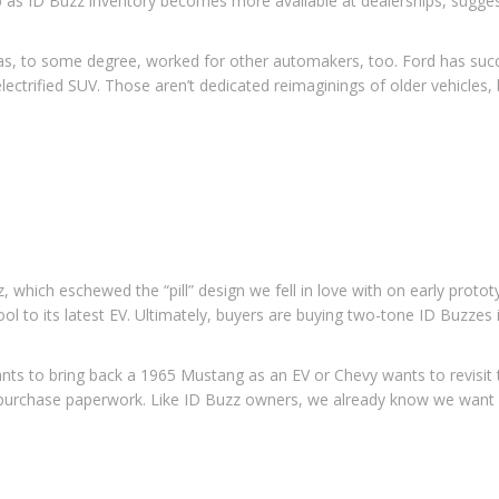
p as ID Buzz inventory becomes more available at dealerships, sugge
has, to some degree, worked for other automakers, too. Ford has succ
ctrified SUV. Those aren’t dedicated reimaginings of older vehicles, b
z, which eschewed the “pill” design we fell in love with on early proto
ol to its latest EV. Ultimately, buyers are buying two-tone ID Buzzes 
 wants to bring back a 1965 Mustang as an EV or Chevy wants to revisit
he purchase paperwork. Like ID Buzz owners, we already know we want