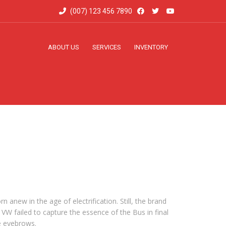
(007) 123 456 7890
ABOUT US
SERVICES
INVENTORY
 anew in the age of electrification. Still, the brand
W failed to capture the essence of the Bus in final
se eyebrows.