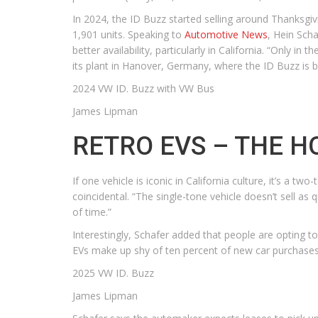
In 2024, the ID Buzz started selling around Thanksgivi
1,901 units. Speaking to
Automotive News
, Hein Scha
better availability, particularly in California. “Only i
its plant in Hanover, Germany, where the ID Buzz is b
2024 VW ID. Buzz with VW Bus
James Lipman
RETRO EVS – THE H
If one vehicle is iconic in California culture, it’s a
coincidental. “The single-tone vehicle doesn’t sell as 
of time.”
Interestingly, Schafer added that people are opting 
EVs make up shy of ten percent of new car purchases,
2025 VW ID. Buzz
James Lipman