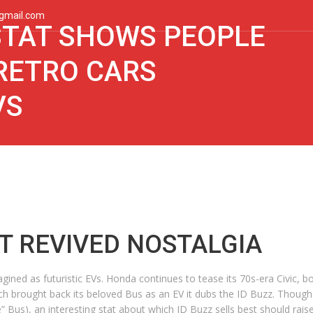
gmail.com
 STAT SHOWS PEOPLE
RETRO CARS
VS
T REVIVED NOSTALGIA
ned as futuristic EVs. Honda continues to tease its 70s-era Civic, born
brought back its beloved Bus as an EV it dubs the ID Buzz. Though V
he” Bus), an interesting stat about which ID Buzz sells best should rai