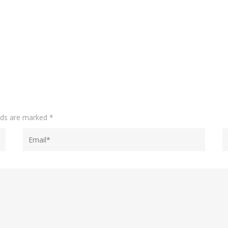
elds are marked
*