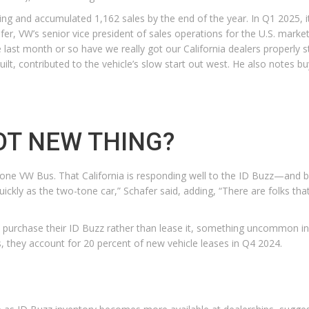
ng and accumulated 1,162 sales by the end of the year. In Q1 2025, its 
fer, VW’s senior vice president of sales operations for the U.S. marke
n the last month or so have we really got our California dealers properl
uilt, contributed to the vehicle’s slow start out west. He also notes 
OT NEW THING?
 two-tone VW Bus. That California is responding well to the ID Buzz—and
quickly as the two-tone car,” Schafer said, adding, “There are folks tha
to purchase their ID Buzz rather than lease it, something uncommon in
 they account for 20 percent of new vehicle leases in Q4 2024.