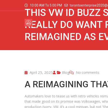
10:00 AM To 5:00 PM
torontoenterprise2020@
THIS VW ID BUZZ
REALLY DO WANT 
REIMAGINED AS E
April 25, 2025
Blog
No comments
A REIMAGINING THA
Automakers love to tease us with retro vehicles reimagi
that made good on its promise was Volkswagen, which 
production (sorry, VW, it’s a cool minivan, but not “t