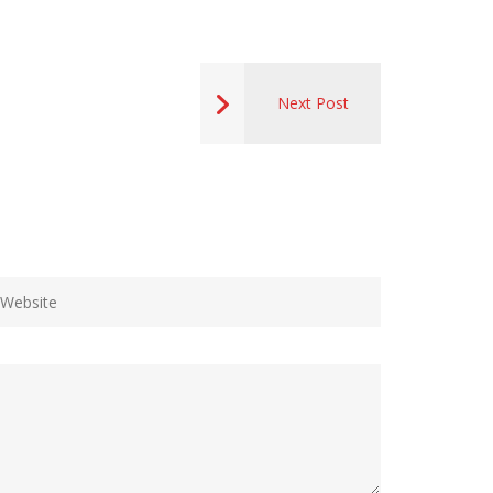
Next Post