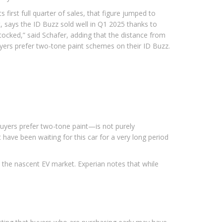
first full quarter of sales, that figure jumped to
t, says the ID Buzz sold well in Q1 2025 thanks to
y stocked,” said Schafer, adding that the distance from
buyers prefer two-tone paint schemes on their ID Buzz.
 buyers prefer two-tone paint—is not purely
t have been waiting for this car for a very long period
 the nascent EV market. Experian notes that while