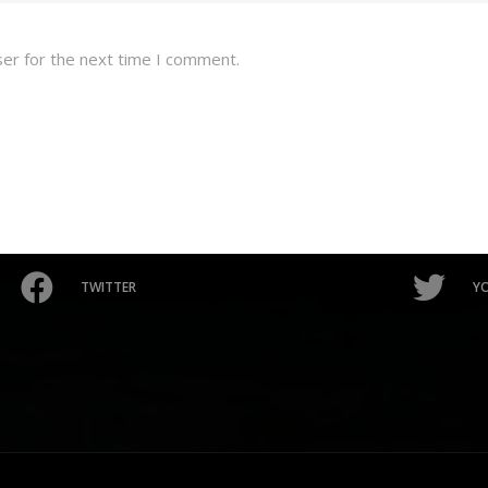
ser for the next time I comment.
TWITTER
Y