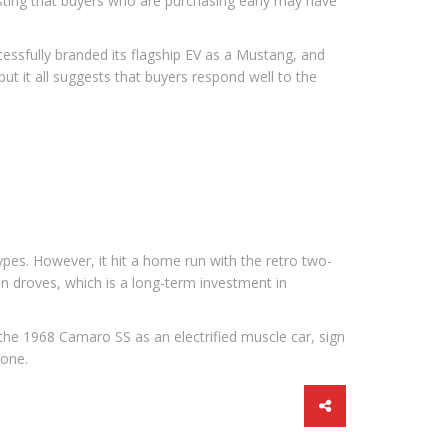
sting that buyers who are purchasing early may have
essfully branded its flagship EV as a Mustang, and
ut it all suggests that buyers respond well to the
types. However, it hit a home run with the retro two-
in droves, which is a long-term investment in
 the 1968 Camaro SS as an electrified muscle car, sign
 one.