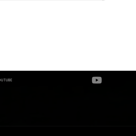
OUTUBE