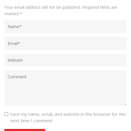
Your email address will not be published.
Required fields are
marked
*
Save my name, email, and website in this browser for the
next time I comment.