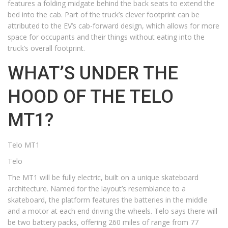
features a folding midgate behind the back seats to extend the
bed into the cab. Part of the truck’s clever footprint can be
attributed to the EV’s cab-forward design, which allows for more
space for occupants and their things without eating into the
truck’s overall footprint.
WHAT’S UNDER THE
HOOD OF THE TELO
MT1?
Telo MT1
Telo
The MT1 will be fully electric, built on a unique skateboard
architecture. Named for the layout’s resemblance to a
skateboard, the platform features the batteries in the middle
and a motor at each end driving the wheels. Telo says there will
be two battery packs, offering 260 miles of range from 77