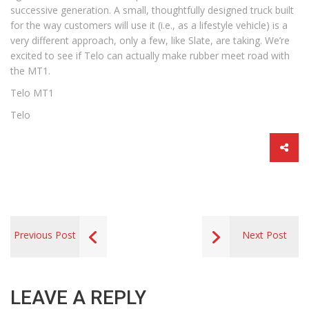
successive generation. A small, thoughtfully designed truck built
for the way customers will use it (i.e., as a lifestyle vehicle) is a
very different approach, only a few, like Slate, are taking. We’re
excited to see if Telo can actually make rubber meet road with
the MT1.
Telo MT1
Telo
Previous Post
Next Post
LEAVE A REPLY