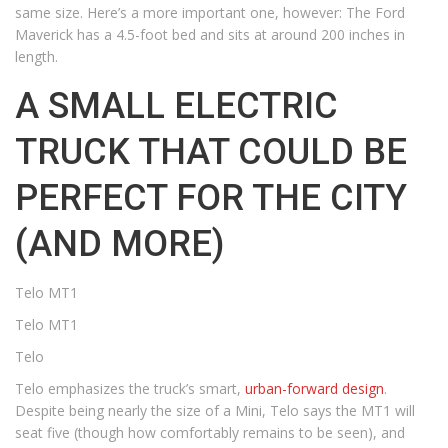
same size. Here’s a more important one, however: The Ford
Maverick has a 4.5-foot bed and sits at around 200 inches in
length.
A SMALL ELECTRIC
TRUCK THAT COULD BE
PERFECT FOR THE CITY
(AND MORE)
Telo MT1
Telo MT1
Telo
Telo emphasizes the truck’s smart,
urban-forward design
.
Despite being nearly the size of a Mini, Telo says the MT1 will
seat five (though how comfortably remains to be seen), and