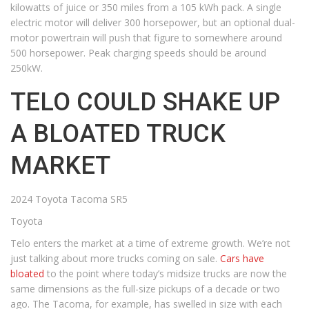
kilowatts of juice or 350 miles from a 105 kWh pack. A single
electric motor will deliver 300 horsepower, but an optional dual-
motor powertrain will push that figure to somewhere around
500 horsepower. Peak charging speeds should be around
250kW.
TELO COULD SHAKE UP
A BLOATED TRUCK
MARKET
2024 Toyota Tacoma SR5
Toyota
Telo enters the market at a time of extreme growth. We’re not
just talking about more trucks coming on sale.
Cars have
bloated
to the point where today’s midsize trucks are now the
same dimensions as the full-size pickups of a decade or two
ago. The Tacoma, for example, has swelled in size with each