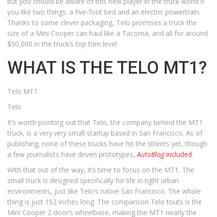
but you should be aware of this new player in the truck world if
you like two things: a five-foot bed and an electric powertrain.
Thanks to some clever packaging, Telo promises a truck the
size of a Mini Cooper can haul like a Tacoma, and all for around
$50,000 in the truck’s top trim level.
WHAT IS THE TELO MT1?
Telo MT1
Telo
It’s worth pointing out that Telo, the company behind the MT1
truck, is a very
very
small startup based in San Francisco. As of
publishing, none of these trucks have hit the streets yet, though
a few journalists have driven prototypes,
AutoBlog
included
.
With that out of the way, it’s time to focus on the MT1. The
small truck is designed specifically for life in tight urban
environments, just like Telo’s native San Francisco. The whole
thing is just 152 inches long. The comparison Telo touts is the
Mini Cooper 2-door’s wheelbase, making the MT1 nearly the