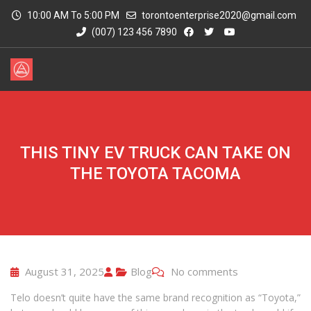
10:00 AM To 5:00 PM
torontoenterprise2020@gmail.com
(007) 123 456 7890
THIS TINY EV TRUCK CAN TAKE ON
THE TOYOTA TACOMA
August 31, 2025
Blog
No comments
Telo doesn’t quite have the same brand recognition as “Toyota,”