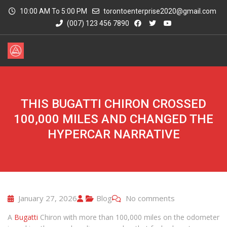
10:00 AM To 5:00 PM
torontoenterprise2020@gmail.com
(007) 123 456 7890
THIS BUGATTI CHIRON CROSSED
100,000 MILES AND CHANGED THE
HYPERCAR NARRATIVE
January 27, 2026
Blog
No comments
A
Bugatti
Chiron with more than 100,000 miles on the odometer