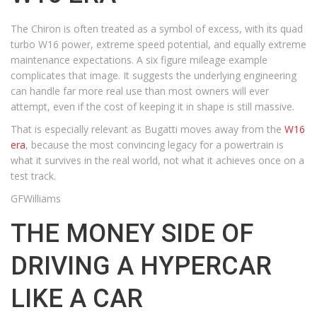
The Chiron is often treated as a symbol of excess, with its quad
turbo W16 power, extreme speed potential, and equally extreme
maintenance expectations. A six figure mileage example
complicates that image. It suggests the underlying engineering
can handle far more real use than most owners will ever
attempt, even if the cost of keeping it in shape is still massive.
That is especially relevant as Bugatti moves away from the
W16
era
, because the most convincing legacy for a powertrain is
what it survives in the real world, not what it achieves once on a
test track.
GFWilliams
THE MONEY SIDE OF
DRIVING A HYPERCAR
LIKE A CAR