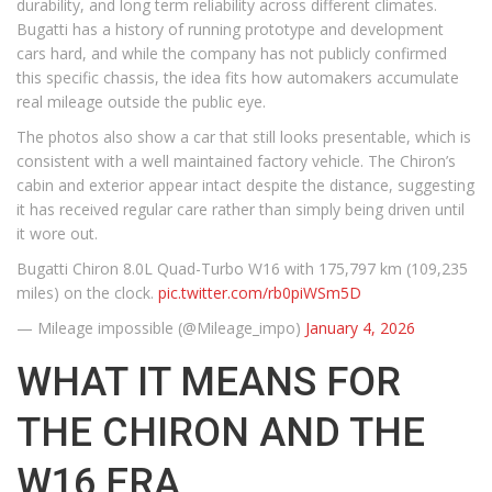
durability, and long term reliability across different climates.
Bugatti has a history of running prototype and development
cars hard, and while the company has not publicly confirmed
this specific chassis, the idea fits how automakers accumulate
real mileage outside the public eye.
The photos also show a car that still looks presentable, which is
consistent with a well maintained factory vehicle. The Chiron’s
cabin and exterior appear intact despite the distance, suggesting
it has received regular care rather than simply being driven until
it wore out.
Bugatti Chiron 8.0L Quad-Turbo W16 with 175,797 km (109,235
miles) on the clock.
pic.twitter.com/rb0piWSm5D
— Mileage impossible (@Mileage_impo)
January 4, 2026
WHAT IT MEANS FOR
THE CHIRON AND THE
W16 ERA