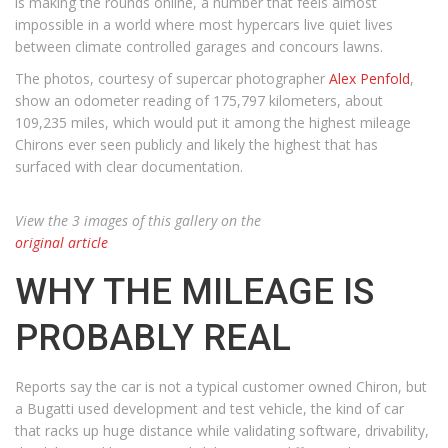
is making the rounds online, a number that feels almost
impossible in a world where most hypercars live quiet lives
between climate controlled garages and concours lawns.
The photos, courtesy of supercar photographer
Alex Penfold
,
show an odometer reading of 175,797 kilometers, about
109,235 miles, which would put it among the highest mileage
Chirons ever seen publicly and likely the highest that has
surfaced with clear documentation.
View the 3 images of this gallery on the
original article
WHY THE MILEAGE IS
PROBABLY REAL
Reports say the car is not a typical customer owned Chiron, but
a Bugatti used development and test vehicle, the kind of car
that racks up huge distance while validating software, drivability,