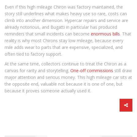
Even if this high mileage Chiron was factory maintained, the
story still underlines what makes heavy use so rare, costs can
climb into another dimension. Hypercar repairs and service are
already notorious, and Bugatti in particular has produced
reminders that small incidents can become
enormous bills
. That
reality is why most Chirons stay low mileage, because every
mile adds wear to parts that are expensive, specialized, and
often tied to factory support.
At the same time, collectors continue to treat the Chiron as a
canvas for rarity and storytelling.
One-off commissions
still draw
major attention and serious money. This high mileage car sits at
the opposite end, valuable not because it is one of one, but
because it proves someone actually used it.