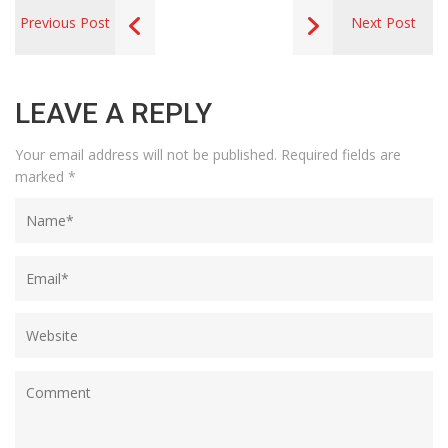
Previous Post
Next Post
LEAVE A REPLY
Your email address will not be published.
Required fields are
marked
*