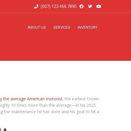
(007) 123 456 7890
ABOUT US
SERVICES
INVENTORY
by the average American motorist
, the earliest Crown
oughly
10 times
more than the average—in his 2025
g the maintenance he has done and his goal to hit a