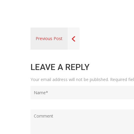
Previous Post
LEAVE A REPLY
Your email address will not be published.
Required fi