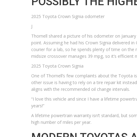
POSSIBLY THE HIGH
2025 Toyota Crown Signia odometer
J
Thornell shared a picture of his odometer on January 
point. Assuming he had his Crown Signia delivered in 
courier for a lab, so he spends plenty of time on the 
midsize crossover manages 39 mpg, so it’s efficient 
2025 Toyota Crown Signia
One of Thornell’s few complaints about the Toyota is 
other issue is having to rely on a tire repair kit inst
aligns with the recommended oil change intervals.
“I love this vehicle and since I have a lifetime powertr
years!”
A lifetime powertrain warranty isn’t standard, but som
high number of miles per year.