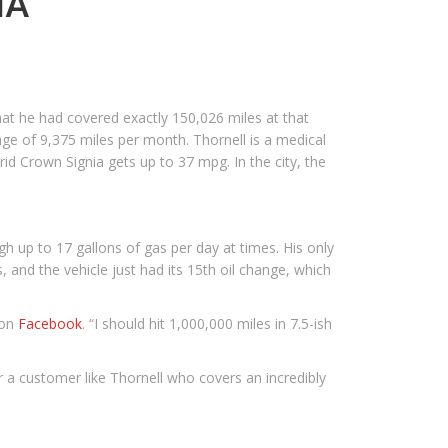
IA
hat he had covered exactly 150,026 miles at that
age of 9,375 miles per month. Thornell is a medical
rid Crown Signia gets up to 37 mpg. In the city, the
h up to 17 gallons of gas per day at times. His only
s, and the vehicle just had its 15th oil change, which
 on
Facebook
. “I should hit 1,000,000 miles in 7.5-ish
or a customer like Thornell who covers an incredibly