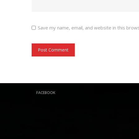
Save my name, email, and website in this brow
FACEBOOK