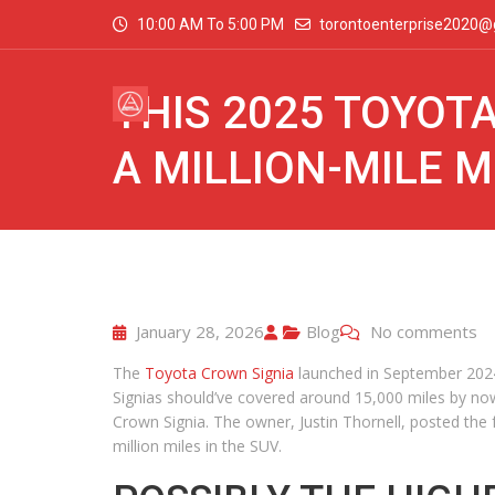
10:00 AM To 5:00 PM
torontoenterprise2020@
THIS 2025 TOYOTA
A MILLION-MILE M
January 28, 2026
Blog
No comments
The
Toyota Crown Signia
launched in September 2024
Signias should’ve covered around 15,000 miles by no
Crown Signia. The owner, Justin Thornell, posted the
million miles in the SUV.