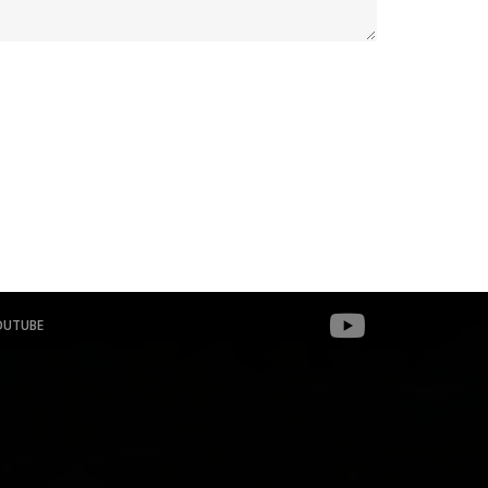
OUTUBE