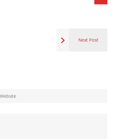
Next Post