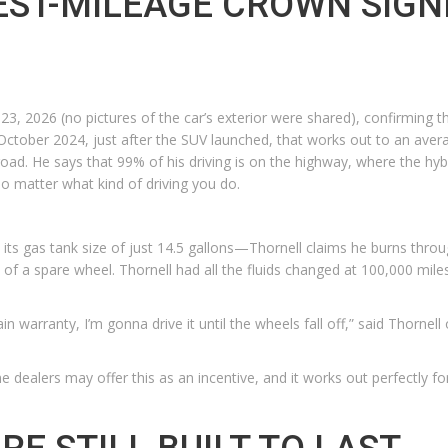
EST-MILEAGE CROWN SIGN
23, 2026 (no pictures of the car’s exterior were shared), confirming t
October 2024, just after the SUV launched, that works out to an aver
road. He says that 99% of his driving is on the highway, where the hyb
no matter what kind of driving you do.
its gas tank size of just 14.5 gallons—Thornell claims he burns throug
ead of a spare wheel. Thornell had all the fluids changed at 100,000 mile
ain warranty, I’m gonna drive it until the wheels fall off,” said Thornell
e dealers may offer this as an incentive, and it works out perfectly f