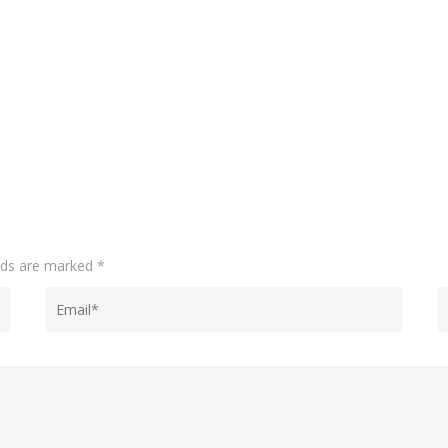
elds are marked
*