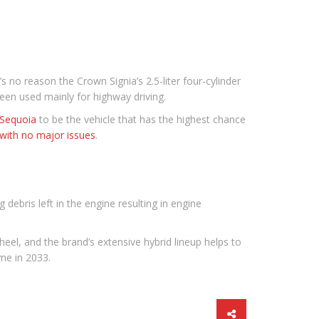
’s no reason the Crown Signia’s 2.5-liter four-cylinder
been used mainly for highway driving.
Sequoia
to be the vehicle that has the highest chance
with no major issues
.
g debris left in the engine resulting in engine
heel, and the brand’s extensive hybrid lineup helps to
me in 2033.