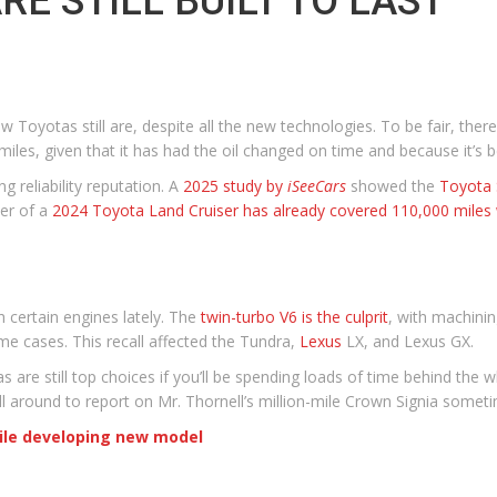
E STILL BUILT TO LAST
 Toyotas still are, despite all the new technologies. To be fair, there
les, given that it has had the oil changed on time and because it’s 
g reliability reputation. A
2025 study by
iSeeCars
showed the
Toyota 
ner of a
2024 Toyota Land Cruiser has already covered 110,000 miles 
 certain engines lately. The
twin-turbo V6 is the culprit
, with machinin
me cases. This recall affected the Tundra,
Lexus
LX, and Lexus GX.
are still top choices if you’ll be spending loads of time behind the w
ll around to report on Mr. Thornell’s million-mile Crown Signia someti
hile developing new model