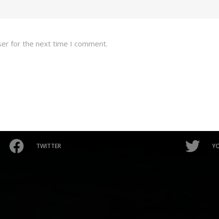
ser for the next time I comment.
TWITTER
Y