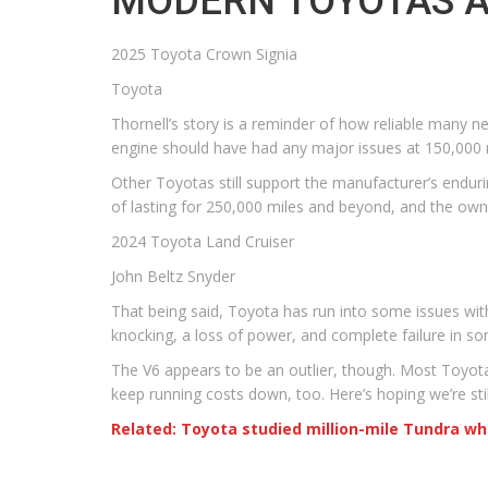
MODERN TOYOTAS AR
2025 Toyota Crown Signia
Toyota
Thornell’s story is a reminder of how reliable many new
engine should have had any major issues at 150,000 mi
Other Toyotas still support the manufacturer’s endurin
of lasting for 250,000 miles and beyond, and the ow
2024 Toyota Land Cruiser
John Beltz Snyder
That being said, Toyota has run into some issues with
knocking, a loss of power, and complete failure in so
The V6 appears to be an outlier, though. Most Toyotas 
keep running costs down, too. Here’s hoping we’re sti
Related: Toyota studied million-mile Tundra w