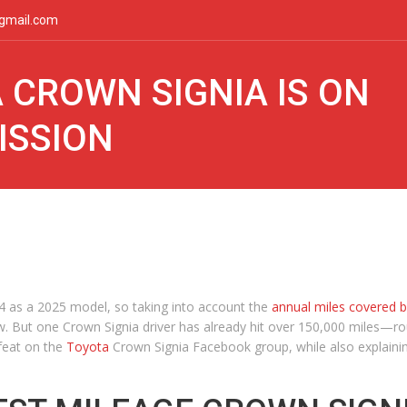
gmail.com
 CROWN SIGNIA IS ON
ISSION
 as a 2025 model, so taking into account the
annual miles covered 
w. But one Crown Signia driver has already hit over 150,000 miles—r
 feat on the
Toyota
Crown Signia Facebook group, while also explainin