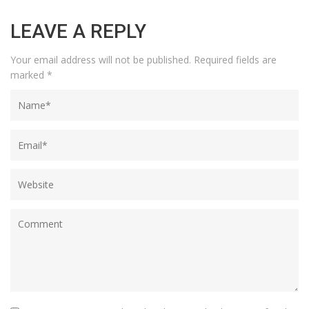
LEAVE A REPLY
Your email address will not be published.
Required fields are
marked
*