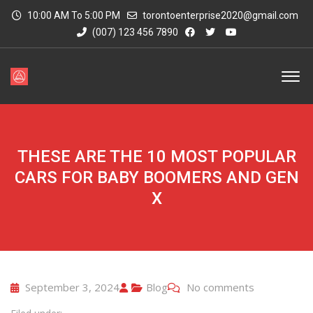
10:00 AM To 5:00 PM
torontoenterprise2020@gmail.com
(007) 123 456 7890
THESE ARE THE 10 MOST POPULAR
CARS FOR BABY BOOMERS AND GEN
X
September 3, 2024
Blog
No comments