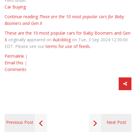
Filed under:
Car Buying
Continue reading
These are the 10 most popular cars for Baby
Boomers and Gen X
These are the 10 most popular cars for Baby Boomers and Gen
X
originally appeared on
Autoblog
on Tue, 3 Sep 2024 12:30:00
EDT. Please see our
terms for use of feeds
.
Permalink
|
Email this
|
Comments
Previous Post
Next Post