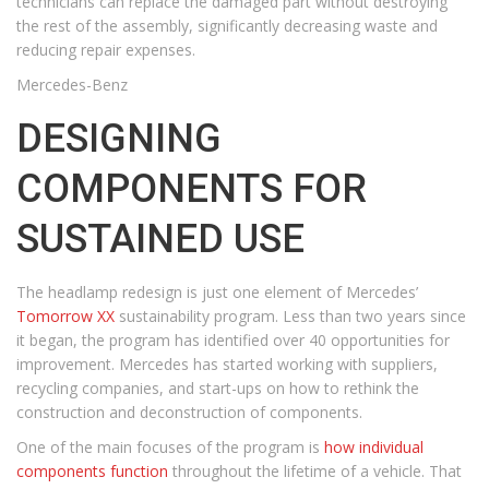
technicians can replace the damaged part without destroying
the rest of the assembly, significantly decreasing waste and
reducing repair expenses.
Mercedes-Benz
DESIGNING
COMPONENTS FOR
SUSTAINED USE
The headlamp redesign is just one element of Mercedes’
Tomorrow XX
sustainability program. Less than two years since
it began, the program has identified over 40 opportunities for
improvement. Mercedes has started working with suppliers,
recycling companies, and start-ups on how to rethink the
construction and deconstruction of components.
One of the main focuses of the program is
how individual
components function
throughout the lifetime of a vehicle. That