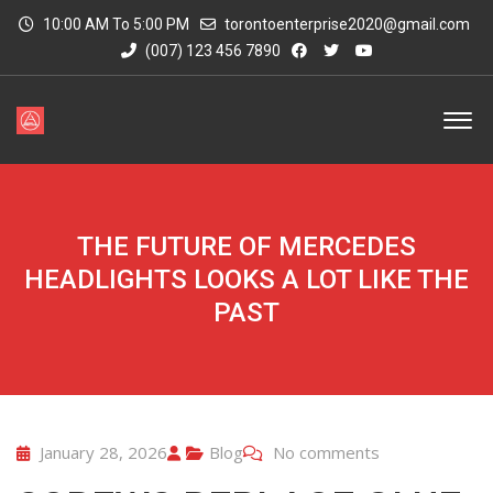
10:00 AM To 5:00 PM
torontoenterprise2020@gmail.com
(007) 123 456 7890
THE FUTURE OF MERCEDES
HEADLIGHTS LOOKS A LOT LIKE THE
PAST
January 28, 2026
Blog
No comments