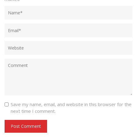
Save my name, email, and website in this browser for the
next time I comment.