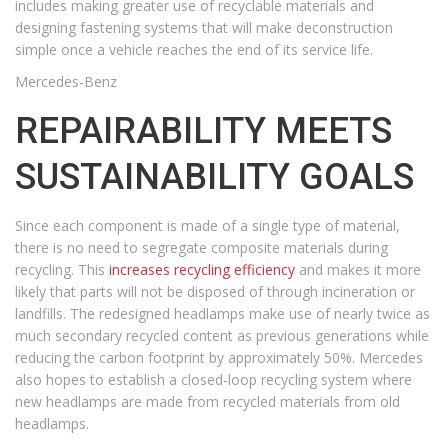
includes making greater use of recyclable materials and
designing fastening systems that will make deconstruction
simple once a vehicle reaches the end of its service life.
Mercedes-Benz
REPAIRABILITY MEETS
SUSTAINABILITY GOALS
Since each component is made of a single type of material,
there is no need to segregate composite materials during
recycling. This
increases recycling efficiency
and makes it more
likely that parts will not be disposed of through incineration or
landfills. The redesigned headlamps make use of nearly twice as
much secondary recycled content as previous generations while
reducing the carbon footprint by approximately 50%. Mercedes
also hopes to establish a closed-loop recycling system where
new headlamps are made from recycled materials from old
headlamps.