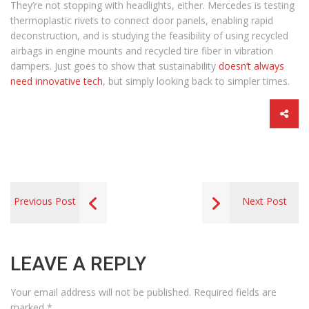
They’re not stopping with headlights, either. Mercedes is testing
thermoplastic rivets to connect door panels, enabling rapid
deconstruction, and is studying the feasibility of using recycled
airbags in engine mounts and recycled tire fiber in vibration
dampers. Just goes to show that sustainability
doesn’t always
need innovative tech
, but simply looking back to simpler times.
Previous Post
Next Post
LEAVE A REPLY
Your email address will not be published.
Required fields are
marked
*