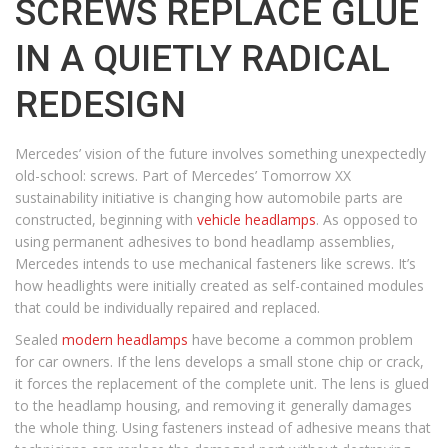
SCREWS REPLACE GLUE
IN A QUIETLY RADICAL
REDESIGN
Mercedes’ vision of the future involves something unexpectedly
old-school: screws. Part of Mercedes’ Tomorrow XX
sustainability initiative is changing how automobile parts are
constructed, beginning with
vehicle headlamps
. As opposed to
using permanent adhesives to bond headlamp assemblies,
Mercedes intends to use mechanical fasteners like screws. It’s
how headlights were initially created as self-contained modules
that could be individually repaired and replaced.
Sealed
modern headlamps
have become a common problem
for car owners. If the lens develops a small stone chip or crack,
it forces the replacement of the complete unit. The lens is glued
to the headlamp housing, and removing it generally damages
the whole thing. Using fasteners instead of adhesive means that