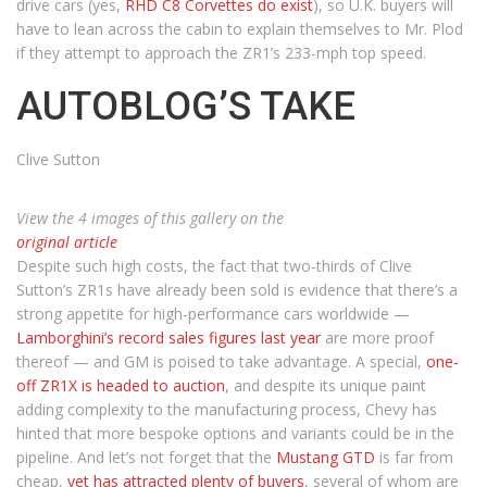
drive cars (yes,
RHD C8 Corvettes do exist
), so U.K. buyers will
have to lean across the cabin to explain themselves to Mr. Plod
if they attempt to approach the ZR1’s 233-mph top speed.
AUTOBLOG’S TAKE
Clive Sutton
View the 4 images of this gallery on the
original article
Despite such high costs, the fact that two-thirds of Clive
Sutton’s ZR1s have already been sold is evidence that there’s a
strong appetite for high-performance cars worldwide —
Lamborghini’s record sales figures last year
are more proof
thereof — and GM is poised to take advantage. A special,
one-
off ZR1X is headed to auction
, and despite its unique paint
adding complexity to the manufacturing process, Chevy has
hinted that more bespoke options and variants could be in the
pipeline. And let’s not forget that the
Mustang GTD
is far from
cheap,
yet has attracted plenty of buyers
, several of whom are