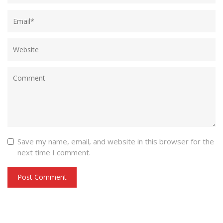
Save my name, email, and website in this browser for the
next time I comment.