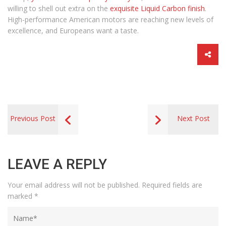
willing to shell out extra on the
exquisite Liquid Carbon finish
.
High-performance American motors are reaching new levels of
excellence, and Europeans want a taste.
Previous Post
Next Post
LEAVE A REPLY
Your email address will not be published.
Required fields are
marked
*