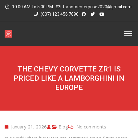
10:00 AM To 5:00 PM
torontoenterprise2020@gmail.com
(007) 123 456 7890
THE CHEVY CORVETTE ZR1 IS
PRICED LIKE A LAMBORGHINI IN
EUROPE
January 21, 2026
Blog
No comments