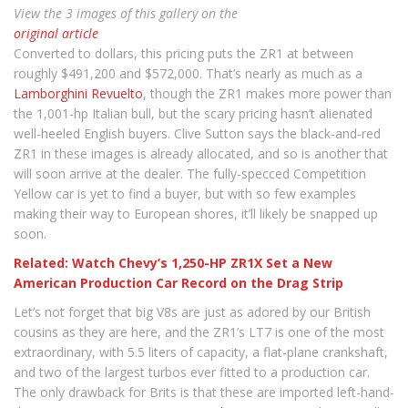
View the 3 images of this gallery on the
original article
Converted to dollars, this pricing puts the ZR1 at between
roughly $491,200 and $572,000. That’s nearly as much as a
Lamborghini Revuelto
, though the ZR1 makes more power than
the 1,001-hp Italian bull, but the scary pricing hasn’t alienated
well-heeled English buyers. Clive Sutton says the black-and-red
ZR1 in these images is already allocated, and so is another that
will soon arrive at the dealer. The fully-specced Competition
Yellow car is yet to find a buyer, but with so few examples
making their way to European shores, it’ll likely be snapped up
soon.
Related: Watch Chevy’s 1,250-HP ZR1X Set a New
American Production Car Record on the Drag Strip
Let’s not forget that big V8s are just as adored by our British
cousins as they are here, and the ZR1’s LT7 is one of the most
extraordinary, with 5.5 liters of capacity, a flat-plane crankshaft,
and two of the largest turbos ever fitted to a production car.
The only drawback for Brits is that these are imported left-hand-