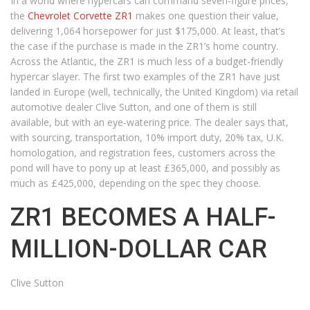
In a world where hypercars can command seven-figure prices,
the
Chevrolet Corvette ZR1
makes one question their value,
delivering 1,064 horsepower for just $175,000. At least, that’s
the case if the purchase is made in the ZR1’s home country.
Across the Atlantic, the ZR1 is much less of a budget-friendly
hypercar slayer. The first two examples of the ZR1 have just
landed in Europe (well, technically, the United Kingdom) via retail
automotive dealer Clive Sutton, and one of them is still
available, but with an eye-watering price. The dealer says that,
with sourcing, transportation, 10% import duty, 20% tax, U.K.
homologation, and registration fees, customers across the
pond will have to pony up at least £365,000, and possibly as
much as £425,000, depending on the spec they choose.
ZR1 BECOMES A HALF-
MILLION-DOLLAR CAR
Clive Sutton