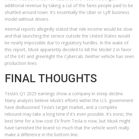
additional revenue by taking a cut of the fares people paid to be
shuttled around town. It’s essentially the Uber or Lyft business
model without drivers.
Internal reports allegedly stated that ride income would be slow
and that launching the service outside the United States would
be nearly impossible due to regulatory hurdles. In the wake of
this report, Musk apparently decided to kill the Model 2 in favor
of the E41 and greenlight the Cybercab. Neither vehicle has seen
production lines.
FINAL THOUGHTS
Tesla’s Q1 2025 earnings show a company in steep decline.
Many analysts believe Musk’s efforts within the U.S. government
have disillusioned Tesla’s target market, and a complete
rebound may take a long time if it’s even possible. It’s ironic; the
best time for a low-cost EV from Tesla is now, but Musk might
have tarnished the brand so much that the vehicle won’t really
make a difference in the bottom line.