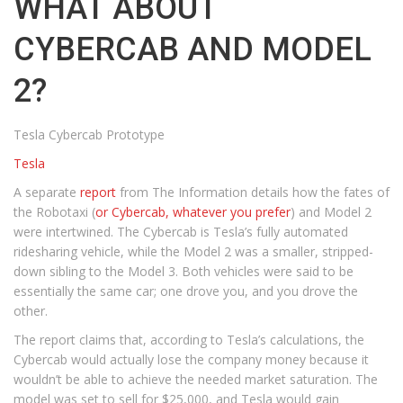
WHAT ABOUT
CYBERCAB AND MODEL
2?
Tesla Cybercab Prototype
Tesla
A separate
report
from The Information details how the fates of
the Robotaxi (
or Cybercab, whatever you prefer
) and Model 2
were intertwined. The Cybercab is Tesla’s fully automated
ridesharing vehicle, while the Model 2 was a smaller, stripped-
down sibling to the Model 3. Both vehicles were said to be
essentially the same car; one drove you, and you drove the
other.
The report claims that, according to Tesla’s calculations, the
Cybercab would actually lose the company money because it
wouldn’t be able to achieve the needed market saturation. The
model was set to sell for $25,000, and Tesla would gain