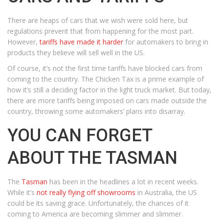
There are heaps of cars that we wish were sold here, but
regulations prevent that from happening for the most part.
However,
tariffs have made it harder
for automakers to bring in
products they believe will sell well in the US.
Of course, it’s not the first time tariffs have blocked cars from
coming to the country. The Chicken Tax is a prime example of
how it’s still a deciding factor in the light truck market. But today,
there are more tariffs being imposed on cars made outside the
country, throwing some automakers’ plans into disarray.
YOU CAN FORGET
ABOUT THE TASMAN
The
Tasman
has been in the headlines a lot in recent weeks.
While it’s
not really flying off showrooms
in Australia, the US
could be its saving grace. Unfortunately, the chances of it
coming to America are becoming slimmer and slimmer.