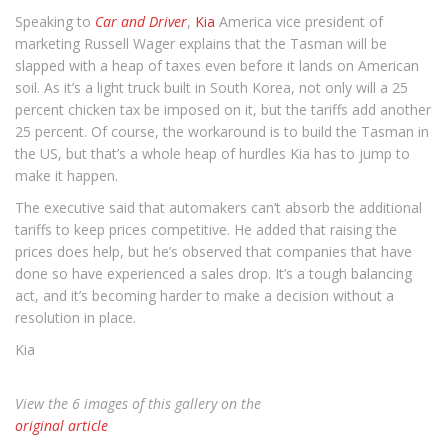
Speaking to
Car and Driver
,
Kia
America vice president of
marketing Russell Wager explains that the Tasman will be
slapped with a heap of taxes even before it lands on American
soil. As it’s a light truck built in South Korea, not only will a 25
percent chicken tax be imposed on it, but the tariffs add another
25 percent. Of course, the workaround is to build the Tasman in
the US, but that’s a whole heap of hurdles Kia has to jump to
make it happen.
The executive said that automakers can’t absorb the additional
tariffs to keep prices competitive. He added that raising the
prices does help, but he’s observed that companies that have
done so have experienced a sales drop. It’s a tough balancing
act, and it’s becoming harder to make a decision without a
resolution in place.
Kia
View the 6 images of this gallery on the
original article