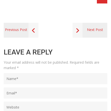
Previous Post
Next Post
LEAVE A REPLY
Your email address will not be published.
Required fields are
marked
*