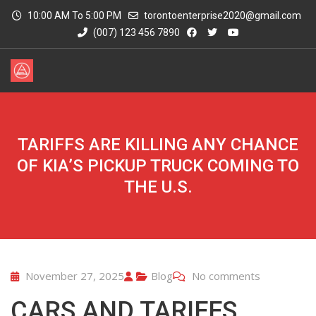
10:00 AM To 5:00 PM
torontoenterprise2020@gmail.com
(007) 123 456 7890
TARIFFS ARE KILLING ANY CHANCE
OF KIA’S PICKUP TRUCK COMING TO
THE U.S.
November 27, 2025
Blog
No comments
CARS AND TARIFFS