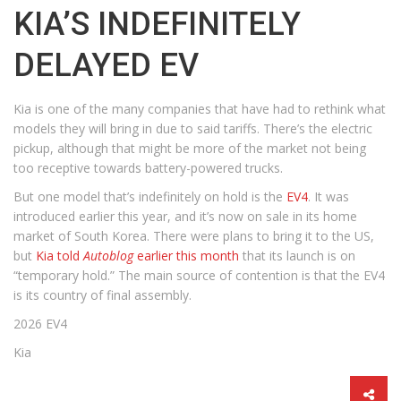
KIA’S INDEFINITELY
DELAYED EV
Kia is one of the many companies that have had to rethink what
models they will bring in due to said tariffs. There’s the electric
pickup, although that might be more of the market not being
too receptive towards battery-powered trucks.
But one model that’s indefinitely on hold is the
EV4
. It was
introduced earlier this year, and it’s now on sale in its home
market of South Korea. There were plans to bring it to the US,
but
Kia told
Autoblog
earlier this month
that its launch is on
“temporary hold.” The main source of contention is that the EV4
is its country of final assembly.
2026 EV4
Kia