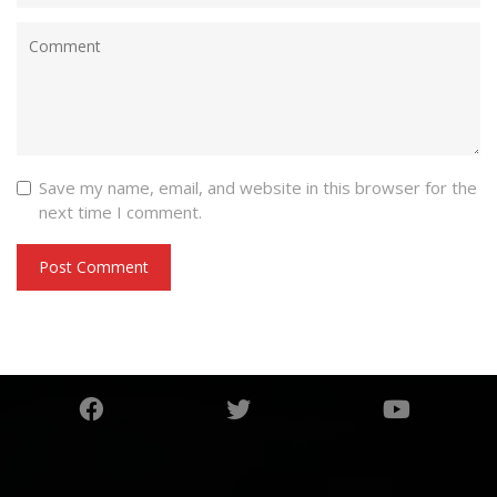
Save my name, email, and website in this browser for the
next time I comment.