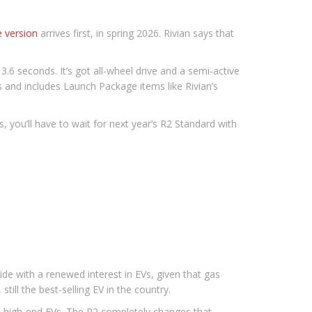
 version
arrives first, in spring 2026. Rivian says that
6 seconds. It’s got all-wheel drive and a semi-active
 and includes Launch Package items like Rivian’s
, you’ll have to wait for next year’s R2 Standard with
cide with a renewed interest in EVs, given that gas
still the best-selling EV in the country.
o high-end EVs. The R2 completely changes that