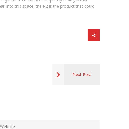
k into this space, the R2 is the product that could
Next Post