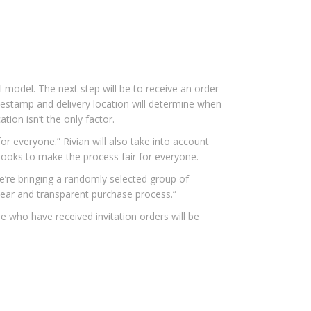
 model. The next step will be to receive an order
timestamp and delivery location will determine when
tion isn’t the only factor.
or everyone.” Rivian will also take into account
 looks to make the process fair for everyone.
e’re bringing a randomly selected group of
clear and transparent purchase process.”
e who have received invitation orders will be