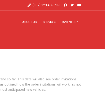
(007) 123 456 7890
ABOUT US
SERVICES
INVENTORY
d so far. This date will also see order invitations
as outlined how the order invitations will work, as not
 most anticipated new vehicles.