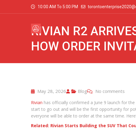
10:00 AM To 5:00 PM
torontoenterprise2020@
RIVIAN R2 ARRIVE
HOW ORDER INVI
May 28, 2026
Blog
No comments
Rivian
has officially confirmed a June 9 launch for the
start to go out and will be the first opportunity for 
everyone will be able to order at the same time. Here
Related: Rivian Starts Building the SUV That C