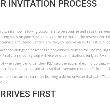
ER INVITATION PROCESS
wo weeks now, allowing customers to personalize and save their ideal
a rolling basis on June 9. According to the EV maker, the reservation 
 Service and Demo Centers are likely to receive an invite first, but loca
e “balanced alongside deliveries to non-owners to keep the line moving f
Finally, a random group will receive order invitations early as Rivian
of when they can order their R2,” said the automaker. “To do that, w
lp us refine our timing estimates so that everyone can benefit from a 
, too, and customers can start booking a demo drive on that date. Thos
he EV.
RRIVES FIRST