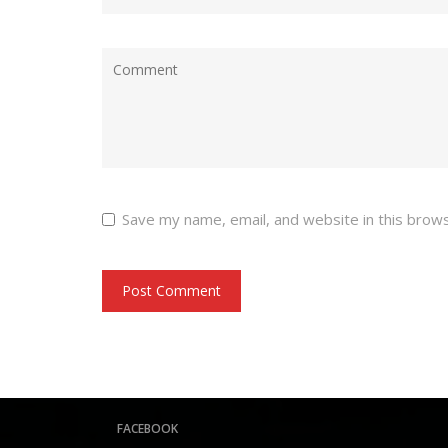
Save my name, email, and website in this brow
FACEBOOK