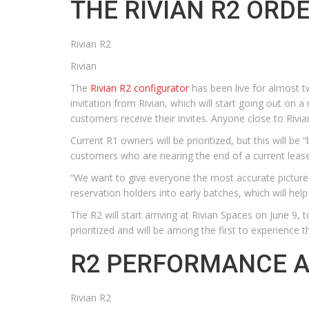
THE RIVIAN R2 ORD
Rivian R2
Rivian
The
Rivian R2 configurator
has been live for almost t
invitation from Rivian, which will start going out on 
customers receive their invites. Anyone close to Rivian
Current R1 owners will be prioritized, but this will b
customers who are nearing the end of a current lease. 
“We want to give everyone the most accurate picture 
reservation holders into early batches, which will he
The R2 will start arriving at Rivian Spaces on June 9
prioritized and will be among the first to experience t
R2 PERFORMANCE A
Rivian R2