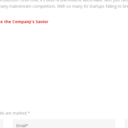
any mainstream competitors. With so many EV startups failing to brea
Be the Company’s Savior
elds are marked
*