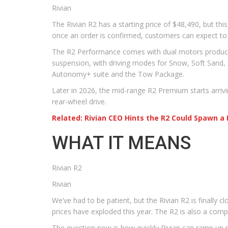
Rivian
The Rivian R2 has a starting price of $48,490, but this
once an order is confirmed, customers can expect to 
The R2 Performance comes with dual motors producing 
suspension, with driving modes for Snow, Soft Sand, 
Autonomy+ suite and the Tow Package.
Later in 2026, the mid-range R2 Premium starts arrivin
rear-wheel drive.
Related: Rivian CEO Hints the R2 Could Spawn 
WHAT IT MEANS
Rivian R2
Rivian
We’ve had to be patient, but the Rivian R2 is finally c
prices have exploded this year. The R2 is also a comp
The question now is how quickly Rivian can ramp up 