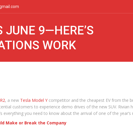
gmail.com
S JUNE 9—HERE’S
TATIONS WORK
R2
, a new
Tesla Model Y
competitor and the cheapest EV from the bran
potential customers to experience demo drives of the new SUV. Rivian h
’s everything you need to know about the arrival of one of the year’s
ould Make or Break the Company