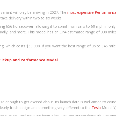
 variant will only be arriving in 2027. The
most expensive Performance
take delivery within two to six weeks.
656 horsepower, allowing it to sprint from zero to 60 mph in only 3.
Rally, and more. This model has an EPA-estimated range of 330 miles
g, which costs $53,990. If you want the best range of up to 345 miles
a Pickup and Performance Model
lose enough to get excited about. Its launch date is well-timed to coin
letely fresh design and something very different to the
Tesla
Model Y, 
production. Until now, it’s been a low-volume automaker with just tw