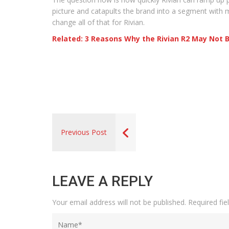
picture and catapults the brand into a segment with m
change all of that for Rivian.
Related: 3 Reasons Why the Rivian R2 May Not 
Previous Post
LEAVE A REPLY
Your email address will not be published.
Required fi