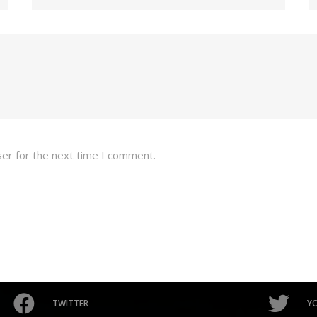
ser for the next time I comment.
TWITTER
Y