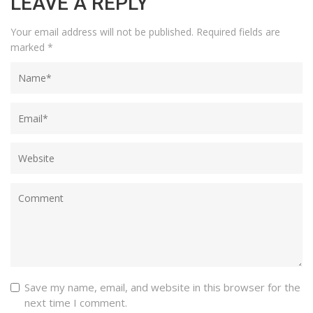
LEAVE A REPLY
Your email address will not be published.
Required fields are
marked
*
Save my name, email, and website in this browser for the
next time I comment.