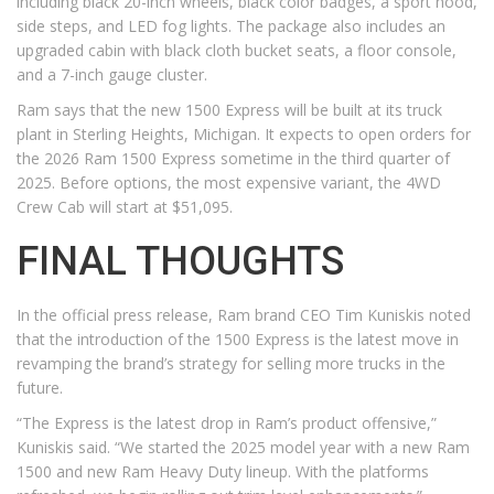
including black 20-inch wheels, black color badges, a sport hood,
side steps, and LED fog lights. The package also includes an
upgraded cabin with black cloth bucket seats, a floor console,
and a 7-inch gauge cluster.
Ram says that the new 1500 Express will be built at its truck
plant in Sterling Heights, Michigan. It expects to open orders for
the 2026 Ram 1500 Express sometime in the third quarter of
2025. Before options, the most expensive variant, the 4WD
Crew Cab will start at $51,095.
FINAL THOUGHTS
In the official press release, Ram brand CEO Tim Kuniskis noted
that the introduction of the 1500 Express is the latest move in
revamping the brand’s strategy for selling more trucks in the
future.
“The Express is the latest drop in Ram’s product offensive,”
Kuniskis said. “We started the 2025 model year with a new Ram
1500 and new Ram Heavy Duty lineup. With the platforms