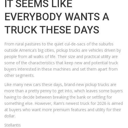
IT SEEMS LIKE
EVERYBODY WANTS A
TRUCK THESE DAYS
From rural pastures to the quiet cul-de-sacs of the suburbs
outside America’s big cities, pickup trucks are vehicles driven by
people from all walks of life. Their size and practical utility are
some of the characteristics that keep new and potential truck
buyers interested in these machines and set them apart from
other segments.
Like many new cars these days, brand-new pickup trucks are
more than a pretty penny to get into, which leaves some buyers
having to decide between breaking the bank or settling for
something else. However, Ram’s newest truck for 2026 is aimed
at buyers who want more premium features and utility for their
dollar.
Stellantis