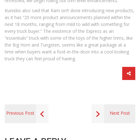
refreshed, we begin rolling out trim level enhancements.”
Kuniskis also said that Ram isn’t done introducing new products,
as it has “25 more product announcements planned within the
next 18 months, ranging from mild to wild with something for
every truck buyer.” The existence of the Express as an
“essentials” truck with some of the toys of the higher trims, like
the Big Horn and Tungsten, seems like a great package at a
time when buyers want a foot-in-the-door into a cool-looking
truck they can feel proud of having.
Previous Post
Next Post