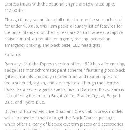
Express trucks with the optional engine are tow rated up to
11,550 lbs.
Though it may sound like a tall order to promise so much truck
for under $50,000, this Ram packs a laundry list of features for
the price. Standard on the Express are 20-inch wheels, adaptive
cruise control, automatic emergency braking, pedestrian
emergency braking, and black-bezel LED headlights.
Stellantis
Ram says that the Express version of the 1500 has a “menacing,
badge-less monochromatic paint scheme,” featuring gloss-black
grille surrounds and body-colored front and rear bumpers for
the a subdued, stylish, and stealthy look. Though the Express
looks like a secret agent’s special ride in Diamond Black, Ram is
also offering the truck in Bright White, Granite Crystal, Forged
Blue, and Hydro Blue.
Buyers of four-wheel drive Quad and Crew cab Express models
will also have the chance to get the Black Express package,
which offers a litany of blacked-out trim pieces and accessories,