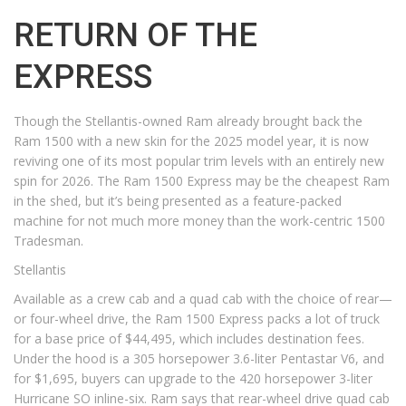
RETURN OF THE
EXPRESS
Though the Stellantis-owned Ram already brought back the
Ram 1500 with a new skin for the 2025 model year, it is now
reviving one of its most popular trim levels with an entirely new
spin for 2026. The Ram 1500 Express may be the cheapest Ram
in the shed, but it’s being presented as a feature-packed
machine for not much more money than the work-centric 1500
Tradesman.
Stellantis
Available as a crew cab and a quad cab with the choice of rear—
or four-wheel drive, the Ram 1500 Express packs a lot of truck
for a base price of $44,495, which includes destination fees.
Under the hood is a 305 horsepower 3.6-liter Pentastar V6, and
for $1,695, buyers can upgrade to the 420 horsepower 3-liter
Hurricane SO inline-six. Ram says that rear-wheel drive quad cab