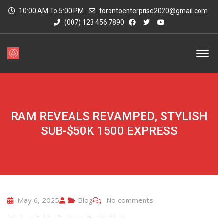
10:00 AM To 5:00 PM
torontoenterprise2020@gmail.com
(007) 123 456 7890
RAM REVEALS REVAMPED, STYLISH
SUB-$50K 1500 EXPRESS
May 6, 2025
Blog
No comments