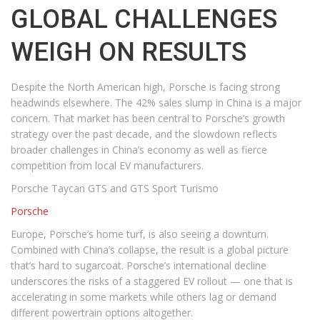
GLOBAL CHALLENGES
WEIGH ON RESULTS
Despite the North American high, Porsche is facing strong
headwinds elsewhere. The 42% sales slump in China is a major
concern. That market has been central to Porsche’s growth
strategy over the past decade, and the slowdown reflects
broader challenges in China’s economy as well as fierce
competition from local EV manufacturers.
Porsche Taycan GTS and GTS Sport Turismo
Porsche
Europe, Porsche’s home turf, is also seeing a downturn.
Combined with China’s collapse, the result is a global picture
that’s hard to sugarcoat. Porsche’s international decline
underscores the risks of a staggered EV rollout — one that is
accelerating in some markets while others lag or demand
different powertrain options altogether.