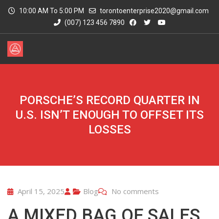
10:00 AM To 5:00 PM
torontoenterprise2020@gmail.com
(007) 123 456 7890
PORSCHE’S RECORD QUARTER IN
U.S. ISN’T ENOUGH TO OFFSET ITS
LOSSES
April 15, 2025
Blog
No comments
A MIXED BAG OF SALES