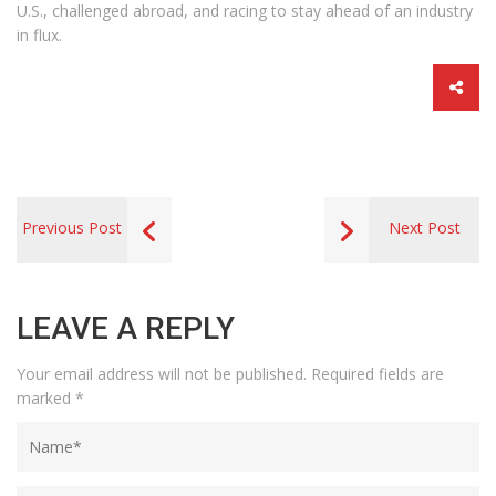
U.S., challenged abroad, and racing to stay ahead of an industry
in flux.
Previous Post
Next Post
LEAVE A REPLY
Your email address will not be published.
Required fields are
marked
*