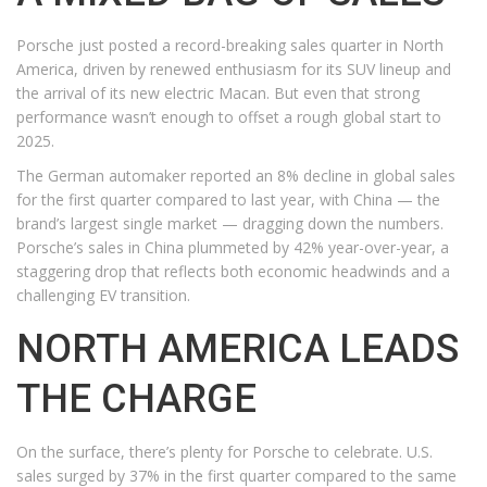
Porsche just posted a record-breaking sales quarter in North
America, driven by renewed enthusiasm for its SUV lineup and
the arrival of its new electric Macan. But even that strong
performance wasn’t enough to offset a rough global start to
2025.
The German automaker reported an 8% decline in global sales
for the first quarter compared to last year, with China — the
brand’s largest single market — dragging down the numbers.
Porsche’s sales in China plummeted by 42% year-over-year, a
staggering drop that reflects both economic headwinds and a
challenging EV transition.
NORTH AMERICA LEADS
THE CHARGE
On the surface, there’s plenty for Porsche to celebrate. U.S.
sales surged by 37% in the first quarter compared to the same