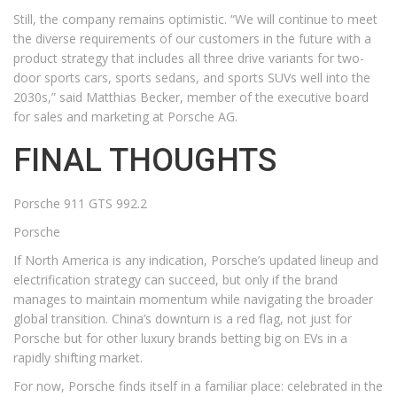
Still, the company remains optimistic. “We will continue to meet
the diverse requirements of our customers in the future with a
product strategy that includes all three drive variants for two-
door sports cars, sports sedans, and sports SUVs well into the
2030s,” said Matthias Becker, member of the executive board
for sales and marketing at Porsche AG.
FINAL THOUGHTS
Porsche 911 GTS 992.2
Porsche
If North America is any indication, Porsche’s updated lineup and
electrification strategy can succeed, but only if the brand
manages to maintain momentum while navigating the broader
global transition. China’s downturn is a red flag, not just for
Porsche but for other luxury brands betting big on EVs in a
rapidly shifting market.
For now, Porsche finds itself in a familiar place: celebrated in the