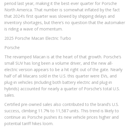
period last year, making it the best-ever quarter for Porsche
North America. That number is somewhat inflated by the fact
that 2024’s first quarter was slowed by shipping delays and
inventory shortages, but there’s no question that the automaker
is riding a wave of momentum.
2025 Porsche Macan Electric Turbo
Porsche
The revamped Macan is at the heart of that growth. Porsche’s
small SUV has long been a volume driver, and the new all-
electric version appears to be a hit right out of the gate. Nearly
half of all Macans sold in the U.S. this quarter were EVs, and
plug-in vehicles (including both battery electric and plug-in
hybrids) accounted for nearly a quarter of Porsche’s total U.S.
sales.
Certified pre-owned sales also contributed to the brand’s U.S.
success, climbing 11.7% to 11,587 units. This trend is likely to
continue as Porsche pushes its new vehicle prices higher and
potential tariff hikes loom.