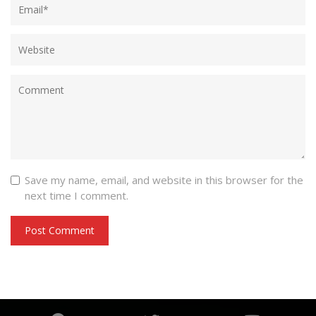
Save my name, email, and website in this browser for the
next time I comment.