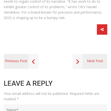
needs to regain control of its narrative. “It has work to do to
exhibit greater control of its problems,” wrote Citi’s Harald
Hendrikse. For a brand known for precision and performance,
2025 is shaping up to be a bumpy ride.
Previous Post
Next Post
LEAVE A REPLY
Your email address will not be published.
Required fields are
marked
*