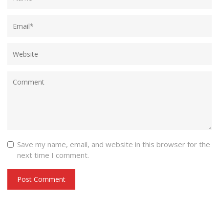
Save my name, email, and website in this browser for the
next time I comment.