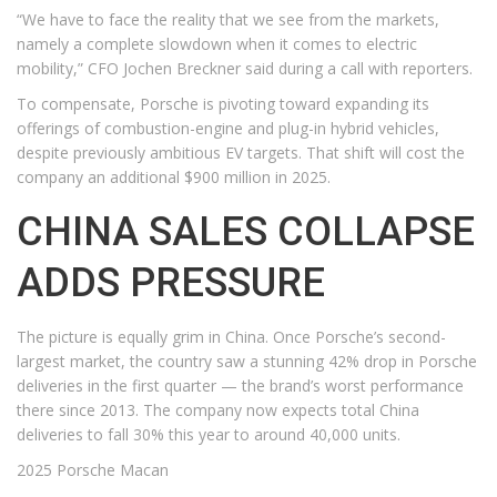
“We have to face the reality that we see from the markets,
namely a complete slowdown when it comes to electric
mobility,” CFO Jochen Breckner said during a call with reporters.
To compensate, Porsche is pivoting toward expanding its
offerings of combustion-engine and plug-in hybrid vehicles,
despite previously ambitious EV targets. That shift will cost the
company an additional $900 million in 2025.
CHINA SALES COLLAPSE
ADDS PRESSURE
The picture is equally grim in China. Once Porsche’s second-
largest market, the country saw a stunning 42% drop in Porsche
deliveries in the first quarter — the brand’s worst performance
there since 2013. The company now expects total China
deliveries to fall 30% this year to around 40,000 units.
2025 Porsche Macan