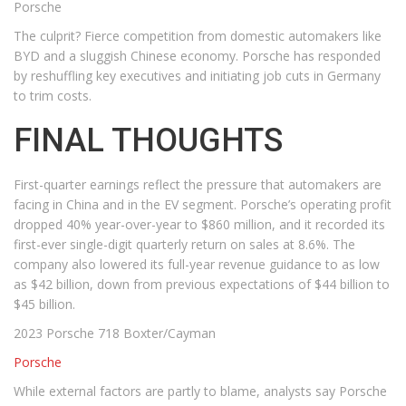
Porsche
The culprit? Fierce competition from domestic automakers like
BYD and a sluggish Chinese economy. Porsche has responded
by reshuffling key executives and initiating job cuts in Germany
to trim costs.
FINAL THOUGHTS
First-quarter earnings reflect the pressure that automakers are
facing in China and in the EV segment. Porsche’s operating profit
dropped 40% year-over-year to $860 million, and it recorded its
first-ever single-digit quarterly return on sales at 8.6%. The
company also lowered its full-year revenue guidance to as low
as $42 billion, down from previous expectations of $44 billion to
$45 billion.
2023 Porsche 718 Boxter/Cayman
Porsche
While external factors are partly to blame, analysts say Porsche