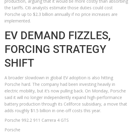
production, arguing that it would be more costly than absorbing
the tariffs. Citi analysts estimate those duties could cost
Porsche up to $2.3 billion annually if no price increases are
implemented.
EV DEMAND FIZZLES,
FORCING STRATEGY
SHIFT
A broader slowdown in global EV adoption is also hitting
Porsche hard. The company had been investing heavily in
electric mobility, but it’s now pulling back. On Monday, Porsche
said it will no longer independently expand high-performance
battery production through its Cellforce subsidiary, a move that
adds roughly $1.5 billion in one-off costs this year.
Porsche 992.2 911 Carrera 4 GTS
Porsche