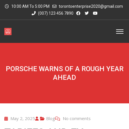
10:00 AM To 5:00 PM
torontoenterprise2020@gmail.com
(007) 123 456 7890
PORSCHE WARNS OF A ROUGH YEAR
AHEAD
May 2, 2025
Blog
No comments