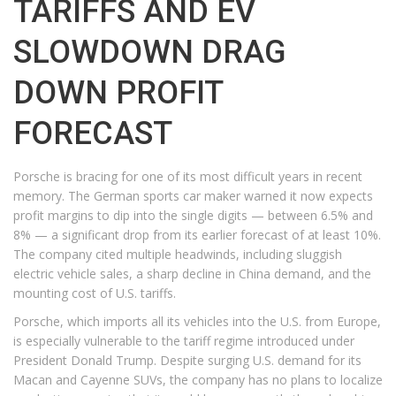
TARIFFS AND EV
SLOWDOWN DRAG
DOWN PROFIT
FORECAST
Porsche is bracing for one of its most difficult years in recent
memory. The German sports car maker warned it now expects
profit margins to dip into the single digits — between 6.5% and
8% — a significant drop from its earlier forecast of at least 10%.
The company cited multiple headwinds, including sluggish
electric vehicle sales, a sharp decline in China demand, and the
mounting cost of U.S. tariffs.
Porsche, which imports all its vehicles into the U.S. from Europe,
is especially vulnerable to the tariff regime introduced under
President Donald Trump. Despite surging U.S. demand for its
Macan and Cayenne SUVs, the company has no plans to localize