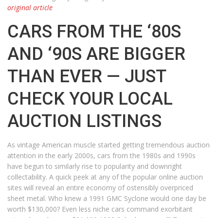
original article
CARS FROM THE ‘80S
AND ‘90S ARE BIGGER
THAN EVER — JUST
CHECK YOUR LOCAL
AUCTION LISTINGS
As vintage American muscle started getting tremendous auction
attention in the early 2000s, cars from the 1980s and 1990s
have begun to similarly rise to popularity and downright
collectability. A quick peek at any of the popular online auction
sites will reveal an entire economy of ostensibly overpriced
sheet metal. Who knew a 1991 GMC Syclone would one day be
worth $130,000? Even less niche cars command exorbitant