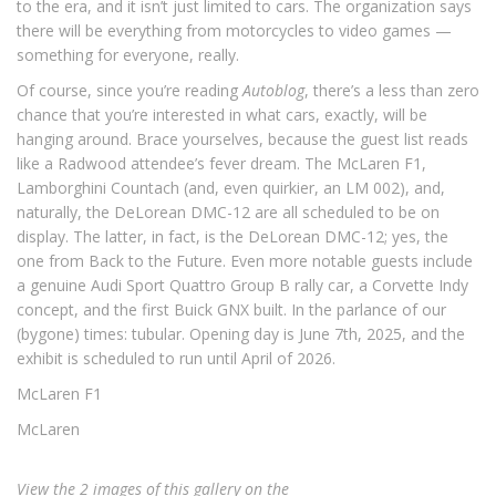
to the era, and it isn’t just limited to cars. The organization says
there will be everything from motorcycles to video games —
something for everyone, really.
Of course, since you’re reading
Autoblog
, there’s a less than zero
chance that you’re interested in what cars, exactly, will be
hanging around. Brace yourselves, because the guest list reads
like a Radwood attendee’s fever dream. The McLaren F1,
Lamborghini Countach (and, even quirkier, an LM 002), and,
naturally, the DeLorean DMC-12 are all scheduled to be on
display. The latter, in fact, is the DeLorean DMC-12; yes, the
one from Back to the Future. Even more notable guests include
a genuine Audi Sport Quattro Group B rally car, a Corvette Indy
concept, and the first Buick GNX built. In the parlance of our
(bygone) times: tubular. Opening day is June 7th, 2025, and the
exhibit is scheduled to run until April of 2026.
McLaren F1
McLaren
View the 2 images of this gallery on the