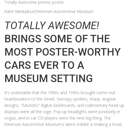
Totally Awesome promo poster
Kahn Media&sol;Petersen Automotive Museum
TOTALLY AWESOME!
BRINGS SOME OF THE
MOST POSTER-WORTHY
CARS EVER TO A
MUSEUM SETTING
It’s undeniable that the 1980s and 1990s brought some real
heartbreakers to the street. Swoopy spoilers, sharp, angular
designs, “futuristic” digital dashboards, and rudimentary head-up
displays were all the rage. Pop-up headlights were positively in
vogue, and in-car CD players were the next big thing. The
Petersen Automotive Museum’s latest exhibit is making a toast