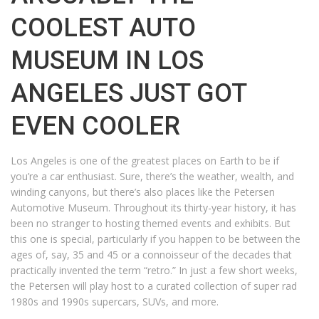
COOLEST AUTO
MUSEUM IN LOS
ANGELES JUST GOT
EVEN COOLER
Los Angeles is one of the greatest places on Earth to be if
you’re a car enthusiast. Sure, there’s the weather, wealth, and
winding canyons, but there’s also places like the Petersen
Automotive Museum. Throughout its thirty-year history, it has
been no stranger to hosting themed events and exhibits. But
this one is special, particularly if you happen to be between the
ages of, say, 35 and 45 or a connoisseur of the decades that
practically invented the term “retro.” In just a few short weeks,
the Petersen will play host to a curated collection of super rad
1980s and 1990s supercars, SUVs, and more.