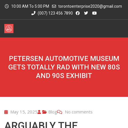
10:00 AM To 5:00 PM
torontoenterprise2020@gmail.com
(007) 123 456 7890
PETERSEN AUTOMOTIVE MUSEUM
GETS TOTALLY RAD WITH NEW 80S
AND 90S EXHIBIT
May 15, 2025
Blog
No comments
ARGUABLY THE