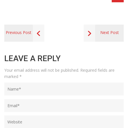
Previous Post
Next Post
LEAVE A REPLY
Your email address will not be published.
Required fields are
marked
*