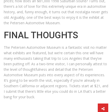
prices; how does an $81,000 1998 Suburban sound? Turns out,
there’s a lot of love for this extremely unique era in automotive
history, and, funny enough, it turns out that nostalgia never gets
old. Arguably, one of the best ways to enjoy it is the exhibit at
the Petersen Automotive Museum.
FINAL THOUGHTS
The Petersen Automotive Museum is a fantastic visit no matter
what exhibits are featured, but we’re certain this one will have
many enthusiasts taking that trip to Los Angeles that they’ve
been putting off. As a two-time visitor, I can personally attest to
the level of thoughtfulness and detail that the Petersen
Automotive Museum puts into every aspect of its experiences.
It’s going to be worth the visit, especially if you’re already in
Southern California or adjacent regions. Tickets start at $21, and
I submit that there’s little else you could do in LA that’s a better
bang for your buck.