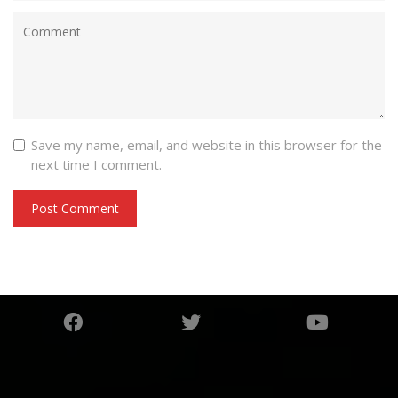
Save my name, email, and website in this browser for the
next time I comment.