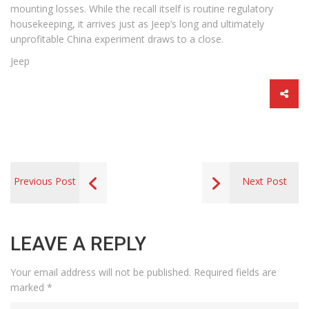
mounting losses. While the recall itself is routine regulatory
housekeeping, it arrives just as Jeep’s long and ultimately
unprofitable China experiment draws to a close.
Jeep
Previous Post
Next Post
LEAVE A REPLY
Your email address will not be published.
Required fields are
marked
*