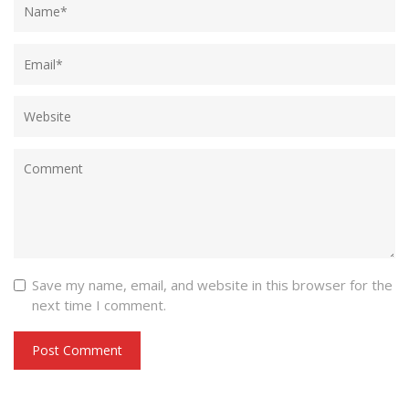
Save my name, email, and website in this browser for the
next time I comment.