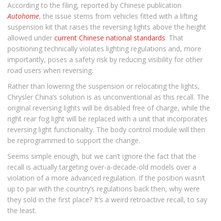
According to the filing, reported by Chinese publication
Autohome
, the issue stems from vehicles fitted with a lifting
suspension kit that raises the reversing lights above the height
allowed under
current Chinese national standards
. That
positioning technically violates lighting regulations and, more
importantly, poses a safety risk by reducing visibility for other
road users when reversing.
Rather than lowering the suspension or relocating the lights,
Chrysler China’s solution is as unconventional as this recall. The
original reversing lights will be disabled free of charge, while the
right rear fog light will be replaced with a unit that incorporates
reversing light functionality. The body control module will then
be reprogrammed to support the change.
Seems simple enough, but we can’t ignore the fact that the
recall is actually targeting over-a-decade-old models over a
violation of a more advanced regulation. If the position wasn’t
up to par with the country’s regulations back then, why were
they sold in the first place? It’s a weird retroactive recall, to say
the least.