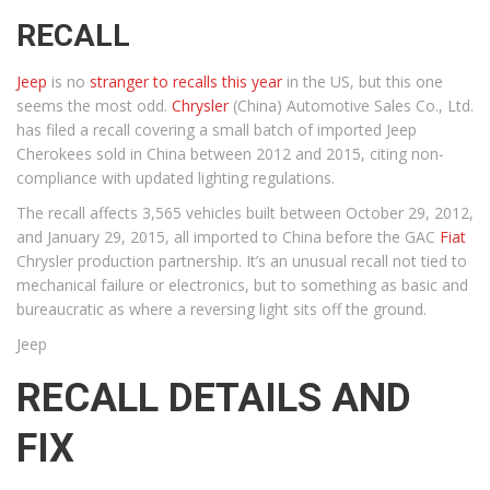
RECALL
Jeep
is no
stranger to recalls this year
in the US, but this one
seems the most odd.
Chrysler
(China) Automotive Sales Co., Ltd.
has filed a recall covering a small batch of imported Jeep
Cherokees sold in China between 2012 and 2015, citing non-
compliance with updated lighting regulations.
The recall affects 3,565 vehicles built between October 29, 2012,
and January 29, 2015, all imported to China before the GAC
Fiat
Chrysler production partnership. It’s an unusual recall not tied to
mechanical failure or electronics, but to something as basic and
bureaucratic as where a reversing light sits off the ground.
Jeep
RECALL DETAILS AND
FIX