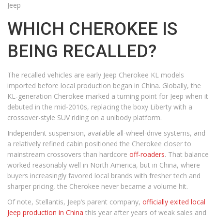
Jeep
WHICH CHEROKEE IS
BEING RECALLED?
The recalled vehicles are early Jeep Cherokee KL models
imported before local production began in China. Globally, the
KL-generation Cherokee marked a turning point for Jeep when it
debuted in the mid-2010s, replacing the boxy Liberty with a
crossover-style SUV riding on a unibody platform.
Independent suspension, available all-wheel-drive systems, and
a relatively refined cabin positioned the Cherokee closer to
mainstream crossovers than hardcore
off-roaders
. That balance
worked reasonably well in North America, but in China, where
buyers increasingly favored local brands with fresher tech and
sharper pricing, the Cherokee never became a volume hit.
Of note, Stellantis, Jeep’s parent company,
officially exited local
Jeep production in China
this year after years of weak sales and