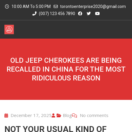
10:00 AM To 5:00 PM
torontoenterprise2020@gmail.com
(007) 123 456 7890
OLD JEEP CHEROKEES ARE BEING
RECALLED IN CHINA FOR THE MOST
RIDICULOUS REASON
December 17, 2025
Blog
No comments
NOT YOUR USUAL KIND OF