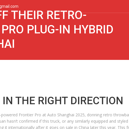
gmail.com
F THEIR RETRO-
 PRO PLUG-IN HYBRID
HAI
IN THE RIGHT DIRECTION
id-powered Frontier Pro at Auto Shanghai 2025, donning retro throwbac
 hasn’t confirmed if this truck, or any similarly equipped and styled v
it internationally after it goes on sale in China later this year. This