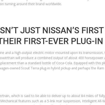
 on turning around their brand worldwide.
SN’T JUST NISSAN’S FIRST
 THEIR FIRST-EVER PLUG-I
ine and a high-output electric motor mounted upon its transmission, th
s powertrain will produce a combined output of about 400 horsepower 
splacement than a standard bottle of Coca-Cola. Equipped with this plu
agen-owned Scout Terra plug-in hybrid pickup and perhaps the Ram 15
rtrain, which is said to be able to deliver up to about 84 miles of fully
p. Mechanical features such as a 5-link rear suspension, Intelligent All