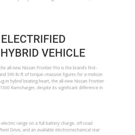
 ELECTRIFIED
N HYBRID VEHICLE
e all-new Nissan Frontier Pro is the brand’s first-
and 590 lb-ft of torque–massive figures for a midsize
g-in hybrid beating heart, the all-new Nissan Frontier
00 Ramcharger, despite its significant difference in
-electric range on a full battery charge, off-road
-Wheel Drive, and an available electromechanical rear