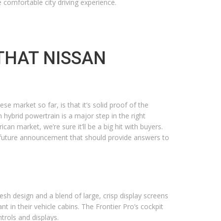
e comfortable city driving experience.
THAT NISSAN
e market so far, is that it’s solid proof of the
 hybrid powertrain is a major step in the right
an market, we’re sure it’ll be a big hit with buyers.
 a future announcement that should provide answers to
resh design and a blend of large, crisp display screens
t in their vehicle cabins. The Frontier Pro’s cockpit
trols and displays.