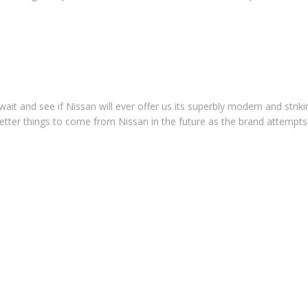
it and see if Nissan will ever offer us its superbly modern and striki
 better things to come from Nissan in the future as the brand attempts 