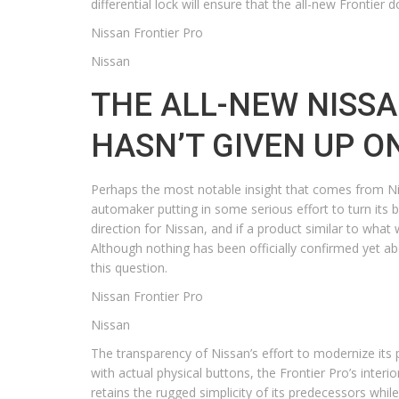
differential lock will ensure that the all-new Frontie
Nissan Frontier Pro
Nissan
THE ALL-NEW NISSA
HASN’T GIVEN UP O
Perhaps the most notable insight that comes from Nissa
automaker putting in some serious effort to turn its b
direction for Nissan, and if a product similar to what 
Although nothing has been officially confirmed yet a
this question.
Nissan Frontier Pro
Nissan
The transparency of Nissan’s effort to modernize its pr
with actual physical buttons, the Frontier Pro’s inter
retains the rugged simplicity of its predecessors wh