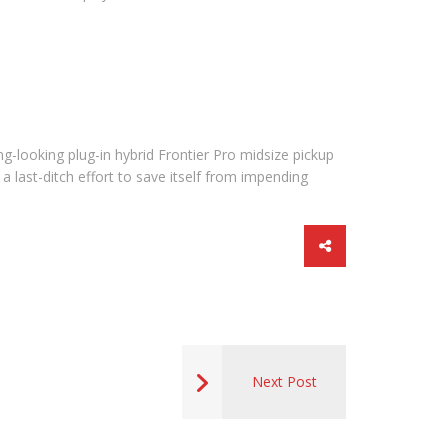
ng-looking plug-in hybrid Frontier Pro midsize pickup
a last-ditch effort to save itself from impending
Next Post