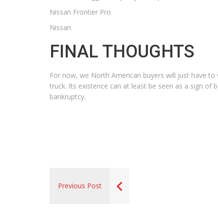
Nissan Frontier Pro
Nissan
FINAL THOUGHTS
For now, we North American buyers will just have to wa
truck. Its existence can at least be seen as a sign of
bankruptcy.
Previous Post