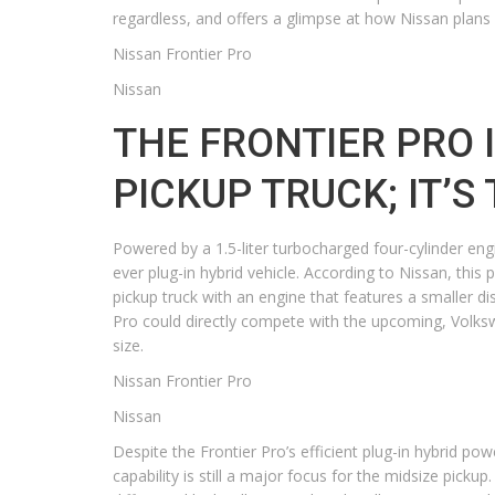
regardless, and offers a glimpse at how Nissan plans
Nissan Frontier Pro
Nissan
THE FRONTIER PRO I
PICKUP TRUCK; IT’S
Powered by a 1.5-liter turbocharged four-cylinder eng
ever plug-in hybrid vehicle. According to Nissan, thi
pickup truck with an engine that features a smaller di
Pro could directly compete with the upcoming, Volksw
size.
Nissan Frontier Pro
Nissan
Despite the Frontier Pro’s efficient plug-in hybrid powe
capability is still a major focus for the midsize picku