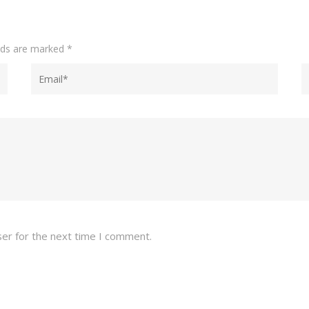
elds are marked
*
ser for the next time I comment.