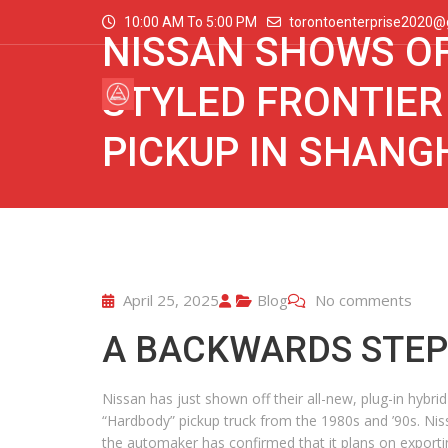
10:00 AM To 5:00 PM
torontoenterprise2020@
NISSAN SHOWS OF
STYLED FRONTIER
PICKUP IN SHANG
April 25, 2025
Blog
No comments
A BACKWARDS STEP 
Nissan has just shown off their all-new, plug-in hybr
“Hardbody” pickup truck from the 1980s and ’90s. Nissan
the automaker has confirmed that it plans on exporting 