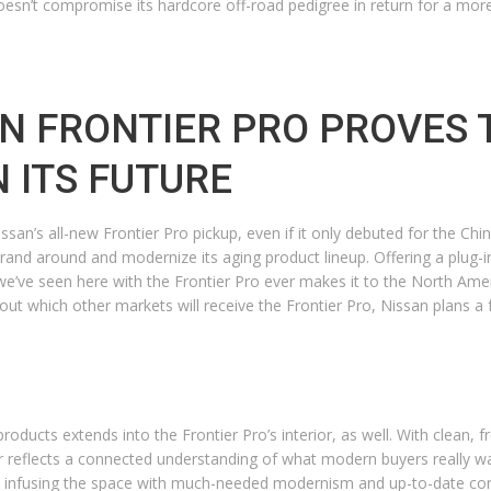
r doesn’t compromise its hardcore off-road pedigree in return for a mor
N FRONTIER PRO PROVES 
N ITS FUTURE
n’s all-new Frontier Pro pickup, even if it only debuted for the Chines
rand around and modernize its aging product lineup. Offering a plug-in
we’ve seen here with the Frontier Pro ever makes it to the North Americ
bout which other markets will receive the Frontier Pro, Nissan plans
oducts extends into the Frontier Pro’s interior, as well. With clean, f
ior reflects a connected understanding of what modern buyers really wan
ile infusing the space with much-needed modernism and up-to-date con