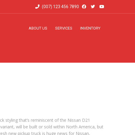
(007) 123 456 7890
ABOUT US
SERVICES
INVENTORY
k styling that’s reminiscent of the Nissan D21
ariant, will be built or sold within North America, but
 fresh new pickup truck is huge news for Nissan,