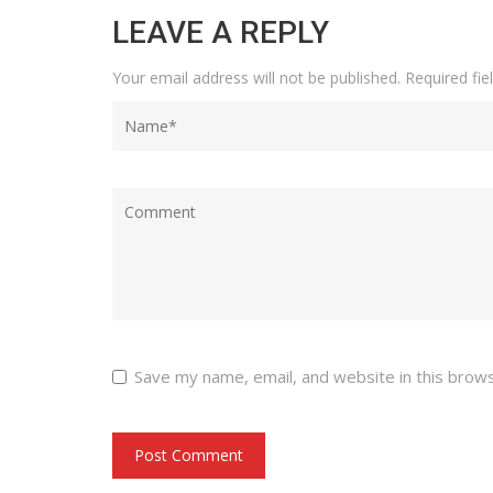
LEAVE A REPLY
Your email address will not be published.
Required fi
Save my name, email, and website in this brow