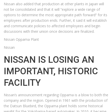
Nissan also added that production at other plants in Japan will
not be consolidated and that it will “explore a wide range of
options to determine the most appropriate path forward” for its
employees after production ends. Further, it said it will establish
and communicate policies to affected employees and begin
discussions with their union once decisions are finalized.
Nissan Oppama Plant
Nissan
NISSAN IS LOSING AN
IMPORTANT, HISTORIC
FACILITY
Nissan’s announcement regarding Oppama is a blow to both the
company and the region. Opened in 1961 with the production of
the Datsun Bluebird, the Oppama plant holds some historical
weight for the Yokohama-based automaker. In 2010, it became