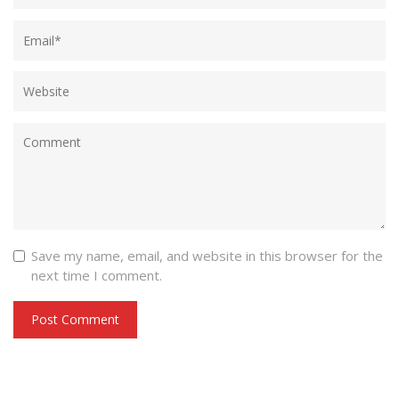
Save my name, email, and website in this browser for the
next time I comment.