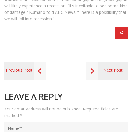
will likely experience a recession. “It’s inevitable to see some kind
of damage,” Kumano told ABC News. “There is a possibility that
we will fall into recession.”
Previous Post
Next Post
LEAVE A REPLY
Your email address will not be published.
Required fields are
marked
*