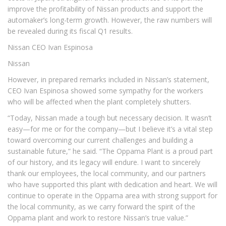
improve the profitability of Nissan products and support the
automaker’s long-term growth. However, the raw numbers will
be revealed during its fiscal Q1 results.
Nissan CEO Ivan Espinosa
Nissan
However, in prepared remarks included in Nissan’s statement,
CEO Ivan Espinosa showed some sympathy for the workers
who will be affected when the plant completely shutters.
“Today, Nissan made a tough but necessary decision. It wasn’t
easy—for me or for the company—but I believe it’s a vital step
toward overcoming our current challenges and building a
sustainable future,” he said. “The Oppama Plant is a proud part
of our history, and its legacy will endure. I want to sincerely
thank our employees, the local community, and our partners
who have supported this plant with dedication and heart. We will
continue to operate in the Oppama area with strong support for
the local community, as we carry forward the spirit of the
Oppama plant and work to restore Nissan’s true value.”