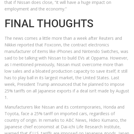
that if Nissan does close, “it will have a huge impact on
employment and the economy.”
FINAL THOUGHTS
The news comes a little more than a week after Reuters and
Nikkei reported that Foxconn, the contract electronics
manufacturer of items like iPhones and Nintendo Switches, was
said to be talking with Nissan to build EVs at Oppama. However,
as I mentioned previously, Nissan must overcome more than
low sales and a bloated production capacity to save itself; it still
has to play ball in its largest market, the United States. Last
week, President Trump announced that he planned to impose
25% tariffs on all Japanese exports if a deal isn’t made by August
1.
Manufacturers like Nissan and its contemporaries, Honda and
Toyota, face a 25% tariff on imported cars, regardless of
country of origin. In remarks to ABC News, Hideo Kumano, the
Japanese chief economist at Dai-ichi Life Research Institute,
warned that if U.S. tariffs are imposed on Japanese goods, Japan