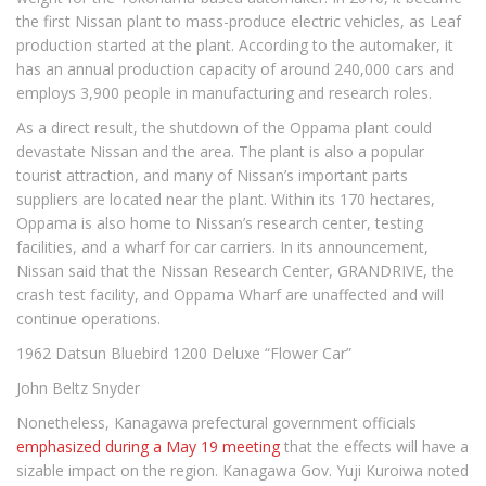
the first Nissan plant to mass-produce electric vehicles, as Leaf
production started at the plant. According to the automaker, it
has an annual production capacity of around 240,000 cars and
employs 3,900 people in manufacturing and research roles.
As a direct result, the shutdown of the Oppama plant could
devastate Nissan and the area. The plant is also a popular
tourist attraction, and many of Nissan’s important parts
suppliers are located near the plant. Within its 170 hectares,
Oppama is also home to Nissan’s research center, testing
facilities, and a wharf for car carriers. In its announcement,
Nissan said that the Nissan Research Center, GRANDRIVE, the
crash test facility, and Oppama Wharf are unaffected and will
continue operations.
1962 Datsun Bluebird 1200 Deluxe “Flower Car”
John Beltz Snyder
Nonetheless, Kanagawa prefectural government officials
emphasized during a May 19 meeting
that the effects will have a
sizable impact on the region. Kanagawa Gov. Yuji Kuroiwa noted