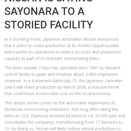
SAYONARA TO A
STORIED FACILITY
In a stunning move, Japanese automaker Nissan announced
that it plans to cease production at its storied Oppama plant
and transfer its operations to reduce its costs and production
capacity as part of its dramatic restructuring plans.
The plant outside Tokyo has operated since 1961 as Nissan’s
central facility in Japan and employs about 2,400 employees.
However, in a statement dated July 15, the Japanese carmaker
said it will cease production by March 2028, a massive move
that could leave a noticeable scar on the local economy.
This drastic move comes as the automaker implements its
Re:Nissan restructuring endeavors. Not long after taking the
helm as CEO, Espinosa announced plans to cut 20,000 jobs and
consolidate the company’s manufacturing from 17 factories to
10. By doing so, Nissan will likely reduce annual production to