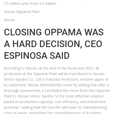
2.5 million units from 3.5 million.
Nissan Oppama Plant
Nissan
CLOSING OPPAMA WAS
A HARD DECISION, CEO
ESPINOSA SAID
According to Nissan, at the end of the fiscal year 2027, all
production at the Oppama Plant will be transferred to Nissan
Motor Kyushu Co., Ltd in Fukuoka Prefecture, western Japan. In
its statement, Nissan defended the move by stating that after a
thorough assessment, it concluded the move from the Oppama
Plant to Nissan Motor Kyushu “is the most effective solution
based on production capacity, cost efficiency, and investment
potential,” adding that the transfer will lower its manufacturing
costs in Japan, strengthen the competitiveness of its plants,