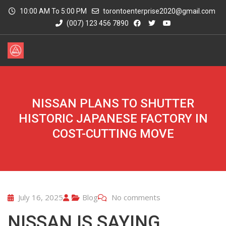
10:00 AM To 5:00 PM
torontoenterprise2020@gmail.com
(007) 123 456 7890
NISSAN PLANS TO SHUTTER
HISTORIC JAPANESE FACTORY IN
COST-CUTTING MOVE
July 16, 2025
Blog
No comments
NISSAN IS SAYING