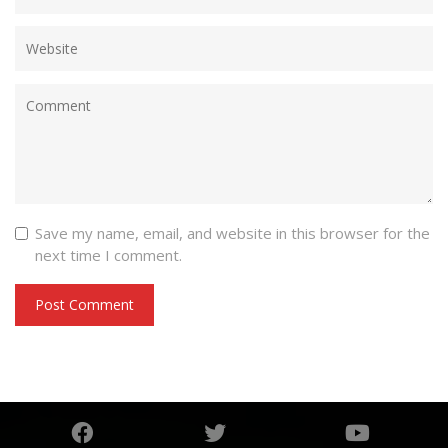
Save my name, email, and website in this browser for the
next time I comment.