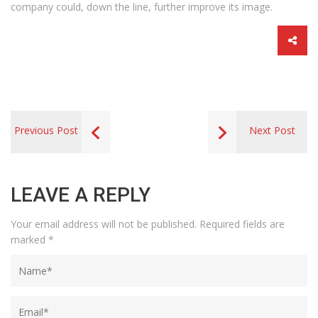
company could, down the line, further improve its image.
Previous Post
Next Post
LEAVE A REPLY
Your email address will not be published.
Required fields are
marked
*