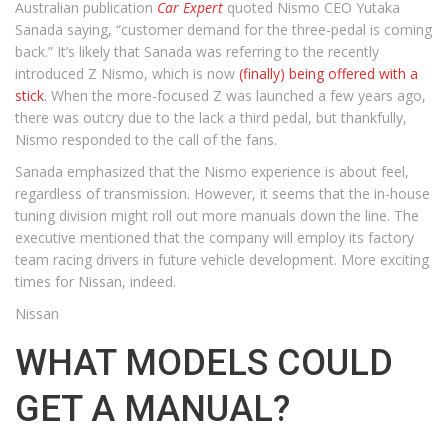
Australian publication
Car Expert
quoted Nismo CEO Yutaka
Sanada saying, “customer demand for the three-pedal is coming
back.” It’s likely that Sanada was referring to the recently
introduced Z Nismo, which is now
(finally) being offered with a
stick
. When the more-focused Z was launched a few years ago,
there was outcry due to the lack a third pedal, but thankfully,
Nismo responded to the call of the fans.
Sanada emphasized that the Nismo experience is about feel,
regardless of transmission. However, it seems that the in-house
tuning division might roll out more manuals down the line. The
executive mentioned that the company will employ its factory
team racing drivers in future vehicle development. More exciting
times for Nissan, indeed.
Nissan
WHAT MODELS COULD
GET A MANUAL?