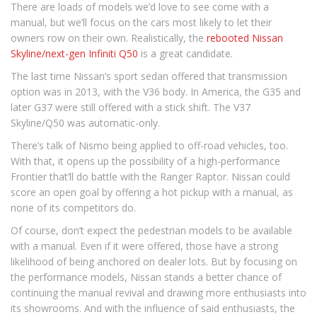
There are loads of models we’d love to see come with a
manual, but we’ll focus on the cars most likely to let their
owners row on their own. Realistically, the
rebooted Nissan
Skyline/next-gen Infiniti Q50
is a great candidate.
The last time Nissan’s sport sedan offered that transmission
option was in 2013, with the V36 body. In America, the G35 and
later G37 were still offered with a stick shift. The V37
Skyline/Q50 was automatic-only.
There’s talk of Nismo being applied to off-road vehicles, too.
With that, it opens up the possibility of a high-performance
Frontier that’ll do battle with the Ranger Raptor. Nissan could
score an open goal by offering a hot pickup with a manual, as
none of its competitors do.
Of course, don’t expect the pedestrian models to be available
with a manual. Even if it were offered, those have a strong
likelihood of being anchored on dealer lots. But by focusing on
the performance models, Nissan stands a better chance of
continuing the manual revival and drawing more enthusiasts into
its showrooms. And with the influence of said enthusiasts, the