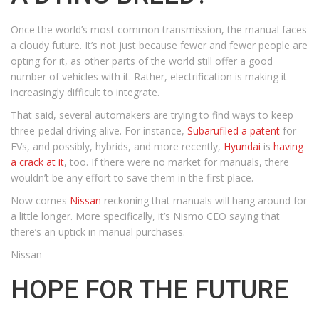
Once the world’s most common transmission, the manual faces
a cloudy future. It’s not just because fewer and fewer people are
opting for it, as other parts of the world still offer a good
number of vehicles with it. Rather, electrification is making it
increasingly difficult to integrate.
That said, several automakers are trying to find ways to keep
three-pedal driving alive. For instance,
Subaru
filed a patent
for
EVs, and possibly, hybrids, and more recently,
Hyundai
is
having
a crack at it
, too. If there were no market for manuals, there
wouldn’t be any effort to save them in the first place.
Now comes
Nissan
reckoning that manuals will hang around for
a little longer. More specifically, it’s Nismo CEO saying that
there’s an uptick in manual purchases.
Nissan
HOPE FOR THE FUTURE