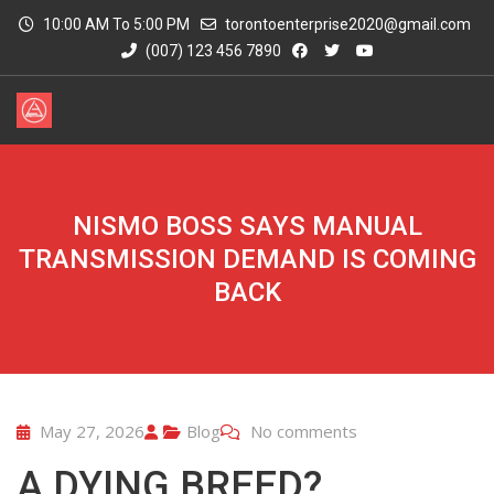
10:00 AM To 5:00 PM
torontoenterprise2020@gmail.com
(007) 123 456 7890
NISMO BOSS SAYS MANUAL
TRANSMISSION DEMAND IS COMING
BACK
May 27, 2026
Blog
No comments
A DYING BREED?