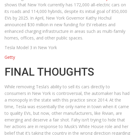
shows that New York currently has 172,000 all-electric cars on
its roads and 114,000 hybrids, despite its initial goal of 850,000
EVs by 2025. In April, New York Governor Kathy Hochul
announced $30 million in new funding for EV rebates and
enhanced charging infrastructure in areas such as multi-family
homes, offices, and other public spaces.
Tesla Model 3 in New York
Getty
FINAL THOUGHTS
While removing Tesla’s ability to sell its cars directly to
consumers in New York is controversial, the automaker has had
a monopoly in the state with this practice since 2014. At the
time, Tesla was essentially the only name in town when it came
to quality EVs, but now, other manufacturers, like Rivian, are
emerging and deserve a fair shot. Fahy isn’t trying to hide that
her actions are in response to Musk’s White House role and her
belief that it’s taking the country in the wrong direction regarding