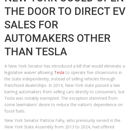
THE DOOR TO DIRECT EV
SALES FOR
AUTOMAKERS OTHER
THAN TESLA
A New York Senator has introduced a bill that would eliminate a
legislative waiver allowing
Tesla
to operate five showrooms in
the state independently, instead of selling vehicles through
franchised dealerships. In 2014, New York state passed a law
barring automakers from selling cars directly to consumers, but
Tesla was notably exempted. The exception stemmed from
some lawmakers’ desire to reduce the nation’s dependence on
fossil fuels.
New York Senator Patricia Fahy, who previously served in the
New York State Assembly from 2013 to 2024, had offered