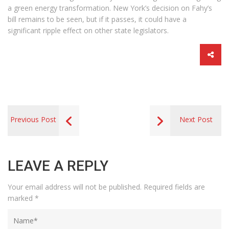
a green energy transformation. New York’s decision on Fahy’s
bill remains to be seen, but if it passes, it could have a
significant ripple effect on other state legislators.
Previous Post
Next Post
LEAVE A REPLY
Your email address will not be published.
Required fields are
marked
*