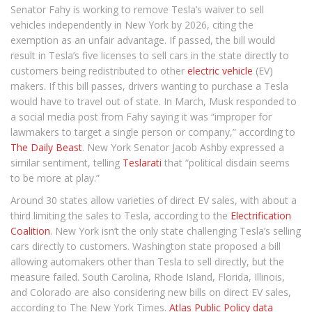
Senator Fahy is working to remove Tesla’s waiver to sell
vehicles independently in New York by 2026, citing the
exemption as an unfair advantage. If passed, the bill would
result in Tesla’s five licenses to sell cars in the state directly to
customers being redistributed to other
electric vehicle
(EV)
makers. If this bill passes, drivers wanting to purchase a Tesla
would have to travel out of state. In March, Musk responded to
a social media post from Fahy saying it was “improper for
lawmakers to target a single person or company,” according to
The Daily Beast
. New York Senator Jacob Ashby expressed a
similar sentiment, telling
Teslarati
that “political disdain seems
to be more at play.”
Around 30 states allow varieties of direct EV sales, with about a
third limiting the sales to Tesla, according to the
Electrification
Coalition
. New York isn’t the only state challenging Tesla’s selling
cars directly to customers. Washington state proposed a bill
allowing automakers other than Tesla to sell directly, but the
measure failed. South Carolina, Rhode Island, Florida, Illinois,
and Colorado are also considering new bills on direct EV sales,
according to The New York Times.
Atlas Public Policy data