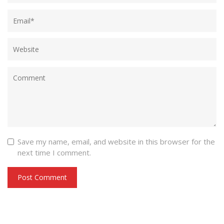
Save my name, email, and website in this browser for the
next time I comment.