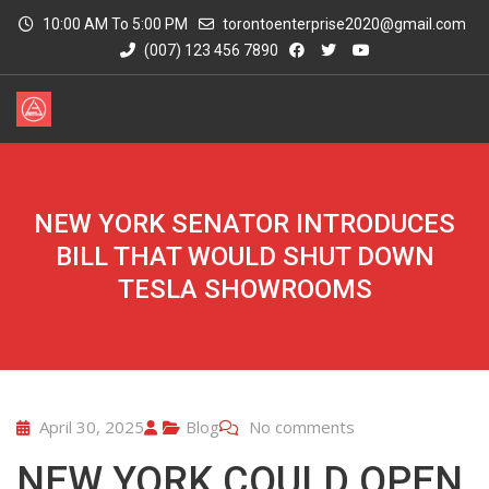
10:00 AM To 5:00 PM
torontoenterprise2020@gmail.com
(007) 123 456 7890
NEW YORK SENATOR INTRODUCES
BILL THAT WOULD SHUT DOWN
TESLA SHOWROOMS
April 30, 2025
Blog
No comments
NEW YORK COULD OPEN