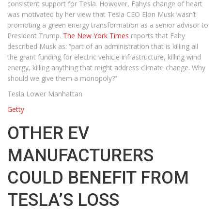
consistent support for Tesla. However, Fahy’s change of heart
was motivated by her view that Tesla CEO Elon Musk wasn’t
promoting a green energy transformation as a senior advisor to
President Trump.
The New York Times
reports that Fahy
described Musk as: “part of an administration that is killing all
the grant funding for electric vehicle infrastructure, killing wind
energy, killing anything that might address climate change. Why
should we give them a monopoly?”
Tesla Lower Manhattan
Getty
OTHER EV
MANUFACTURERS
COULD BENEFIT FROM
TESLA’S LOSS