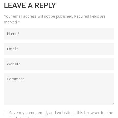
LEAVE A REPLY
Your email address will not be published.
Required fields are
marked
*
Save my name, email, and website in this browser for the