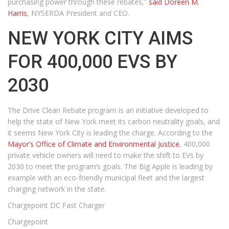
purchasing power through these rebates,”
said Doreen M.
Harris
, NYSERDA President and CEO.
NEW YORK CITY AIMS
FOR 400,000 EVS BY
2030
The Drive Clean Rebate program is an initiative developed to
help the state of New York meet its carbon neutrality goals, and
it seems New York City is leading the charge. According to the
Mayor’s Office of Climate and Environmental Justice
, 400,000
private vehicle owners will need to make the shift to EVs by
2030 to meet the program’s goals. The Big Apple is leading by
example with an eco-friendly municipal fleet and the largest
charging network in the state.
Chargepoint DC Fast Charger
Chargepoint