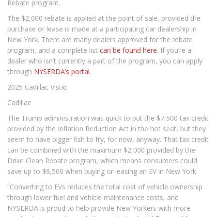
Rebate program.
The $2,000 rebate is applied at the point of sale, provided the
purchase or lease is made at a participating car dealership in
New York. There are many dealers approved for the rebate
program, and a complete list
can be found here
. If you’re a
dealer who isn’t currently a part of the program, you can apply
through
NYSERDA’s portal
.
2025 Cadillac Vistiq
Cadillac
The Trump administration was quick to put the $7,500 tax credit
provided by the Inflation Reduction Act in the hot seat, but they
seem to have bigger fish to fry, for now, anyway. That tax credit
can be combined with the maximum $2,000 provided by the
Drive Clean Rebate program, which means consumers could
save up to $9,500 when buying or leasing an EV in New York.
“Converting to EVs reduces the total cost of vehicle ownership
through lower fuel and vehicle maintenance costs, and
NYSERDA is proud to help provide New Yorkers with more