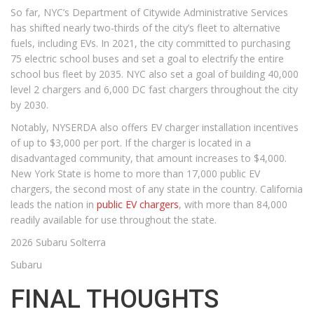
So far, NYC’s Department of Citywide Administrative Services
has shifted nearly two-thirds of the city’s fleet to alternative
fuels, including EVs. In 2021, the city committed to purchasing
75 electric school buses and set a goal to electrify the entire
school bus fleet by 2035. NYC also set a goal of building 40,000
level 2 chargers and 6,000 DC fast chargers throughout the city
by 2030.
Notably, NYSERDA also offers EV charger installation incentives
of up to $3,000 per port. If the charger is located in a
disadvantaged community, that amount increases to $4,000.
New York State is home to more than 17,000 public EV
chargers, the second most of any state in the country. California
leads the nation in
public EV chargers
, with more than 84,000
readily available for use throughout the state.
2026 Subaru Solterra
Subaru
FINAL THOUGHTS