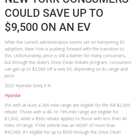
COULD SAVE UP TO
$9,500 ON AN EV
While the current administration seems set on hampering EV
adoption, New York is pushing forward with the transition to
EVs. Unfortunately, price is still a barrier for many consumers,
but through the state’s Drive Clean Rebate program, consumers
can get up to $2,000 off a new EV, depending on its range and
price.
2025 Hyundai Ioniq 5 N
Hyundai
EVs with at least a 200-mile range are eligible for the full $2,000
rebate. Those with a 40- to 199-mile range are eligible for
$1,000, while a $500 rebate applies to those with less than 40
miles of range. If the vehicle has an MSRP of more than
$42,000, it’s eligible for up to $500 through the Drive Clean