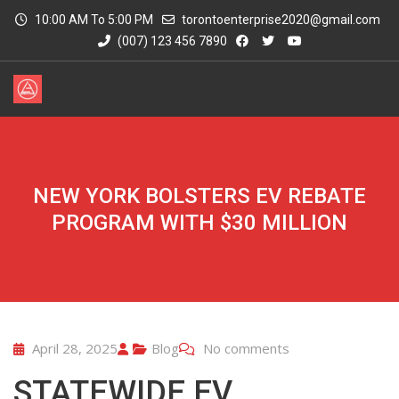
10:00 AM To 5:00 PM
torontoenterprise2020@gmail.com
(007) 123 456 7890
NEW YORK BOLSTERS EV REBATE
PROGRAM WITH $30 MILLION
April 28, 2025
Blog
No comments
STATEWIDE EV