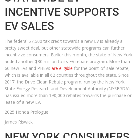
INCENTIVE SUPPORTS
EV SALES
The federal $7,500 tax credit towards a new EV is already a
pretty sweet deal, but other statewide programs can further
incentivize consumers. Earlier this month, the state of New York
added another $30 million to its EV rebate program. More than
60 new EVs and PHEVs
are eligible
for the point-of-sale rebate,
which is available in all 62 counties throughout the state. Since
2017, the Drive Clean Rebate program, run by the New York
State Energy Research and Development Authority (NYSERDA),
has issued more than 190,000 rebates towards the purchase or
lease of a new EV.
2025 Honda Prologue
James Riswick
NEW YORK CONSUMERS