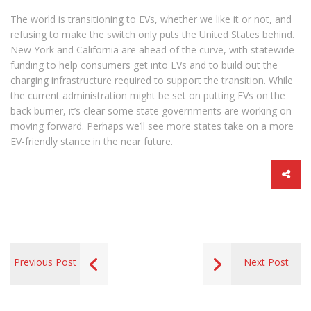
The world is transitioning to EVs, whether we like it or not, and
refusing to make the switch only puts the United States behind.
New York and California are ahead of the curve, with statewide
funding to help consumers get into EVs and to build out the
charging infrastructure required to support the transition. While
the current administration might be set on putting EVs on the
back burner, it’s clear some state governments are working on
moving forward. Perhaps we’ll see more states take on a more
EV-friendly stance in the near future.
Previous Post
Next Post