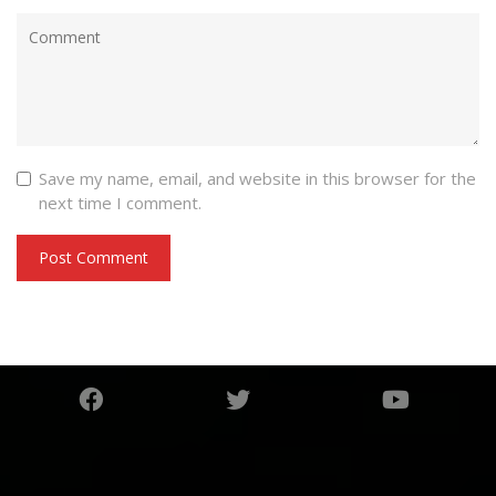
Save my name, email, and website in this browser for the
next time I comment.