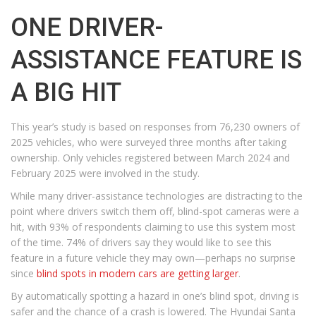
ONE DRIVER-
ASSISTANCE FEATURE IS
A BIG HIT
This year’s study is based on responses from 76,230 owners of
2025 vehicles, who were surveyed three months after taking
ownership. Only vehicles registered between March 2024 and
February 2025 were involved in the study.
While many driver-assistance technologies are distracting to the
point where drivers switch them off, blind-spot cameras were a
hit, with 93% of respondents claiming to use this system most
of the time. 74% of drivers say they would like to see this
feature in a future vehicle they may own—perhaps no surprise
since
blind spots in modern cars are getting larger
.
By automatically spotting a hazard in one’s blind spot, driving is
safer and the chance of a crash is lowered. The Hyundai Santa