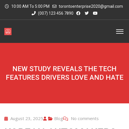
10:00 AM To 5:00 PM
torontoenterprise2020@gmail.com
(007) 123 456 7890
NEW STUDY REVEALS THE TECH
FEATURES DRIVERS LOVE AND HATE
August 23, 2025
Blog
No comments