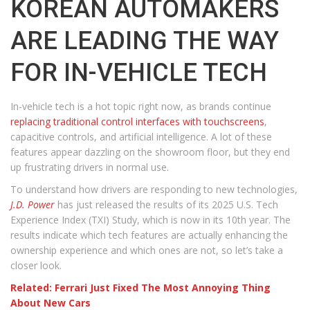
KOREAN AUTOMAKERS
ARE LEADING THE WAY
FOR IN-VEHICLE TECH
In-vehicle tech is a hot topic right now, as brands continue
replacing traditional control interfaces with touchscreens
,
capacitive controls, and artificial intelligence. A lot of these
features appear dazzling on the showroom floor, but they end
up frustrating drivers in normal use.
To understand how drivers are responding to new technologies,
J.D. Power
has just released the results of its 2025 U.S. Tech
Experience Index (TXI) Study, which is now in its 10th year. The
results indicate which tech features are actually enhancing the
ownership experience and which ones are not, so let’s take a
closer look.
Related: Ferrari Just Fixed The Most Annoying Thing
About New Cars