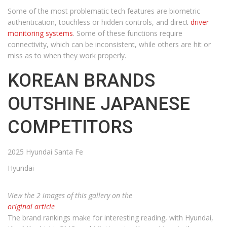
Some of the most problematic tech features are biometric
authentication, touchless or hidden controls, and direct
driver
monitoring systems
. Some of these functions require
connectivity, which can be inconsistent, while others are hit or
miss as to when they work properly.
KOREAN BRANDS
OUTSHINE JAPANESE
COMPETITORS
2025 Hyundai Santa Fe
Hyundai
View the 2 images of this gallery on the
original article
The brand rankings make for interesting reading, with Hyundai,