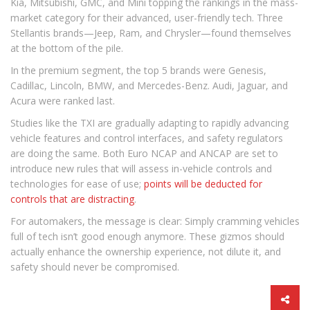
Kia, Mitsubishi, GMC, and Mini topping the rankings in the mass-
market category for their advanced, user-friendly tech. Three
Stellantis brands—Jeep, Ram, and Chrysler—found themselves
at the bottom of the pile.
In the premium segment, the top 5 brands were Genesis,
Cadillac, Lincoln, BMW, and Mercedes-Benz. Audi, Jaguar, and
Acura were ranked last.
Studies like the TXI are gradually adapting to rapidly advancing
vehicle features and control interfaces, and safety regulators
are doing the same. Both Euro NCAP and ANCAP are set to
introduce new rules that will assess in-vehicle controls and
technologies for ease of use;
points will be deducted for
controls that are distracting
.
For automakers, the message is clear: Simply cramming vehicles
full of tech isn’t good enough anymore. These gizmos should
actually enhance the ownership experience, not dilute it, and
safety should never be compromised.