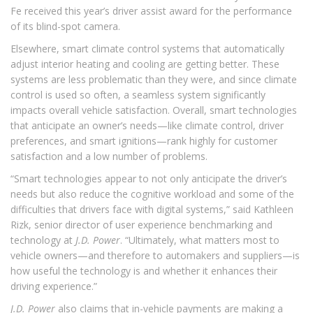
Fe received this year’s driver assist award for the performance
of its blind-spot camera.
Elsewhere, smart climate control systems that automatically
adjust interior heating and cooling are getting better. These
systems are less problematic than they were, and since climate
control is used so often, a seamless system significantly
impacts overall vehicle satisfaction. Overall, smart technologies
that anticipate an owner’s needs—like climate control, driver
preferences, and smart ignitions—rank highly for customer
satisfaction and a low number of problems.
“Smart technologies appear to not only anticipate the driver’s
needs but also reduce the cognitive workload and some of the
difficulties that drivers face with digital systems,” said Kathleen
Rizk, senior director of user experience benchmarking and
technology at
J.D. Power
. “Ultimately, what matters most to
vehicle owners—and therefore to automakers and suppliers—is
how useful the technology is and whether it enhances their
driving experience.”
J.D. Power
also claims that in-vehicle payments are making a