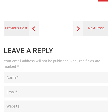
Previous Post
Next Post
LEAVE A REPLY
Your email address will not be published.
Required fields are
marked
*