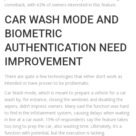
comeback, with 62% of owners interested in this feature.
CAR WASH MODE AND
BIOMETRIC
AUTHENTICATION NEED
IMPROVEMENT
There are quite a few technologies that either don’t work as
intended or have proven to be problematic.
Car Wash mode, which is meant to prepare a vehicle for a car
wash by, for instance, closing the windows and disabling the
wipers, didn’t impress owners. Many said the function was hard
to find in the infotainment system, causing delays when waiting
in line at a car wash. 15% of respondents say the feature takes
too long to prep the car, also wasting time. Ultimately, it’s a
function with potential, but the execution is lacking.