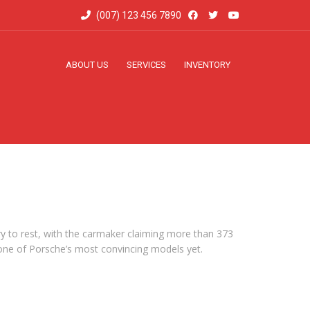
(007) 123 456 7890
ABOUT US
SERVICES
INVENTORY
ry to rest, with the carmaker claiming more than 373
be one of Porsche’s most convincing models yet.