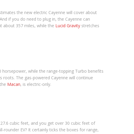
timates the new electric Cayenne will cover about
 And if you do need to plug in, the Cayenne can
t about 357 miles, while the
Lucid Gravity
stretches
00 horsepower, while the range-topping Turbo benefits
its roots. The gas-powered Cayenne will continue
 the
Macan
, is electric-only.
27.6 cubic feet, and you get over 30 cubic feet of
ll-rounder EV? It certainly ticks the boxes for range,