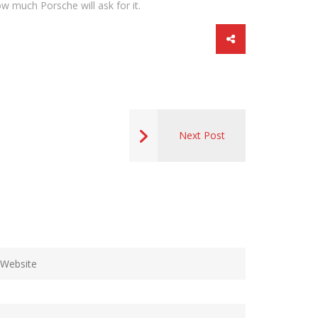
w much Porsche will ask for it.
Next Post