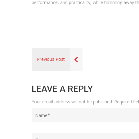
performance, and practicality, while trimming away th
Previous Post
LEAVE A REPLY
Your email address will not be published.
Required fi