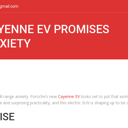
gmail.com
YENNE EV PROMISES
XIETY
ill range anxiety. Porsche’s new
Cayenne EV
looks set to put that wor
e and surprising practicality, and this electric SUV is shaping up to 
ISE