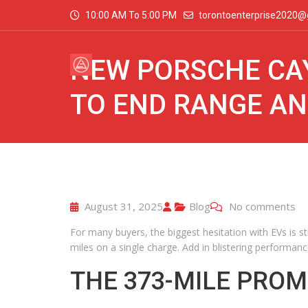
10:00 AM To 5:00 PM
torontoenterprise2020@
NEW PORSCHE CA
TO END RANGE AN
August 31, 2025
Blog
No comments
For many buyers, the biggest hesitation with EVs is st
miles on a single charge. Add in blistering performanc
THE 373-MILE PROM