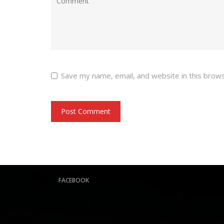
Save my name, email, and website in this brow
FACEBOOK