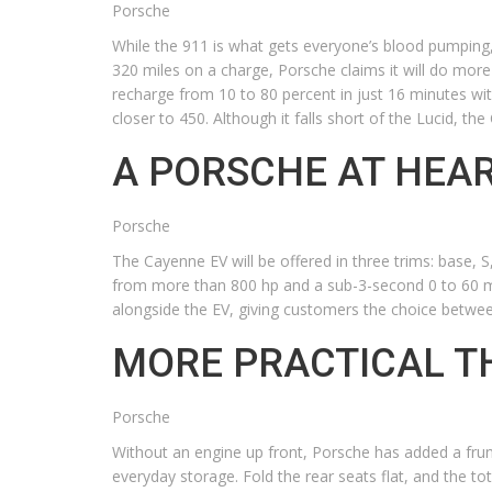
Porsche
While the 911 is what gets everyone’s blood pumping,
320 miles on a charge, Porsche claims it will do more
recharge from 10 to 80 percent in just 16 minutes wit
closer to 450. Although it falls short of the Lucid, t
A PORSCHE AT HEA
Porsche
The Cayenne EV will be offered in three trims: base,
from more than 800 hp and a sub-3-second 0 to 60 mph
alongside the EV, giving customers the choice between
MORE PRACTICAL T
Porsche
Without an engine up front, Porsche has added a frunk 
everyday storage. Fold the rear seats flat, and the tota