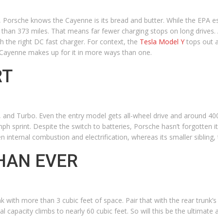
 Porsche knows the Cayenne is its bread and butter. While the EPA es
 than 373 miles. That means far fewer charging stops on long drives.
h the right DC fast charger. For context, the
Tesla Model Y
tops out a
he Cayenne makes up for it in more ways than one.
RT
 S, and Turbo. Even the entry model gets all-wheel drive and around 4
 sprint. Despite the switch to batteries, Porsche hasn’t forgotten 
 internal combustion and electrification, whereas its smaller sibling,
HAN EVER
with more than 3 cubic feet of space. Pair that with the rear trunk’s 
l capacity climbs to nearly 60 cubic feet. So will this be the ultimate a