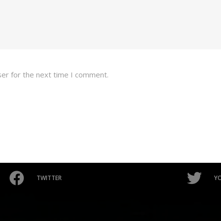
ser for the next time I comment.
TWITTER
Y