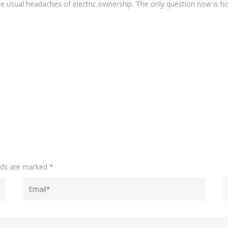
e usual headaches of electric ownership. The only question now is ho
elds are marked
*