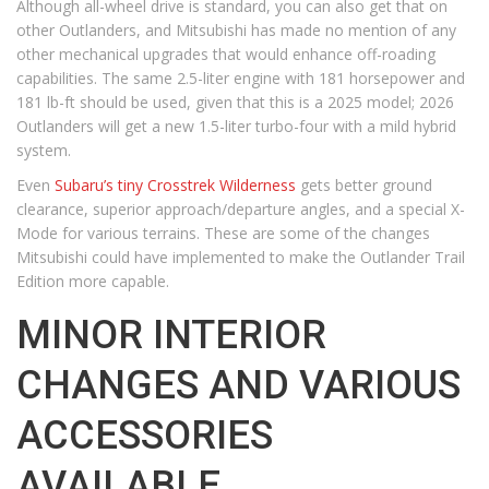
Although all-wheel drive is standard, you can also get that on
other Outlanders, and Mitsubishi has made no mention of any
other mechanical upgrades that would enhance off-roading
capabilities. The same 2.5-liter engine with 181 horsepower and
181 lb-ft should be used, given that this is a 2025 model; 2026
Outlanders will get a new 1.5-liter turbo-four with a mild hybrid
system.
Even
Subaru’s tiny Crosstrek Wilderness
gets better ground
clearance, superior approach/departure angles, and a special X-
Mode for various terrains. These are some of the changes
Mitsubishi could have implemented to make the Outlander Trail
Edition more capable.
MINOR INTERIOR
CHANGES AND VARIOUS
ACCESSORIES
AVAILABLE