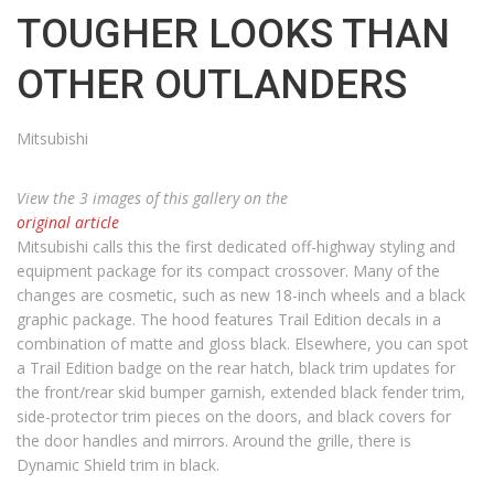
TOUGHER LOOKS THAN
OTHER OUTLANDERS
Mitsubishi
View the 3 images of this gallery on the
original article
Mitsubishi calls this the first dedicated off-highway styling and
equipment package for its compact crossover. Many of the
changes are cosmetic, such as new 18-inch wheels and a black
graphic package. The hood features Trail Edition decals in a
combination of matte and gloss black. Elsewhere, you can spot
a Trail Edition badge on the rear hatch, black trim updates for
the front/rear skid bumper garnish, extended black fender trim,
side-protector trim pieces on the doors, and black covers for
the door handles and mirrors. Around the grille, there is
Dynamic Shield trim in black.