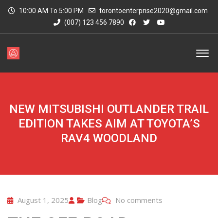
10:00 AM To 5:00 PM
torontoenterprise2020@gmail.com
(007) 123 456 7890
NEW MITSUBISHI OUTLANDER TRAIL
EDITION TAKES AIM AT TOYOTA’S
RAV4 WOODLAND
August 1, 2025
Blog
No comments