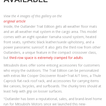
View the 4 images of this gallery on the
original article
Inside, the Outlander Trail Edition gets all-weather floor mats
and an all-weather mat system in the cargo area. This model
comes with an eight-speaker Yamaha sound system, heated
front seats, synthetic black leather/suede upholstery, and a
power panoramic sunroof. It also gets the third row from other
Outlanders, a unique feature in the compact crossover class,
but
third-row space is extremely cramped for adults
.
Mitsubishi does offer some enticing accessories for customers
who enjoy the outdoors. The Trail Edition can be personalized
with extras like Cooper Discoverer Road+Trail A/T tires, a Thule
Caprock flat-rack roof rack, and accessories for carrying items
like canoes, bicycles, and surfboards. The chunky tires should at
least help with grip on looser surfaces.
“Outlander has been a reputational, sales, and brand-level home
run for Mitsubishi Motors since we launched this new-