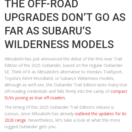
THE OFF-ROAD
UPGRADES DON’T GO AS
FAR AS SUBARU’S
WILDERNESS MODELS
Mitsubishi has just announced the debut of the first-ever Trail
Edition of the 2025 Outlander, based on the regular Outlander
SE. Think of it as Mitsubishi’s alternative to Honda’s TrailSport,
Toyota’s RAV4 Woodland, or Subaru’s Wilderness models,
although as we’ll see, the Outlander Trail Edition lacks many true
off-roading credentials and falls firmly into the camp of
compact
SUVs posing as true off-roaders
.
The timing of this 2025 Outlander Trail Edition’s release is
curious, since Mitsubishi has already
outlined the updates for its
2026 range
. Nevertheless, let’s take a look at what this more
rugged Outlander gets you.