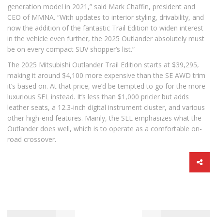
generation model in 2021,” said Mark Chaffin, president and
CEO of MMNA. “With updates to interior styling, drivability, and
now the addition of the fantastic Trail Edition to widen interest
in the vehicle even further, the 2025 Outlander absolutely must
be on every compact SUV shopper’s list.”
The 2025 Mitsubishi Outlander Trail Edition starts at $39,295,
making it around $4,100 more expensive than the SE AWD trim
it’s based on. At that price, we’d be tempted to go for the more
luxurious SEL instead. It’s less than $1,000 pricier but adds
leather seats, a 12.3-inch digital instrument cluster, and various
other high-end features. Mainly, the SEL emphasizes what the
Outlander does well, which is to operate as a comfortable on-
road crossover.