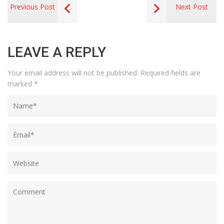
Previous Post
Next Post
LEAVE A REPLY
Your email address will not be published.
Required fields are
marked
*