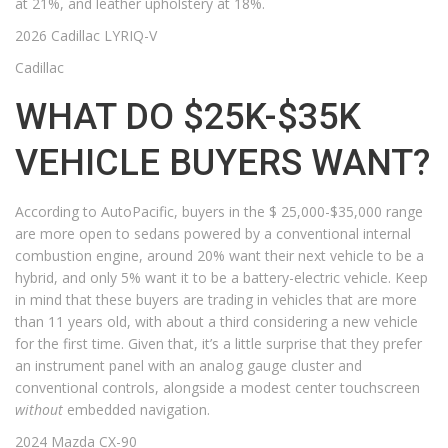
at 21%, and leather upholstery at 18%.
2026 Cadillac LYRIQ-V
Cadillac
WHAT DO $25K-$35K
VEHICLE BUYERS WANT?
According to AutoPacific, buyers in the $ 25,000-$35,000 range
are more open to sedans powered by a conventional internal
combustion engine, around 20% want their next vehicle to be a
hybrid, and only 5% want it to be a battery-electric vehicle. Keep
in mind that these buyers are trading in vehicles that are more
than 11 years old, with about a third considering a new vehicle
for the first time. Given that, it’s a little surprise that they prefer
an instrument panel with an analog gauge cluster and
conventional controls, alongside a modest center touchscreen
without
embedded navigation.
2024 Mazda CX-90