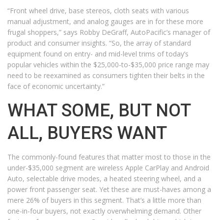
“Front wheel drive, base stereos, cloth seats with various
manual adjustment, and analog gauges are in for these more
frugal shoppers,” says Robby DeGraff, AutoPacific’s manager of
product and consumer insights. “So, the array of standard
equipment found on entry- and mid-level trims of today’s
popular vehicles within the $25,000-to-$35,000 price range may
need to be reexamined as consumers tighten their belts in the
face of economic uncertainty.”
WHAT SOME, BUT NOT
ALL, BUYERS WANT
The commonly-found features that matter most to those in the
under-$35,000 segment are wireless Apple CarPlay and Android
Auto, selectable drive modes, a heated steering wheel, and a
power front passenger seat. Yet these are must-haves among a
mere 26% of buyers in this segment. That’s a little more than
one-in-four buyers, not exactly overwhelming demand. Other