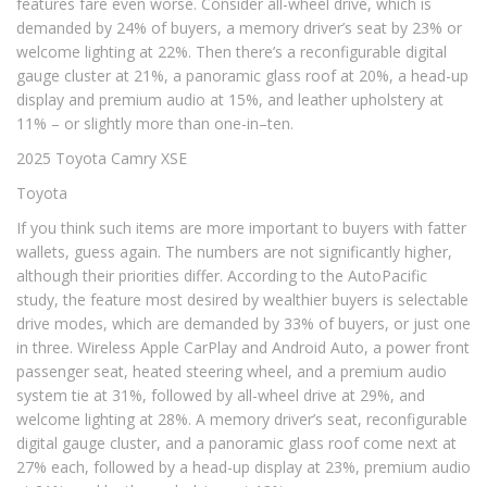
features fare even worse. Consider all-wheel drive, which is
demanded by 24% of buyers, a memory driver’s seat by 23% or
welcome lighting at 22%. Then there’s a reconfigurable digital
gauge cluster at 21%, a panoramic glass roof at 20%, a head-up
display and premium audio at 15%, and leather upholstery at
11% – or slightly more than one-in–ten.
2025 Toyota Camry XSE
Toyota
If you think such items are more important to buyers with fatter
wallets, guess again. The numbers are not significantly higher,
although their priorities differ. According to the AutoPacific
study, the feature most desired by wealthier buyers is selectable
drive modes, which are demanded by 33% of buyers, or just one
in three. Wireless Apple CarPlay and Android Auto, a power front
passenger seat, heated steering wheel, and a premium audio
system tie at 31%, followed by all-wheel drive at 29%, and
welcome lighting at 28%. A memory driver’s seat, reconfigurable
digital gauge cluster, and a panoramic glass roof come next at
27% each, followed by a head-up display at 23%, premium audio