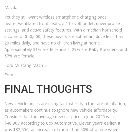
Mazda
Yet they still want wireless smartphone charging pads,
heated/ventilated front seats, a 110-volt outlet, driver profile
settings, and active safety features. With a median household
income of $50,000, these buyers are suburban, drive less than
20 miles daily, and have no children living at home.
Approximately 31% are Millennials, 29% are Baby Boomers, and
57% are female.
Ford Mustang Mach-E
Ford
FINAL THOUGHTS
New vehicle prices are rising far faster than the rate of inflation,
as automakers continue to ignore new vehicle affordability.
Consider that the average new car price in June 2025 was
$48,907 according to Cox Automotive. Eleven years earlier, it
was $32,556, an increase of more than 50% at a time when