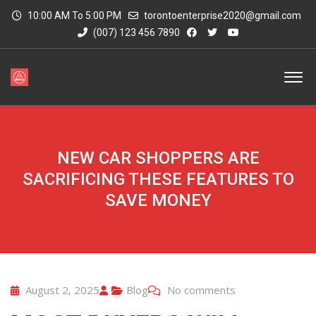
10:00 AM To 5:00 PM
torontoenterprise2020@gmail.com
(007) 123 456 7890
NEW CAR SHOPPERS ARE
SACRIFICING THESE FEATURES TO
SAVE MONEY
August 2, 2025
Blog
No comments