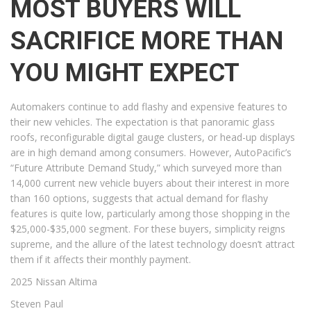
MOST BUYERS WILL
SACRIFICE MORE THAN
YOU MIGHT EXPECT
Automakers continue to add flashy and expensive features to
their new vehicles. The expectation is that panoramic glass
roofs, reconfigurable digital gauge clusters, or head-up displays
are in high demand among consumers. However, AutoPacific’s
“Future Attribute Demand Study,” which surveyed more than
14,000 current new vehicle buyers about their interest in more
than 160 options, suggests that actual demand for flashy
features is quite low, particularly among those shopping in the
$25,000-$35,000 segment. For these buyers, simplicity reigns
supreme, and the allure of the latest technology doesn’t attract
them if it affects their monthly payment.
2025 Nissan Altima
Steven Paul