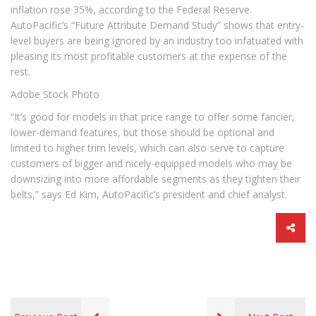
inflation rose 35%, according to the Federal Reserve.
AutoPacific’s “Future Attribute Demand Study” shows that entry-
level buyers are being ignored by an industry too infatuated with
pleasing its most profitable customers at the expense of the
rest.
Adobe Stock Photo
“It’s good for models in that price range to offer some fancier,
lower-demand features, but those should be optional and
limited to higher trim levels, which can also serve to capture
customers of bigger and nicely-equipped models who may be
downsizing into more affordable segments as they tighten their
belts,” says Ed Kim, AutoPacific’s president and chief analyst.