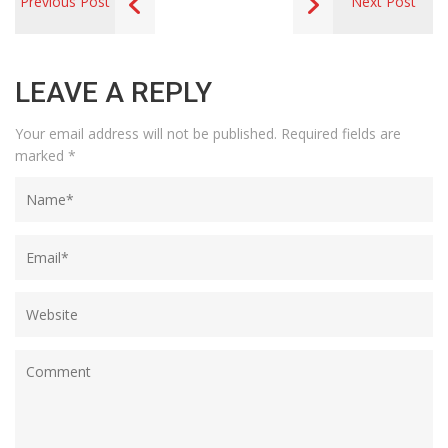
Previous Post
Next Post
LEAVE A REPLY
Your email address will not be published.
Required fields are
marked
*