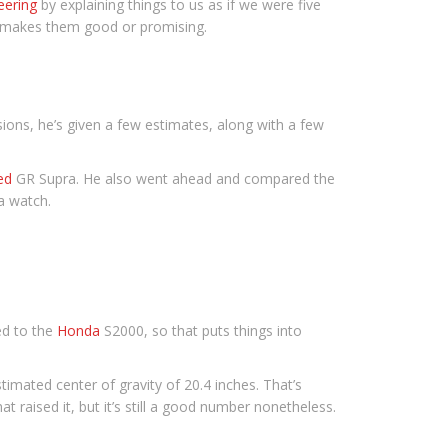
eering
by explaining things to us as if we were five
t makes them good or promising.
ons, he’s given a few estimates, along with a few
ed
GR Supra. He also went ahead and compared the
a watch.
ed to the
Honda
S2000, so that puts things into
timated center of gravity of 20.4 inches. That’s
 raised it, but it’s still a good number nonetheless.