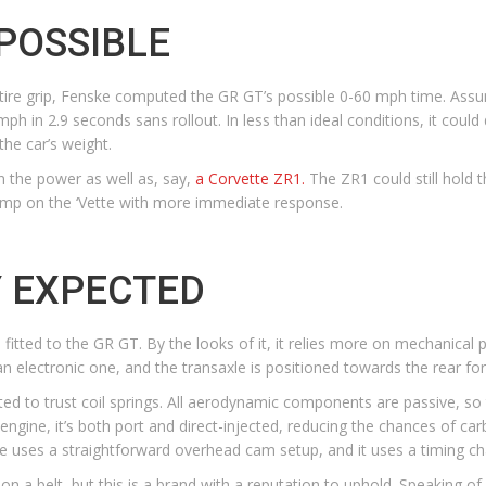
 POSSIBLE
ire grip, Fenske computed the GR GT’s possible 0-60 mph time. Assumin
 mph in 2.9 seconds sans rollout. In less than ideal conditions, it co
the car’s weight.
wn the power as well as, say,
a Corvette ZR1.
The ZR1 could still hold 
 jump on the ‘Vette with more immediate response.
Y EXPECTED
fitted to the GR GT. By the looks of it, it relies more on mechanical p
 an electronic one, and the transaxle is positioned towards the rear for
ed to trust coil springs. All aerodynamic components are passive, so th
engine, it’s both port and direct-injected, reducing the chances of car
 uses a straightforward overhead cam setup, and it uses a timing chai
on a belt, but this is a brand with a reputation to uphold. Speaking 