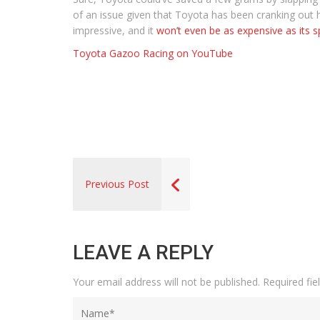
of an issue given that Toyota has been cranking out hy
impressive, and it
won’t even be as expensive as its s
Toyota Gazoo Racing on YouTube
Previous Post
LEAVE A REPLY
Your email address will not be published.
Required fi