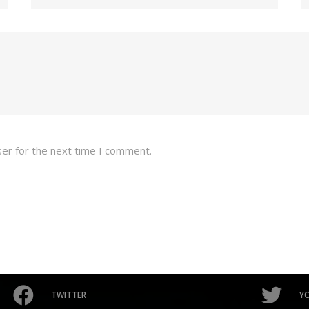
ser for the next time I comment.
TWITTER
Y