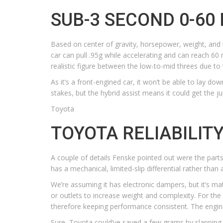
SUB-3 SECOND 0-60
Based on center of gravity, horsepower, weight, and t
car can pull .95g while accelerating and can reach 60
realistic figure between the low-to-mid threes due to 
As it’s a front-engined car, it won’t be able to lay do
stakes, but the hybrid assist means it could get the
Toyota
TOYOTA RELIABILIT
A couple of details Fenske pointed out were the parts 
has a mechanical, limited-slip differential rather than
We’re assuming it has electronic dampers, but it’s mat
or outlets to increase weight and complexity. For the 
therefore keeping performance consistent. The engine
Sure, Toyota could’ve saved a few grams by slapping 