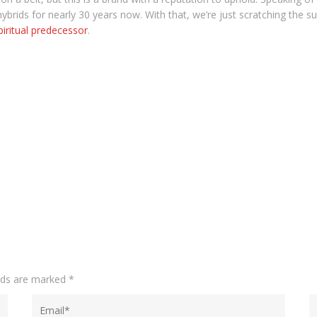
brids for nearly 30 years now. With that, we’re just scratching the surf
piritual predecessor
.
elds are marked
*