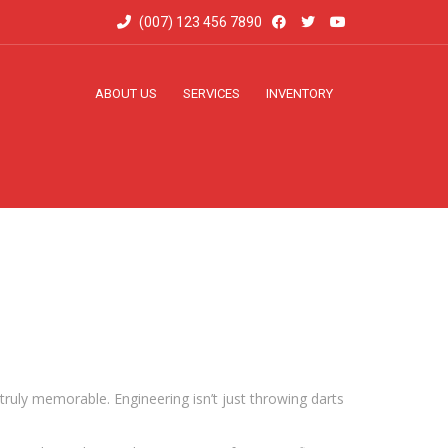
(007) 123 456 7890
ABOUT US
SERVICES
INVENTORY
truly memorable. Engineering isn’t just throwing darts