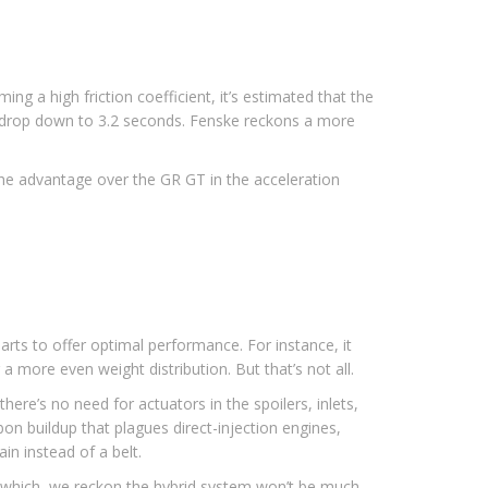
g a high friction coefficient, it’s estimated that the
uld drop down to 3.2 seconds. Fenske reckons a more
the advantage over the GR GT in the acceleration
arts to offer optimal performance. For instance, it
 a more even weight distribution. But that’s not all.
ere’s no need for actuators in the spoilers, inlets,
bon buildup that plagues direct-injection engines,
n instead of a belt.
of which, we reckon the hybrid system won’t be much