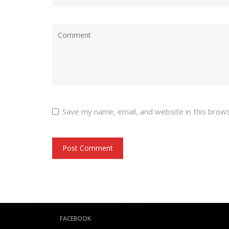
Save my name, email, and website in this brow
FACEBOOK