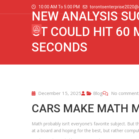
10:00 AM To 5:00 PM
torontoenterprise2020@
NEW ANALYSIS SU
GT COULD HIT 60 
SECONDS
December 15, 2025
Blog
No comment
CARS MAKE MATH 
Math probably isn’t everyone’s favorite subject. But 
at a board and hoping for the best, but rather comput