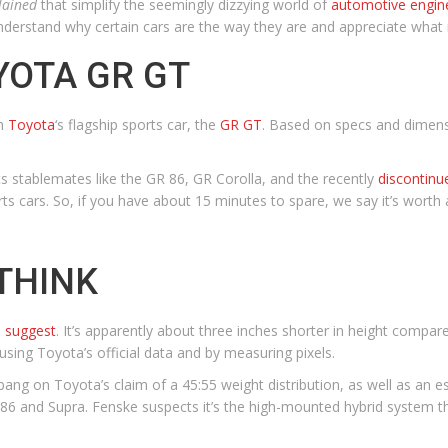
lained
that simplify the seemingly dizzying world of
automotive engin
nderstand why certain cars are the way they are and appreciate wha
YOTA GR GT
th
Toyota
‘s flagship sports car, the
GR GT
. Based on specs and dimensi
 stablemates like the GR 86, GR Corolla, and the recently
discontinu
ts cars. So, if you have about 15 minutes to spare, we say it’s worth 
THINK
s suggest
. It’s apparently about three inches shorter in height compar
 using Toyota’s official data and by measuring pixels.
ang on Toyota’s claim of a 45:55 weight distribution, as well as an es
86 and Supra. Fenske suspects it’s the high-mounted hybrid system that