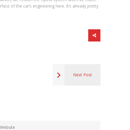
ace of the car’s engineering here. It’s already pretty
Next Post