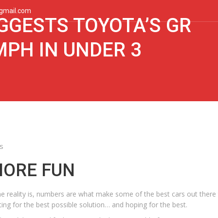
gmail.com
GGESTS TOYOTA’S GR
MPH IN UNDER 3
s
MORE FUN
the reality is, numbers are what make some of the best cars out there 
ing for the best possible solution… and hoping for the best.