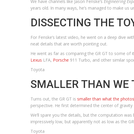
We have channels like Jason Fenske’s
Engineering Exp
years old. In many ways, he’s managed to make us u
DISSECTING THE TO
For Fenske’s latest video, he went on a deep dive wi
neat details that are worth pointing out.
He went as far as comparing the GR GT to some of its
Lexus
LFA,
Porsche
911 Turbo, and other similar spor
Toyota
SMALLER THAN WE 
Turns out, the GR GT is
smaller than what the photo
perspective. He first determined the center of gravity
We’ll spare you the details, but the computation was b
impressively low, but apparently not as low as the GR
Toyota